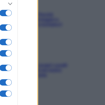
Fame dopo cena? Perché
succede e 6 snack leggeri e
appetitosi che non rovinano il
sonno
Non solo Maldive: scopri i coralli
che si nascondono nel nostro
Mediterraneo (e come
proteggerli)