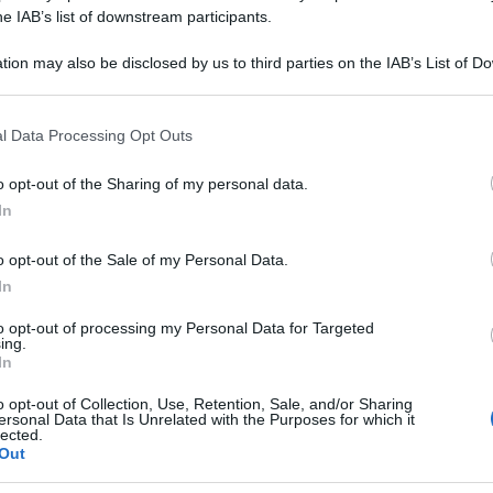
 15DH GR 1G
he IAB’s list of downstream participants.
tion may also be disclosed by us to third parties on the IAB’s List of 
 that may further disclose it to other third parties.
 that this website/app uses one or more Google services and may gath
Le
l Data Processing Opt Outs
including but not limited to your visit or usage behaviour. You may click 
 to Google and its third-party tags to use your data for below specifi
ti preferite
o opt-out of the Sharing of my personal data.
ogle consent section.
In
o opt-out of the Sale of my Personal Data.
In
to opt-out of processing my Personal Data for Targeted
ing.
In
o opt-out of Collection, Use, Retention, Sale, and/or Sharing
ersonal Data that Is Unrelated with the Purposes for which it
lected.
Out