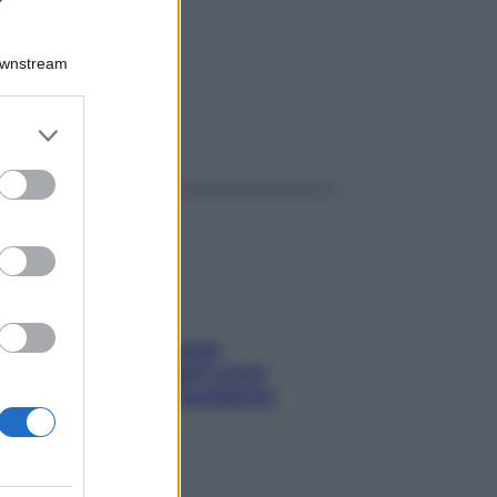
Downstream
er and store
ggi anche
to grant or
ed purposes
Capelli spezzati lungo
l’attaccatura? Scopri come
risolvere l’annoso problema