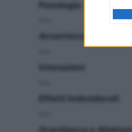
Posologia
NULL
Avvertenze
NULL
Interazioni
NULL
Effetti Indesiderati
NULL
Gravidanza e Allatta