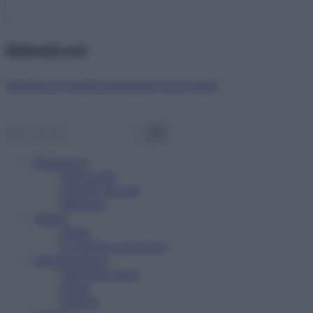
Abbonati ora!
Starbene ti regala benessere ogni mese!
Benessere
Psicologia
Rimedi naturali
Bellezza
Salute
News
Problemi e soluzioni
Alimentazione
Mangiare sano
Diete
Ricette