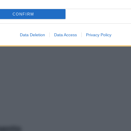
CONFIRM
Data Deletion
Data Access
Privacy Policy
mento