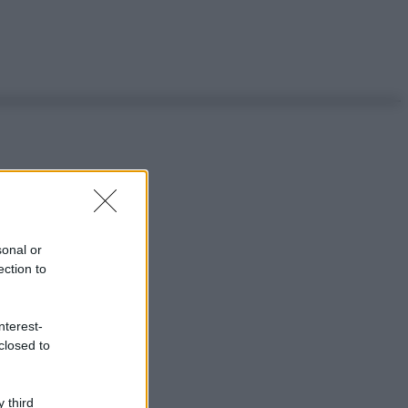
sonal or
ection to
nterest-
closed to
 third