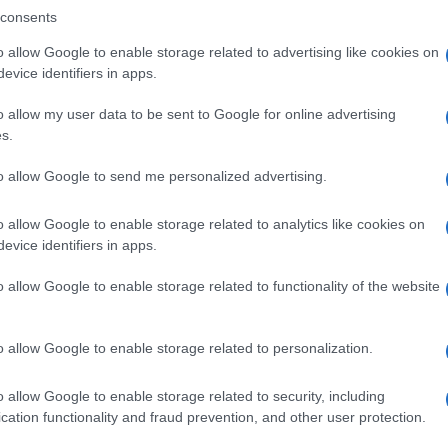
consents
o allow Google to enable storage related to advertising like cookies on
evice identifiers in apps.
Descrizione tipo ricetta:
SOP – NON
RICHIESTA
o allow my user data to be sent to Google for online advertising
s.
to allow Google to send me personalized advertising.
o allow Google to enable storage related to analytics like cookies on
evice identifiers in apps.
o allow Google to enable storage related to functionality of the website
o allow Google to enable storage related to personalization.
o allow Google to enable storage related to security, including
cation functionality and fraud prevention, and other user protection.