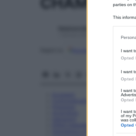
CHAMOMILLA
parties on t
This informa
Participants
Redazione Starbene
Please note
1 Gennaio 2025 – Lettura 1 minuto
Persona
information 
deny consent
Google
Discover
Fon
Seguici su
I want t
in below Go
Opted 
I want t
Opted 
I want 
Eccipienti
Advertis
Opted 
Controindicazioni
Posologia
I want t
Avvertenze
of my P
Interazioni
was col
Effetti Indesiderati
Opted 
Gravidanza e Allattamento