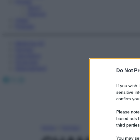
Fitness
Sport
Esercizi
Video
Podcast
Medicina AZ
Farmaci
Calcolatori
Oroscopo
Abbonamenti
Do Not Pr
Facebook
X
Instagram
If you wish 
sensitive in
confirm your
Please note
based ads b
third parties
Home
»
Farmaci
You may sepa