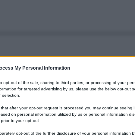
ocess My Personal Information
to opt-out of the sale, sharing to third parties, or processing of your per
formation for targeted advertising by us, please use the below opt-out s
 selection.
 that after your opt-out request is processed you may continue seeing i
ased on personal information utilized by us or personal information dis
 prior to your opt-out.
rately opt-out of the further disclosure of your personal information by