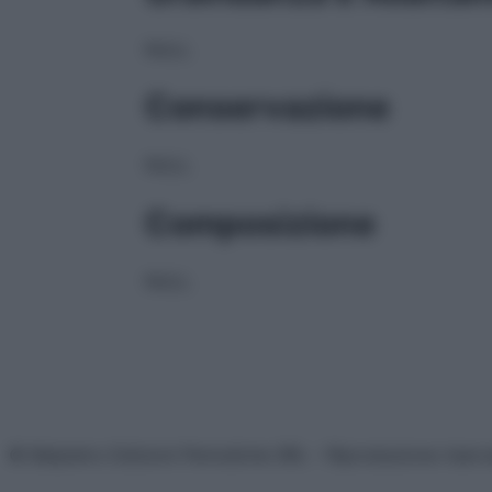
NULL
Conservazione
NULL
Composizione
NULL
© Belpietro Edizioni Periodiche SRL – Riproduzione riser