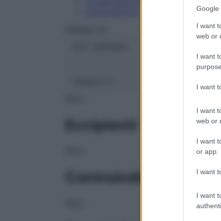
Conservazione
Google 
Composizione
I want t
HERING Srl
web or d
ATC:
2AA1A04
I want t
purpose
Classe 1:
C
I want 
NULL
I want t
Eccipienti
web or d
I want t
NULL
or app.
I want t
Controindicazioni
I want t
NULL
authenti