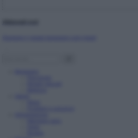
Abbonati ora!
Starbene ti regala benessere ogni mese!
Benessere
Psicologia
Rimedi naturali
Bellezza
Salute
News
Problemi e soluzioni
Alimentazione
Mangiare sano
Diete
Ricette