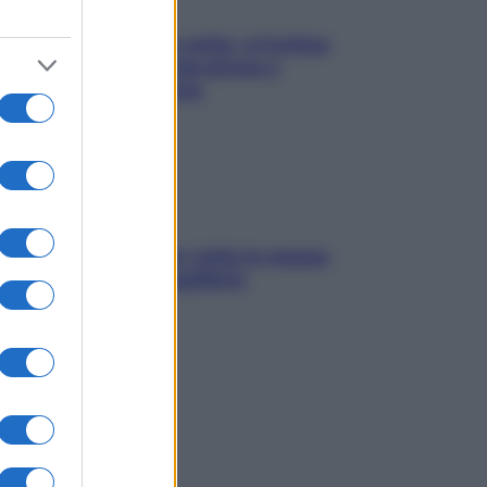
Mindfulness tra le vette: a Cortina
due giorni lontani da stress e
ansia da smartphone
SOS pelle irritabile: tutte le mosse
per riportarla in equilibrio