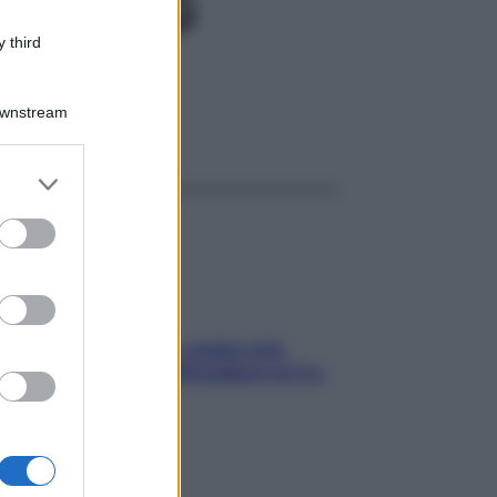
EV50MG
 third
Downstream
ggi anche
er and store
to grant or
ed purposes
Aria condizionata: usala così,
senza rischiare raffreddore & Co.