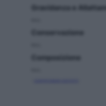
Gravidanza e Allatta
NULL
Conservazione
NULL
Composizione
NULL
CASPOFUNGIN ACETATO