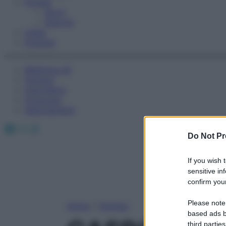
Fitness
Sport
Esercizi
Video
Podcast
Medicina AZ
Farmaci
Calcolatori
Oroscopo
Abbonamenti
Facebook
X
Instagram
Do Not Pr
If you wish 
sensitive in
confirm your
Please note
Home
»
Farmaci
based ads b
third parties