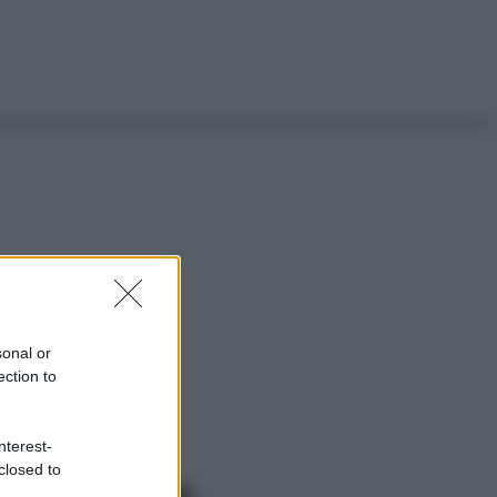
sonal or
ection to
nterest-
closed to