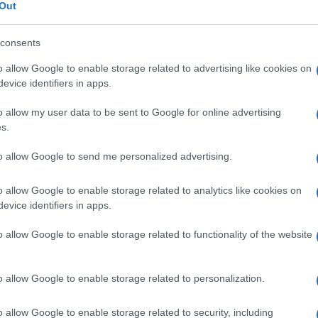
Out
consents
O
o allow Google to enable storage related to advertising like cookies on
Descrizione tipo ricetta:
OSP – USO
evice identifiers in apps.
OSPEDALIERO
o allow my user data to be sent to Google for online advertising
s.
Forma farmaceutica:
SOLUZIONE PER
INFUS POLV CONC
to allow Google to send me personalized advertising.
o allow Google to enable storage related to analytics like cookies on
evice identifiers in apps.
o allow Google to enable storage related to functionality of the website
o allow Google to enable storage related to personalization.
o allow Google to enable storage related to security, including