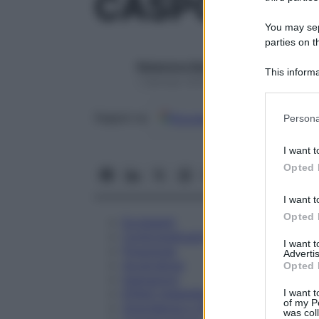
CASPOFUNGI
You may sepa
parties on t
Redazione Starbene
This informa
1 Gennaio 2025 – Lettura 1 minuto
Participants
Please note
Google
Discover
Fon
Seguici su
Persona
information 
deny consent
I want t
in below Go
Opted 
I want t
Opted 
Eccipienti
Controindicazioni
I want 
Posologia
Advertis
Avvertenze
Opted 
Interazioni
Effetti Indesiderati
I want t
of my P
Gravidanza e Allattamento
was col