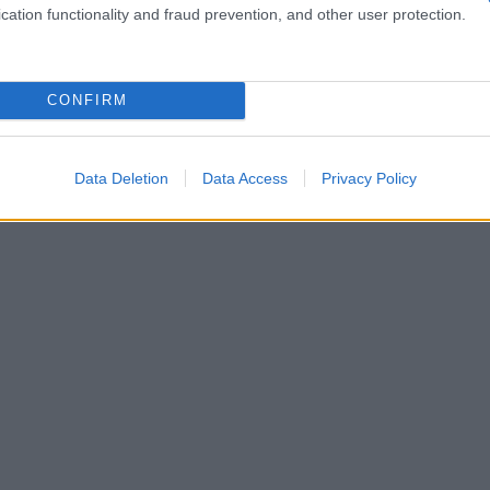
cation functionality and fraud prevention, and other user protection.
CONFIRM
Data Deletion
Data Access
Privacy Policy