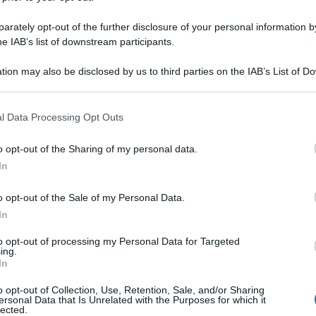
N TEV FL POLV 
rately opt-out of the further disclosure of your personal information by
he IAB’s list of downstream participants.
tion may also be disclosed by us to third parties on the IAB’s List of 
Le
 that may further disclose it to other third parties.
 that this website/app uses one or more Google services and may gath
ti preferite
l Data Processing Opt Outs
including but not limited to your visit or usage behaviour. You may click 
 to Google and its third-party tags to use your data for below specifi
o opt-out of the Sharing of my personal data.
ogle consent section.
In
o opt-out of the Sale of my Personal Data.
In
to opt-out of processing my Personal Data for Targeted
ing.
In
o opt-out of Collection, Use, Retention, Sale, and/or Sharing
ersonal Data that Is Unrelated with the Purposes for which it
lected.