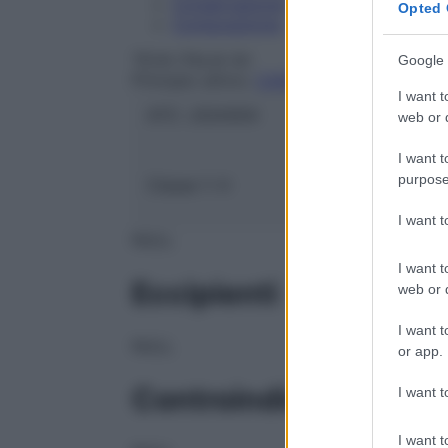
Conservazione
Opted 
Composizione
TEVA ITALIA Srl
Google 
Principio attivo:
CASPOFUNGIN ACETAT
I want t
ATC:
J02AX04
web or d
I want t
purpose
Classe 1:
H
I want 
NULL
I want t
Eccipienti
web or d
I want t
NULL
or app.
Controindicazioni
I want t
I want t