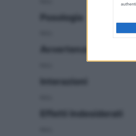
NULL
authenti
Posologia
NULL
Avvertenze
NULL
Interazioni
NULL
Effetti Indesiderati
NULL