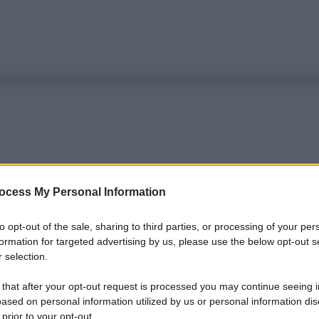
ocess My Personal Information
to opt-out of the sale, sharing to third parties, or processing of your per
formation for targeted advertising by us, please use the below opt-out s
 selection.
 that after your opt-out request is processed you may continue seeing i
ased on personal information utilized by us or personal information dis
 prior to your opt-out.