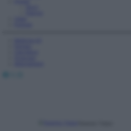
Fitness
Sport
Esercizi
Video
Podcast
Medicina AZ
Farmaci
Calcolatori
Oroscopo
Abbonamenti
Facebook
X
Instagram
Terenzio Traisci