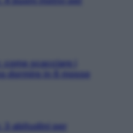
 4 buoni motivi per
: come scacciare i
no dormire in 6 mosse
 3 abitudini per