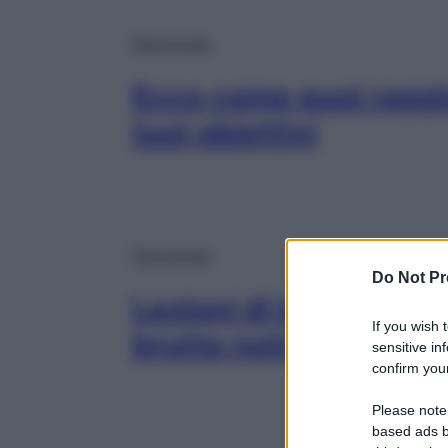
Psicologia
Ecco come puoi raggi
tuoi obiettivi
Psicologia
Do Not Pr
Lezioni di buonumore:
If you wish 
brutte notizie
sensitive in
confirm your
Please note
based ads b