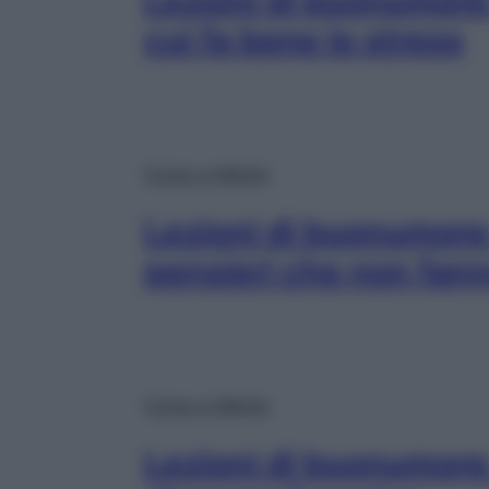
Lezioni di buonumore:
cui fa bene lo stress
Corpo e Mente
Lezioni di buonumore
pensieri che non fan
Corpo e Mente
Lezioni di buonumore: