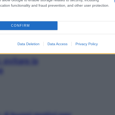
er mandare via la
cation functionality and fraud prevention, and other user protection.
CONFIRM
Data Deletion
Data Access
Privacy Policy
 evitare la
e