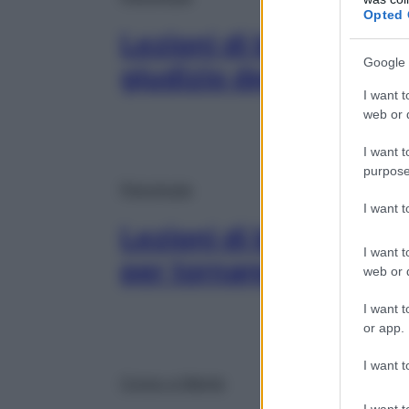
Opted 
Lezioni di buonumore:
Google 
giudizio degli altri i
I want t
web or d
I want t
purpose
Psicologia
I want 
Lezioni di buonumore:
I want t
per tornare a sorrider
web or d
I want t
or app.
I want t
Corpo e Mente
I want t