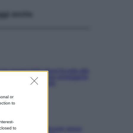
ggi anche
ia, lavarsi tutti i giorni fa male alla
e? I miti da sfatare per proteggerla
vero senza stressarla
sonal or
ection to
nterest-
closed to
a condizionata: usala così, senza