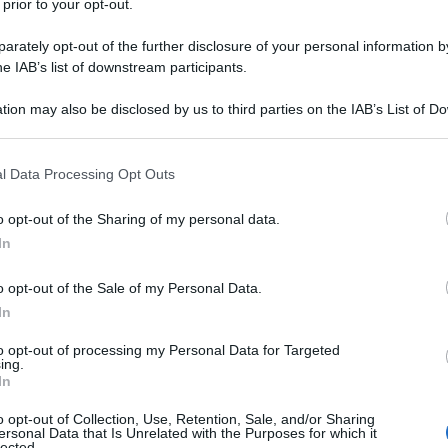
 prior to your opt-out.
ris
rately opt-out of the further disclosure of your personal information by
 3 consigli per
he IAB’s list of downstream participants.
re
tion may also be disclosed by us to third parties on the IAB’s List of 
 that may further disclose it to other third parties.
Min
 that this website/app uses one or more Google services and may gath
l Data Processing Opt Outs
gior
including but not limited to your visit or usage behaviour. You may click 
sma
 to Google and its third-party tags to use your data for below specifi
o opt-out of the Sharing of my personal data.
ogle consent section.
In
utere in modo
o opt-out of the Sale of my Personal Data.
In
to opt-out of processing my Personal Data for Targeted
ing.
In
o opt-out of Collection, Use, Retention, Sale, and/or Sharing
ersonal Data that Is Unrelated with the Purposes for which it
lected.