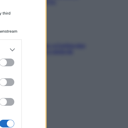
chiare raffreddore & Co.
 third
Downstream
dfulness tra le vette: a Cortina due
er and store
ni lontani da stress e ansia da
to grant or
rtphone
ed purposes