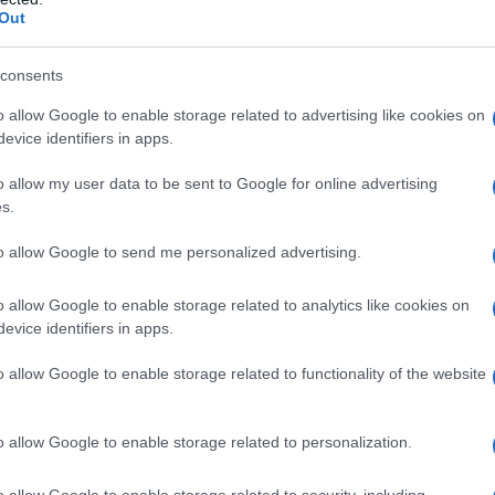
Out
 come liberarsi dal
consents
n due mosse
o allow Google to enable storage related to advertising like cookies on
evice identifiers in apps.
o allow my user data to be sent to Google for online advertising
s.
to allow Google to send me personalized advertising.
 usa le parole giuste
o allow Google to enable storage related to analytics like cookies on
e
evice identifiers in apps.
o allow Google to enable storage related to functionality of the website
o allow Google to enable storage related to personalization.
o allow Google to enable storage related to security, including