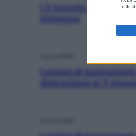
I 3 trucchi efficaci p
authenti
tristezza
Corpo e Mente
Lezioni di buonumore:
distrazione in 5 moss
Corpo e Mente