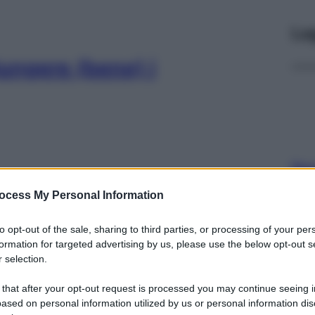
Le
ungere (bene) i
Docc
pell
ocess My Personal Information
dav
 come affrontare le
to opt-out of the sale, sharing to third parties, or processing of your per
formation for targeted advertising by us, please use the below opt-out s
 selection.
 that after your opt-out request is processed you may continue seeing i
ased on personal information utilized by us or personal information dis
Ari