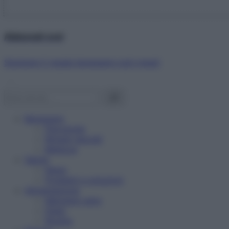
Abbonati ora!
Starbene ti regala benessere ogni mese!
Benessere
Psicologia
Rimedi naturali
Bellezza
Salute
News
Problemi e soluzioni
Alimentazione
Mangiare sano
Diete
Ricette