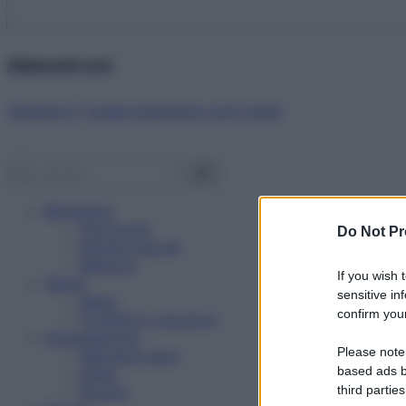
Abbonati ora!
Starbene ti regala benessere ogni mese!
Benessere
Psicologia
Do Not Pr
Rimedi naturali
Bellezza
If you wish 
Salute
sensitive in
News
confirm your
Problemi e soluzioni
Alimentazione
Please note
Mangiare sano
based ads b
Diete
third parties
Ricette