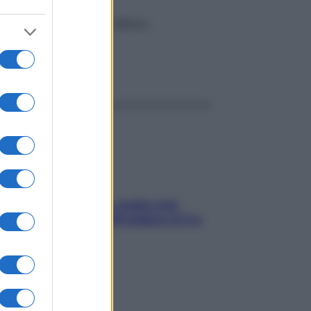
Istituto Humanitas di Milano.
ggi anche
Aria condizionata: usala così,
senza rischiare raffreddore & Co.