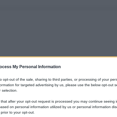
ocess My Personal Information
to opt-out of the sale, sharing to third parties, or processing of your per
formation for targeted advertising by us, please use the below opt-out s
 selection.
 that after your opt-out request is processed you may continue seeing i
ased on personal information utilized by us or personal information dis
 prior to your opt-out.