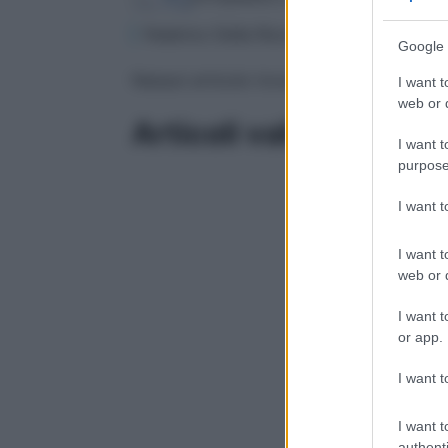
Federico Della Rocca è ortopedico e Resp
Google 
Nessun articolo trovato
I want t
web or d
Articoli validati
I want t
purpose
I want 
I want t
web or d
I want t
or app.
I want t
I want t
authenti