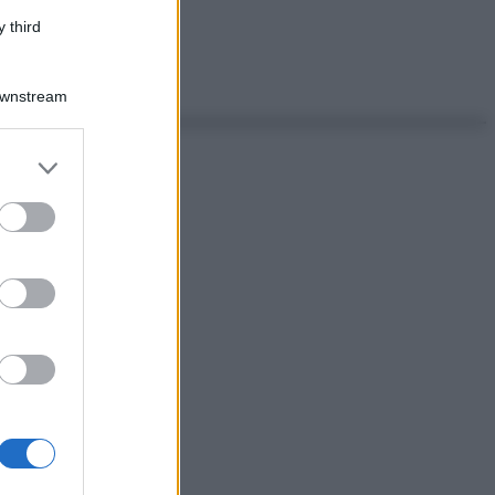
 third
Downstream
er and store
to grant or
ed purposes
as di Milano