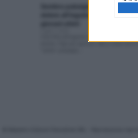
Sembra pubalgia, e invece… Cos’
dolore all’inguine che inganna i
giovani atleti
Luglio 7, 2026
Una fitta all’inguine così forte da fermare
anche i figli più sportivi. Ma a volte non è 
“solita” pubalgia….
© Belpietro Edizioni Periodiche SRL – Riproduzione riser