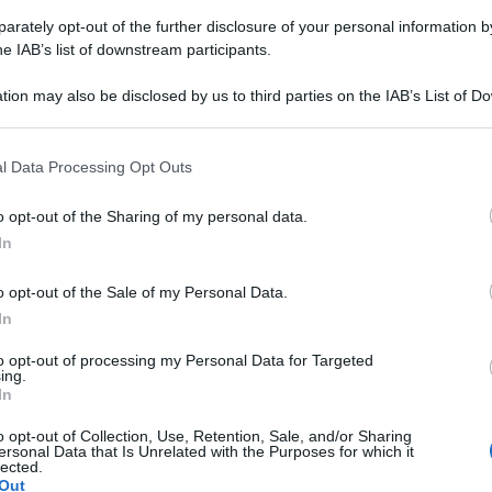
rately opt-out of the further disclosure of your personal information by
he IAB’s list of downstream participants.
tion may also be disclosed by us to third parties on the IAB’s List of 
 that may further disclose it to other third parties.
 that this website/app uses one or more Google services and may gath
l Data Processing Opt Outs
including but not limited to your visit or usage behaviour. You may click 
 to Google and its third-party tags to use your data for below specifi
o opt-out of the Sharing of my personal data.
ogle consent section.
In
o opt-out of the Sale of my Personal Data.
In
to opt-out of processing my Personal Data for Targeted
ing.
In
o opt-out of Collection, Use, Retention, Sale, and/or Sharing
ersonal Data that Is Unrelated with the Purposes for which it
lected.
irurgia dell’anca e del ginocchio presso l’Istituto Humanit
Out