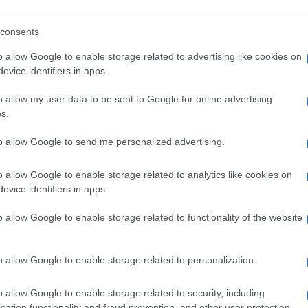
onsabile della chirurgia dell’anca e del ginocchio presso l’
consents
o allow Google to enable storage related to advertising like cookies on
Le
evice identifiers in apps.
o allow my user data to be sent to Google for online advertising
s.
to allow Google to send me personalized advertising.
o allow Google to enable storage related to analytics like cookies on
evice identifiers in apps.
o allow Google to enable storage related to functionality of the website
o allow Google to enable storage related to personalization.
o allow Google to enable storage related to security, including
cation functionality and fraud prevention, and other user protection.