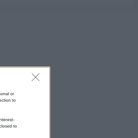
sonal or
ection to
nterest-
closed to