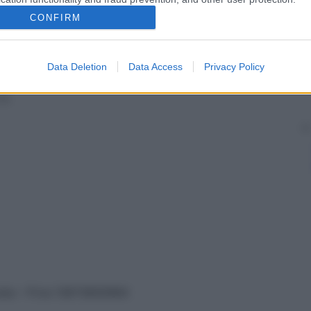
è il
CONFIRM
Data Deletion
Data Access
Privacy Policy
la
vata – P.Iva 13673600964