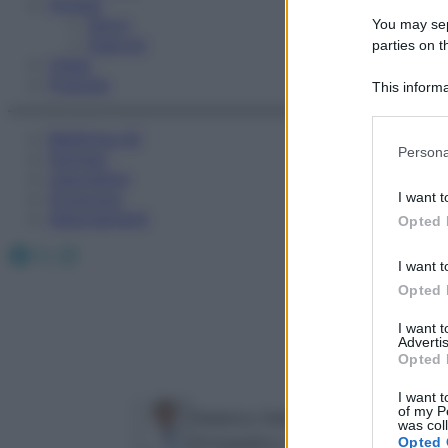
Fitness
Sport
You may sepa
Esercizi
parties on t
Video
Podcast
This informa
Participants
Medicina AZ
Please note
Persona
Farmaci
information 
Calcolatori
deny consent
Oroscopo
I want t
in below Go
Abbonamenti
Opted 
Facebook
X
Instagram
I want t
Opted 
I want 
Advertis
Opted 
I want t
of my P
Federico Della Rocca
was col
Ortopedico e Responsabile della ch
Opted 