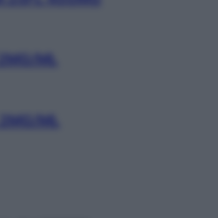
 2MG/ML
 2MG/ML