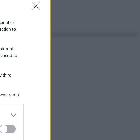
sonal or
ection to
nterest-
closed to
 third
Downstream
er and store
to grant or
ed purposes
ggi anche