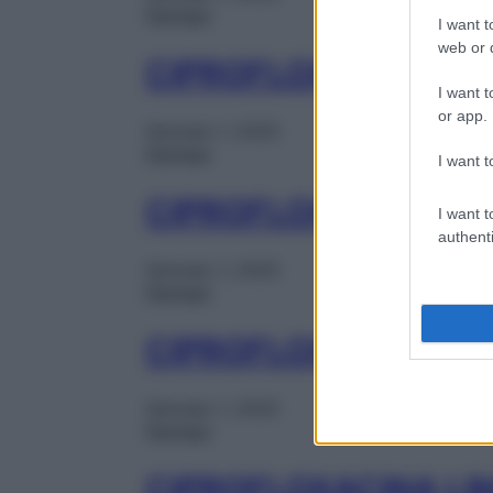
Farmaci
I want t
web or d
CIPROFLOXACINA KE
I want t
or app.
Gennaio 1, 2025
Farmaci
I want t
CIPROFLOXACINA KE
I want t
authenti
Gennaio 1, 2025
Farmaci
CIPROFLOXACINA LI
Gennaio 1, 2025
Farmaci
CIPROFLOXACINA LI