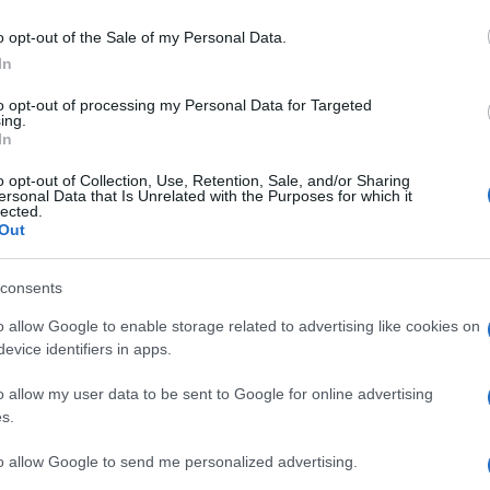
ACINA LATTATO
o opt-out of the Sale of my Personal Data.
In
to opt-out of processing my Personal Data for Targeted
ing.
K 1FL 200MG
In
o opt-out of Collection, Use, Retention, Sale, and/or Sharing
ersonal Data that Is Unrelated with the Purposes for which it
Docc
lected.
pell
Out
dav
I 10SA 100ML
consents
o allow Google to enable storage related to advertising like cookies on
evice identifiers in apps.
o allow my user data to be sent to Google for online advertising
I 20SA 100ML
s.
Ari
ris
to allow Google to send me personalized advertising.