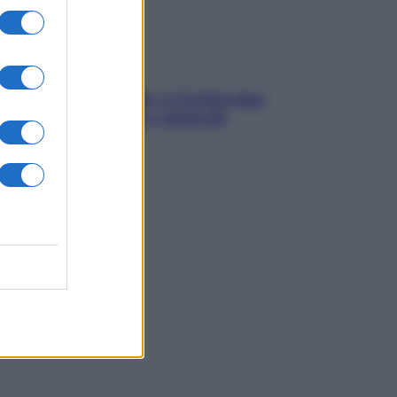
dfulness tra le vette: a Cortina due
ni lontani da stress e ansia da
rtphone