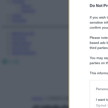
Fitness
Sport
Do Not Pr
Esercizi
Video
If you wish 
Podcast
sensitive in
confirm your
Medicina AZ
Please note
Farmaci
Calcolatori
based ads b
Oroscopo
third parties
Abbonamenti
You may sepa
Facebook
X
Instagram
parties on t
This informa
Participants
Please note
Persona
information 
deny consent
Home
»
CIPROFLOXACINA LATTATO
I want t
in below Go
Opted 