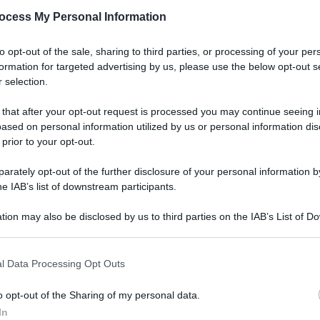
ocess My Personal Information
to opt-out of the sale, sharing to third parties, or processing of your per
formation for targeted advertising by us, please use the below opt-out s
 selection.
 that after your opt-out request is processed you may continue seeing i
ased on personal information utilized by us or personal information dis
 prior to your opt-out.
rately opt-out of the further disclosure of your personal information by
he IAB’s list of downstream participants.
tion may also be disclosed by us to third parties on the IAB’s List of 
 that may further disclose it to other third parties.
 that this website/app uses one or more Google services and may gath
l Data Processing Opt Outs
including but not limited to your visit or usage behaviour. You may click 
 to Google and its third-party tags to use your data for below specifi
o opt-out of the Sharing of my personal data.
ogle consent section.
In
Le