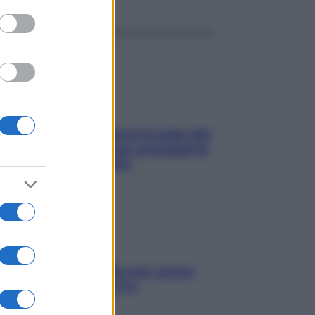
ia, lavarsi tutti i giorni fa male alla
e? I miti da sfatare per proteggerla
vero senza stressarla
a condizionata: usala così, senza
chiare raffreddore & Co.