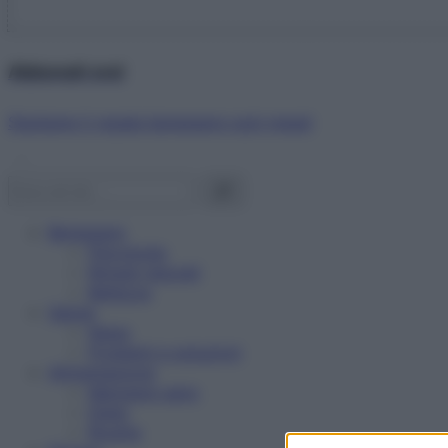
Abbonati ora!
Starbene ti regala benessere ogni mese!
Benessere
Psicologia
Rimedi naturali
Bellezza
Salute
News
Problemi e soluzioni
Alimentazione
Mangiare sano
Diete
Ricette