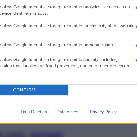
o allow Google to enable storage related to analytics like cookies on
evice identifiers in apps.
I 10SA 200ML
o allow Google to enable storage related to functionality of the website
Min
gior
o allow Google to enable storage related to personalization.
sma
I 20SA 200ML
o allow Google to enable storage related to security, including
cation functionality and fraud prevention, and other user protection.
CONFIRM
M 25FL 200MG
Data Deletion
Data Access
Privacy Policy
M 25FL 400MG