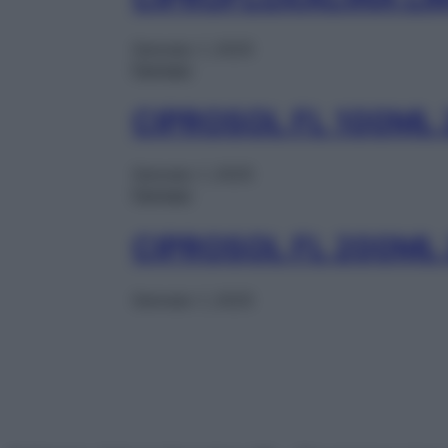
Gennaio 1, 2025
Farmaci
CIPROSOL FL 100ML
Gennaio 1, 2025
Farmaci
CIPROSOL FL 200ML
Gennaio 1, 2025