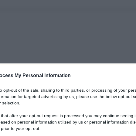
ocess My Personal Information
to opt-out of the sale, sharing to third parties, or processing of your per
formation for targeted advertising by us, please use the below opt-out s
 selection.
 that after your opt-out request is processed you may continue seeing i
ased on personal information utilized by us or personal information dis
 prior to your opt-out.