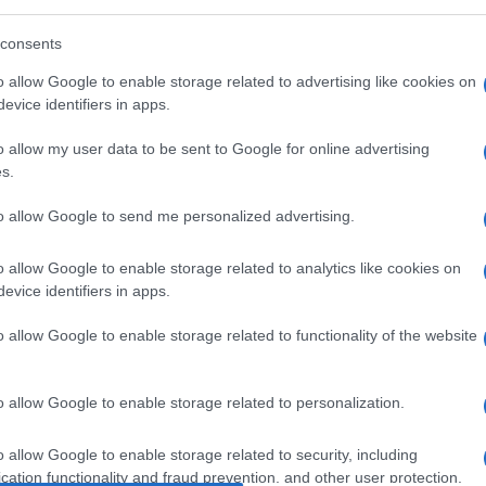
IDE
consents
o allow Google to enable storage related to advertising like cookies on
evice identifiers in apps.
L 10MG/ML
o allow my user data to be sent to Google for online advertising
s.
Ari
to allow Google to send me personalized advertising.
ris
o allow Google to enable storage related to analytics like cookies on
FL 5ML
evice identifiers in apps.
o allow Google to enable storage related to functionality of the website
Min
o allow Google to enable storage related to personalization.
LL 1FL 5ML
gior
sma
o allow Google to enable storage related to security, including
cation functionality and fraud prevention, and other user protection.