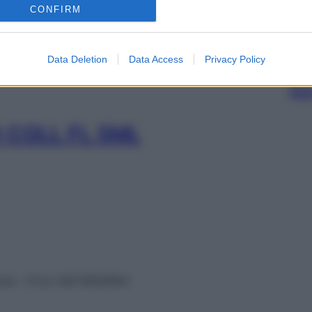
CONFIRM
OLL 1FL 5ML
Data Deletion
Data Access
Privacy Policy
SOS 
ripo
 COLL FL 5ML
vata – P.Iva 13673600964