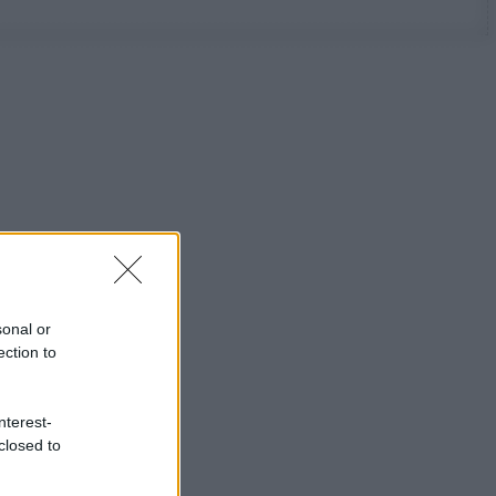
sonal or
ection to
nterest-
closed to