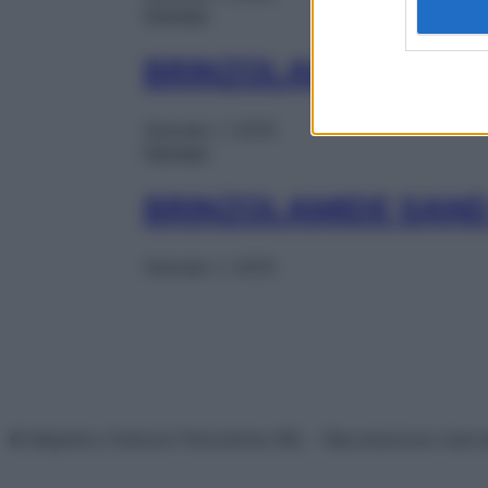
Farmaci
BRINZOLAMIDE MY C
Gennaio 1, 2025
Farmaci
BRINZOLAMIDE SAND
Gennaio 1, 2025
© Belpietro Edizioni Periodiche SRL – Riproduzione riser