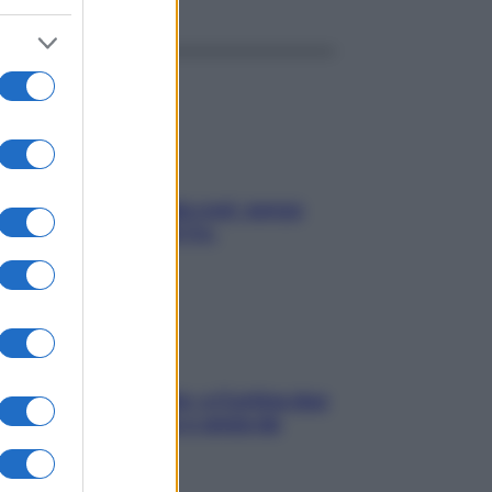
a condizionata: usala così, senza
chiare raffreddore & Co.
dfulness tra le vette: a Cortina due
ni lontani da stress e ansia da
rtphone