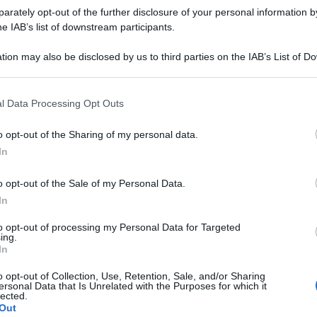
rately opt-out of the further disclosure of your personal information by
he IAB’s list of downstream participants.
tion may also be disclosed by us to third parties on the IAB’s List of 
 that may further disclose it to other third parties.
 that this website/app uses one or more Google services and may gath
l Data Processing Opt Outs
including but not limited to your visit or usage behaviour. You may click 
 to Google and its third-party tags to use your data for below specifi
o opt-out of the Sharing of my personal data.
ogle consent section.
In
o opt-out of the Sale of my Personal Data.
In
to opt-out of processing my Personal Data for Targeted
ing.
In
o opt-out of Collection, Use, Retention, Sale, and/or Sharing
ersonal Data that Is Unrelated with the Purposes for which it
lected.
Out
Le