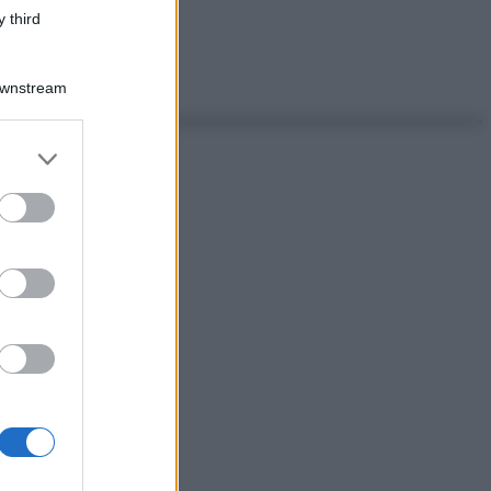
 third
Downstream
er and store
to grant or
ed purposes
ggi anche