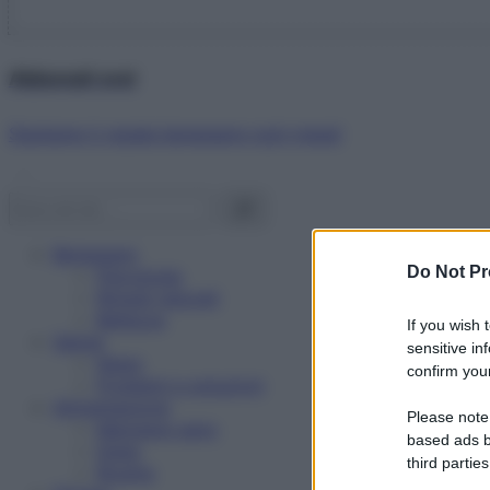
Abbonati ora!
Starbene ti regala benessere ogni mese!
Benessere
Do Not Pr
Psicologia
Rimedi naturali
Bellezza
If you wish 
Salute
sensitive in
News
confirm your
Problemi e soluzioni
Alimentazione
Please note
Mangiare sano
based ads b
Diete
third parties
Ricette