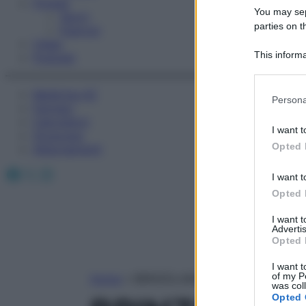
Fitness
You may sepa
Sport
parties on t
Esercizi
Video
This informa
Podcast
Participants
Medicina AZ
Please note
Persona
Farmaci
information 
Calcolatori
deny consent
I want t
Oroscopo
in below Go
Opted 
Abbonamenti
Facebook
X
Instagram
I want t
Opted 
I want 
Advertis
Opted 
I want t
of my P
Home
»
BRINZOLAMIDE
was col
Opted 