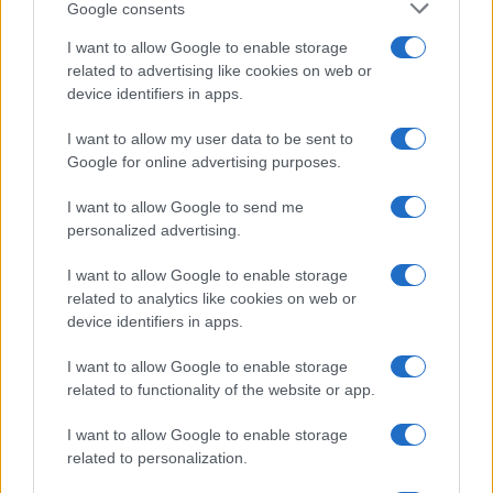
Google consents
I want to allow Google to enable storage
related to advertising like cookies on web or
device identifiers in apps.
I want to allow my user data to be sent to
Google for online advertising purposes.
I want to allow Google to send me
personalized advertising.
I want to allow Google to enable storage
related to analytics like cookies on web or
device identifiers in apps.
I want to allow Google to enable storage
related to functionality of the website or app.
I want to allow Google to enable storage
related to personalization.