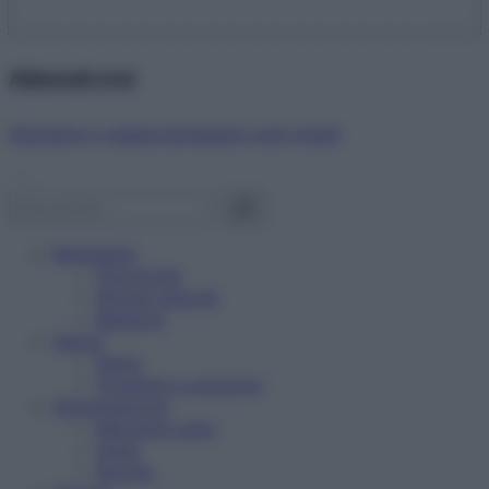
Abbonati ora!
Starbene ti regala benessere ogni mese!
Benessere
Psicologia
Rimedi naturali
Bellezza
Salute
News
Problemi e soluzioni
Alimentazione
Mangiare sano
Diete
Ricette