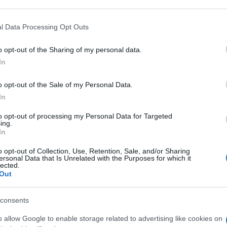
 that may further disclose it to other third parties.
 that this website/app uses one or more Google services and may gath
l Data Processing Opt Outs
B LIQ 10,5KG
including but not limited to your visit or usage behaviour. You may click 
 to Google and its third-party tags to use your data for below specifi
o opt-out of the Sharing of my personal data.
ogle consent section.
Min
In
gior
sma
o opt-out of the Sale of my Personal Data.
IOGEN 5500KG
In
to opt-out of processing my Personal Data for Targeted
ing.
In
o opt-out of Collection, Use, Retention, Sale, and/or Sharing
B LIQ 3,75KG
ersonal Data that Is Unrelated with the Purposes for which it
lected.
Out
consents
o allow Google to enable storage related to advertising like cookies on
B LIQ 30KG