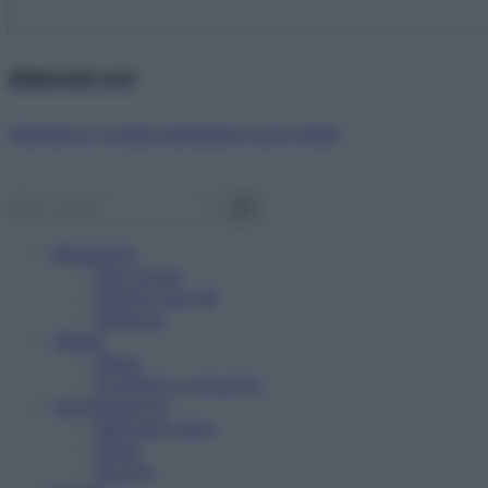
Abbonati ora!
Starbene ti regala benessere ogni mese!
Benessere
Psicologia
Rimedi naturali
Bellezza
Salute
News
Problemi e soluzioni
Alimentazione
Mangiare sano
Diete
Ricette