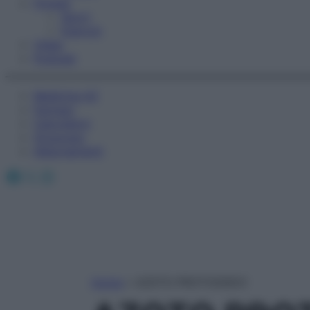
Fitness
Sport
Esercizi
Video
Podcast
Medicina AZ
Farmaci
Calcolatori
Oroscopo
Abbonamenti
Facebook
X
Instagram
Home
»
AZOTO PROTOSSIDO