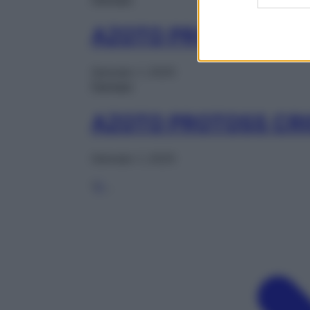
AZOTO PROTOSS BOM
Gennaio 1, 2025
Farmaci
AZOTO PROTOSS CRI
Gennaio 1, 2025
1
2
…