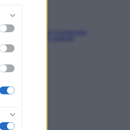
er and store
to grant or
ed purposes
dfulness tra le vette: a Cortina due
ni lontani da stress e ansia da
rtphone