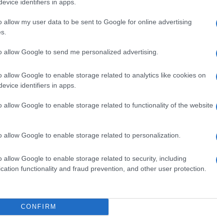
evice identifiers in apps.
o allow my user data to be sent to Google for online advertising
s.
to allow Google to send me personalized advertising.
O FISSO1650KG
o allow Google to enable storage related to analytics like cookies on
evice identifiers in apps.
o allow Google to enable storage related to functionality of the website
B LIQ 30KG
o allow Google to enable storage related to personalization.
o allow Google to enable storage related to security, including
cation functionality and fraud prevention, and other user protection.
B LIQ 7,5KG
CONFIRM