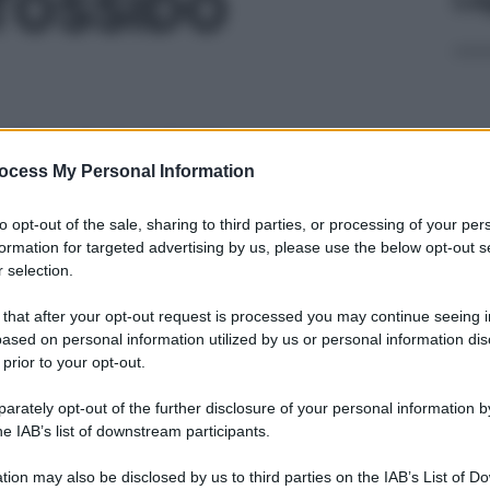
TOSSIDO
B LIQ 2,25KG
ocess My Personal Information
Docc
to opt-out of the sale, sharing to third parties, or processing of your per
pell
formation for targeted advertising by us, please use the below opt-out s
dav
 selection.
B LIQ 20,25KG
 that after your opt-out request is processed you may continue seeing i
ased on personal information utilized by us or personal information dis
 prior to your opt-out.
rately opt-out of the further disclosure of your personal information by
OMB LIQ 30KG
Ari
he IAB’s list of downstream participants.
ris
tion may also be disclosed by us to third parties on the IAB’s List of 