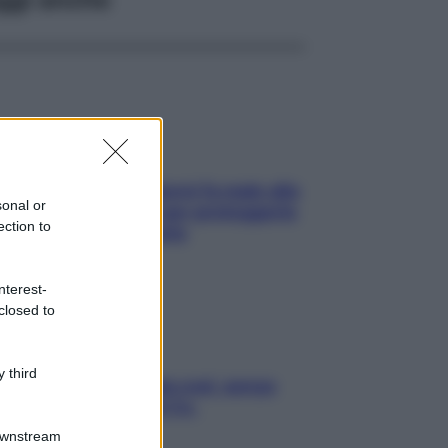
ia, lavarsi tutti i giorni fa male alla
sonal or
e? I miti da sfatare per proteggerla
ection to
vero senza stressarla
nterest-
closed to
 third
a condizionata: usala così, senza
chiare raffreddore & Co.
Downstream