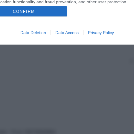
cation functionality and fraud prevention, and other user protection.
CONFIRM
Data Deletion
Data Access
Privacy Policy
vata – P.Iva 13673600964