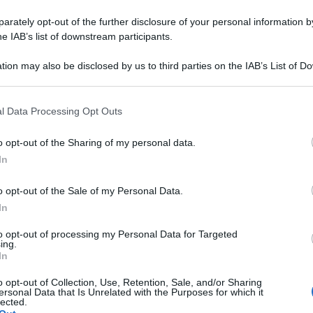
rately opt-out of the further disclosure of your personal information by
he IAB’s list of downstream participants.
tion may also be disclosed by us to third parties on the IAB’s List of 
 that may further disclose it to other third parties.
 that this website/app uses one or more Google services and may gath
l Data Processing Opt Outs
including but not limited to your visit or usage behaviour. You may click 
 to Google and its third-party tags to use your data for below specifi
o opt-out of the Sharing of my personal data.
ogle consent section.
In
o opt-out of the Sale of my Personal Data.
In
to opt-out of processing my Personal Data for Targeted
ing.
In
o opt-out of Collection, Use, Retention, Sale, and/or Sharing
ersonal Data that Is Unrelated with the Purposes for which it
lected.