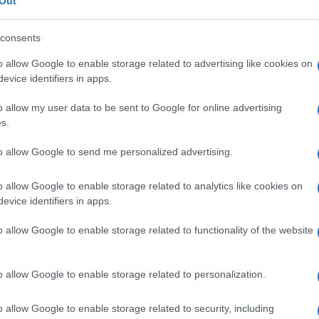
Out
consents
o allow Google to enable storage related to advertising like cookies on
evice identifiers in apps.
Le
o allow my user data to be sent to Google for online advertising
ti preferite
s.
to allow Google to send me personalized advertising.
o allow Google to enable storage related to analytics like cookies on
evice identifiers in apps.
iscere
o di una sua parte. Strato di
tessuto
che
o allow Google to enable storage related to functionality of the website
brali e spinali;
velo
o
capsula
.
o allow Google to enable storage related to personalization.
o allow Google to enable storage related to security, including