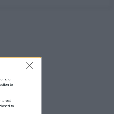
sonal or
ection to
nterest-
closed to