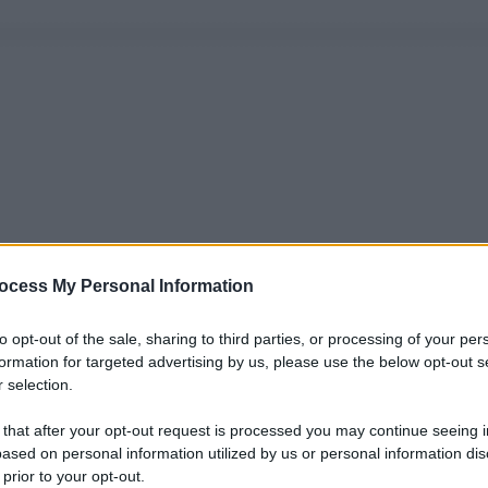
ocess My Personal Information
to opt-out of the sale, sharing to third parties, or processing of your per
formation for targeted advertising by us, please use the below opt-out s
 selection.
 that after your opt-out request is processed you may continue seeing i
ased on personal information utilized by us or personal information dis
 prior to your opt-out.