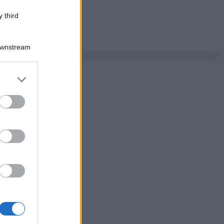
 third
Downstream
er and store
to grant or
ed purposes