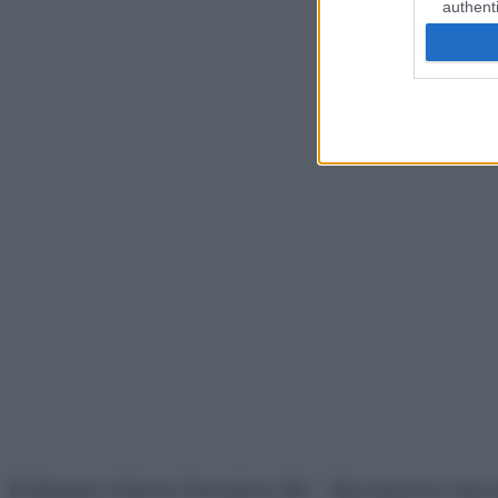
authenti
© Belpietro Edizioni Periodiche SRL – Riproduzione riser