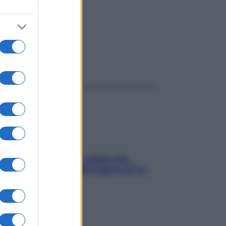
ggi anche
Aria condizionata: usala così,
senza rischiare raffreddore & Co.