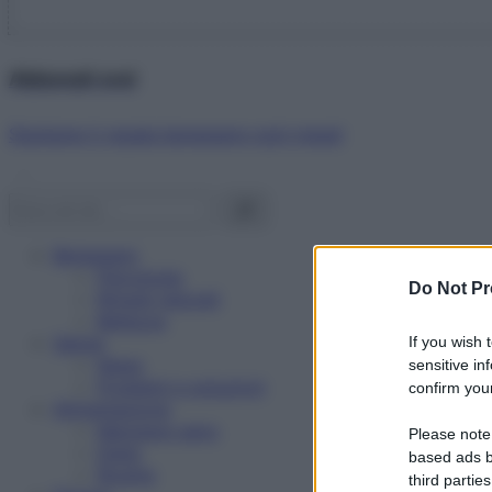
Abbonati ora!
Starbene ti regala benessere ogni mese!
Benessere
Psicologia
Do Not Pr
Rimedi naturali
Bellezza
Salute
If you wish 
News
sensitive in
Problemi e soluzioni
confirm your
Alimentazione
Mangiare sano
Please note
Diete
based ads b
Ricette
third parties