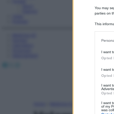
Fitness
Sport
You may sepa
Esercizi
parties on t
Video
Podcast
This informa
Participants
Medicina AZ
Please note
Farmaci
Persona
information 
Calcolatori
deny consent
Oroscopo
I want t
in below Go
Abbonamenti
Opted 
Facebook
X
Instagram
I want t
Opted 
I want 
Advertis
Opted 
I want t
Home
»
Medicina A-Z
of my P
was col