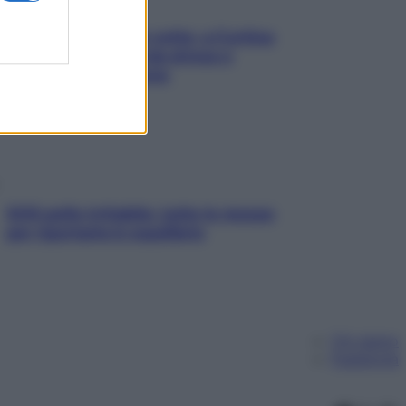
Mindfulness tra le vette: a Cortina
due giorni lontani da stress e
ansia da smartphone
SOS pelle irritabile: tutte le mosse
per riportarla in equilibrio
Chi siamo
Pubblicità