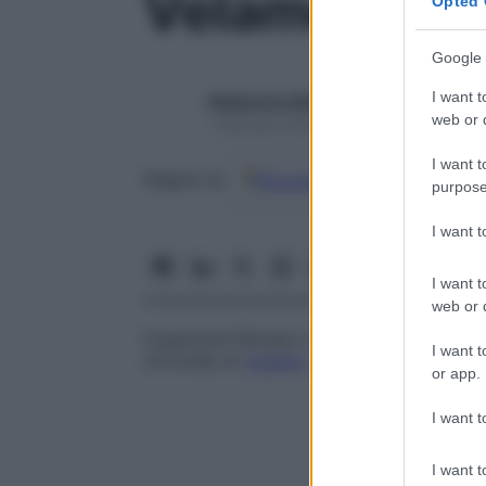
Velamento
Opted 
Google 
I want t
Redazione Starbene
web or d
1 Gennaio 2025 – Lettura 1 minuto
I want t
Google
Discover
Fon
Seguici su
purpose
I want 
I want t
web or d
Copertura fibrosa o membranosa di un
v
I want t
circonda un
organo
, come le
meningi
cere
or app.
I want t
I want t