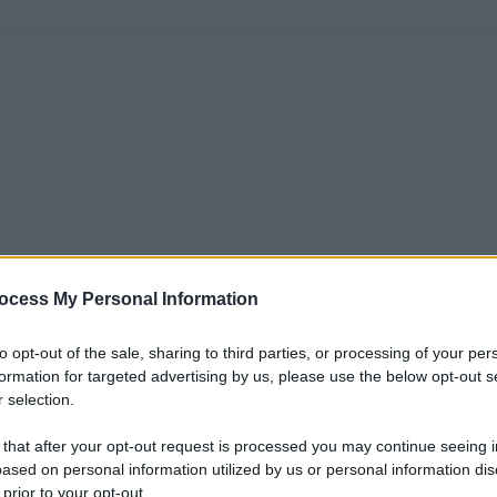
ocess My Personal Information
to opt-out of the sale, sharing to third parties, or processing of your per
formation for targeted advertising by us, please use the below opt-out s
 selection.
 that after your opt-out request is processed you may continue seeing i
ased on personal information utilized by us or personal information dis
 prior to your opt-out.