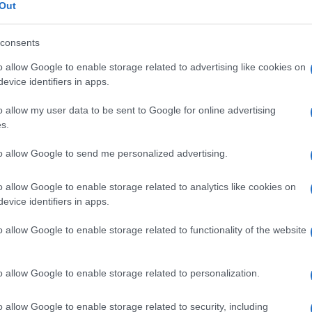
ostomia
Out
consents
o allow Google to enable storage related to advertising like cookies on
Le
evice identifiers in apps.
o allow my user data to be sent to Google for online advertising
ti preferite
s.
to allow Google to send me personalized advertising.
o allow Google to enable storage related to analytics like cookies on
evice identifiers in apps.
una connessione tra
dotto deferente
e
testicolo
.
o allow Google to enable storage related to functionality of the website
o allow Google to enable storage related to personalization.
o allow Google to enable storage related to security, including