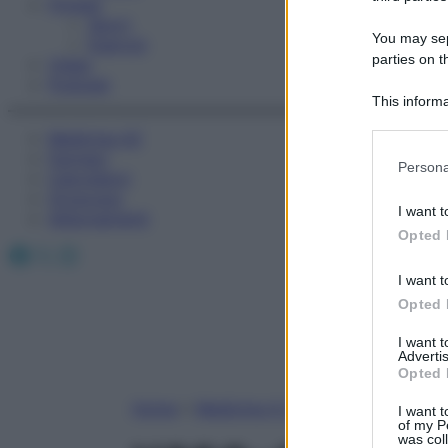
Fitness
Sport
You may sepa
Esercizi
parties on t
Video
Podcast
This informa
Participants
Medicina AZ
Farmaci
Please note
Persona
Calcolatori
information 
Oroscopo
deny consent
I want t
Abbonamenti
in below Go
Opted 
Facebook
X
Instagram
I want t
Opted 
I want 
Advertis
Opted 
Home
»
Medicina A-Z
I want t
of my P
was col