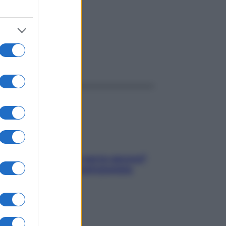
ggi anche
Contare le calorie serve ancora?
La risposta della nutrizionista