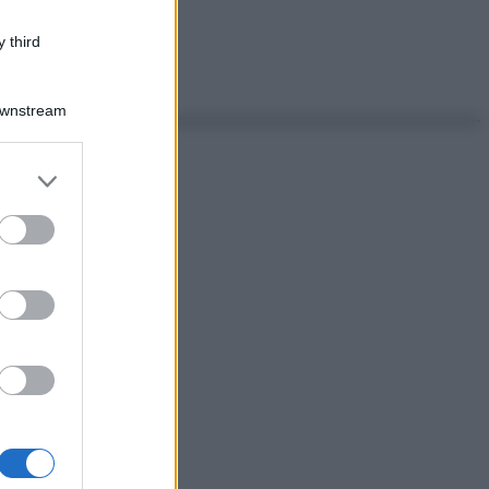
 third
Downstream
er and store
to grant or
ed purposes