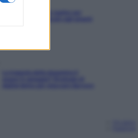
L’oroscopo food di Jupiter per
l’estate 2026 dedicato agli amanti
del cibo
La trappola della dopamina ti
segue in spiaggia? Strategie di
digital detox per staccare davvero
Chi siamo
Pubblicità