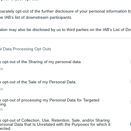
rately opt-out of the further disclosure of your personal information by
he IAB’s list of downstream participants.
tion may also be disclosed by us to third parties on the IAB’s List of 
 that may further disclose it to other third parties.
 that this website/app uses one or more Google services and may gath
l Data Processing Opt Outs
including but not limited to your visit or usage behaviour. You may click 
 to Google and its third-party tags to use your data for below specifi
o opt-out of the Sharing of my personal data.
ogle consent section.
In
o opt-out of the Sale of my Personal Data.
In
to opt-out of processing my Personal Data for Targeted
ing.
In
o opt-out of Collection, Use, Retention, Sale, and/or Sharing
ersonal Data that Is Unrelated with the Purposes for which it
lected.