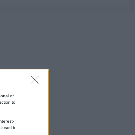
sonal or
ection to
nterest-
closed to