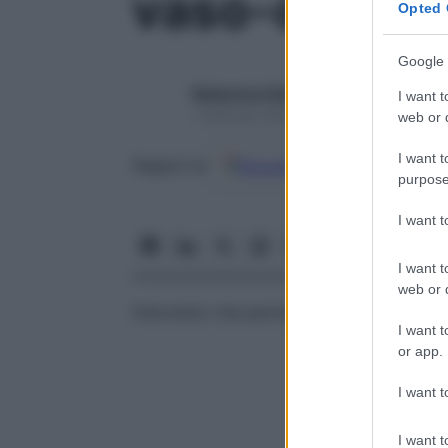
vaso-orchid
Opted 
Google 
Redazione Starbene
I want t
1 Gennaio 2025 – Lettura 1 minuto
web or d
I want t
Google
Discover
Fon
Seguici su
purpose
I want 
I want t
web or d
Intervento che permette la creazione di 
I want t
or app.
I want t
I want t