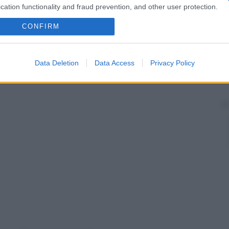
cation functionality and fraud prevention, and other user protection.
CONFIRM
Data Deletion
Data Access
Privacy Policy