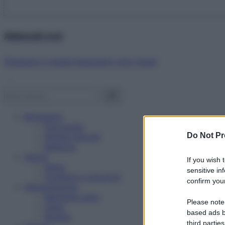
Abbonati ora!
Starbene ti regala benessere ogni mese!
Benessere
Psicologia
Do Not Pr
Rimedi naturali
Bellezza
Salute
If you wish 
News
sensitive in
Problemi e soluzioni
confirm your
Alimentazione
Mangiare sano
Please note
Diete
based ads b
Ricette
third parties