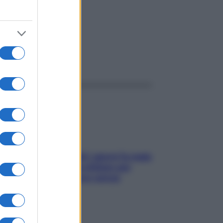
ggi anche
Doccia, lavarsi tutti i giorni fa male
alla pelle? I miti da sfatare per
proteggerla davvero senza
stressarla