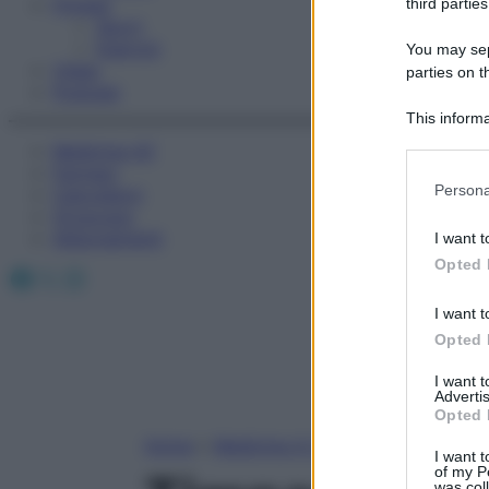
Fitness
third parties
Sport
Esercizi
You may sepa
Video
parties on t
Podcast
This informa
Participants
Medicina AZ
Farmaci
Please note
Persona
Calcolatori
information 
Oroscopo
deny consent
Abbonamenti
I want t
in below Go
Opted 
Facebook
X
Instagram
I want t
Opted 
I want 
Advertis
Opted 
Home
»
Medicina A-Z
I want t
of my P
was col