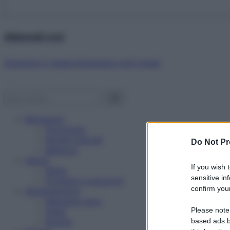
Abbonati ora!
Starbene ti regala benessere ogni mese!
Benessere
Psicologia
Rimedi naturali
Do Not Pr
Bellezza
Salute
If you wish 
News
sensitive in
Problemi e soluzioni
confirm your
Alimentazione
Mangiare sano
Please note
Diete
Ricette
based ads b