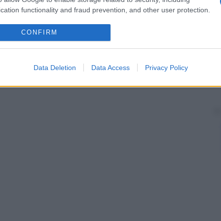
cation functionality and fraud prevention, and other user protection.
CONFIRM
Data Deletion
Data Access
Privacy Policy