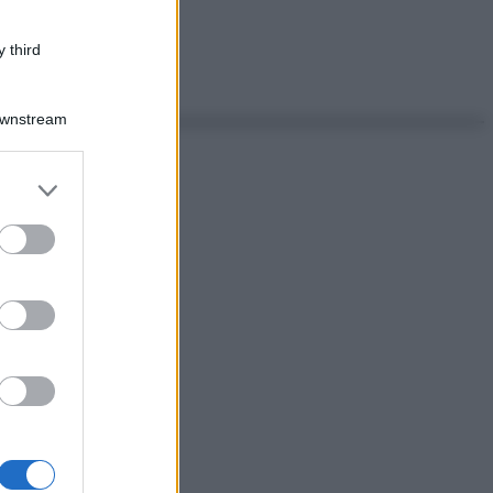
 third
Downstream
er and store
to grant or
ed purposes