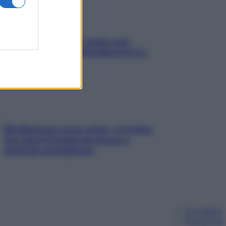
Aria condizionata: usala così,
senza rischiare raffreddore & Co.
Mindfulness tra le vette: a Cortina
due giorni lontani da stress e
ansia da smartphone
Chi siamo
Pubblicità