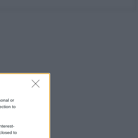
sonal or
ection to
nterest-
closed to