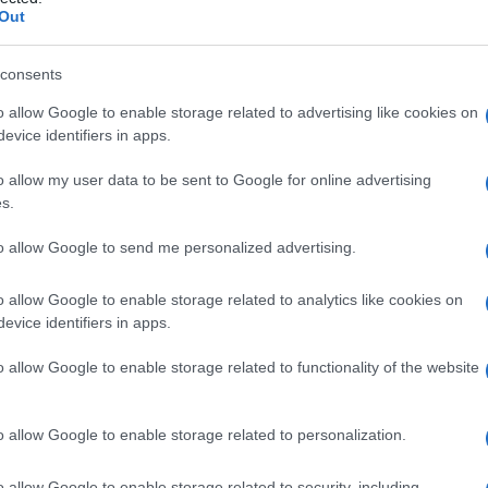
rosi
Out
consents
o allow Google to enable storage related to advertising like cookies on
Le
evice identifiers in apps.
ti preferite
o allow my user data to be sent to Google for online advertising
s.
to allow Google to send me personalized advertising.
o allow Google to enable storage related to analytics like cookies on
evice identifiers in apps.
 a un
deposito
di calcare) responsabile di un
 cavità del
timpano
(parte dell’
orecchio
medio
o allow Google to enable storage related to functionality of the website
si costituisce una rara complicanza dell’otite cronica.
orecchio
medio, la
sostanza ialina
provoca spesso
ll’origine di lesioni, talvolta irreversibili, degli
o allow Google to enable storage related to personalization.
o allow Google to enable storage related to security, including