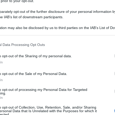
 prior to your opt-out.
rately opt-out of the further disclosure of your personal information by
he IAB’s list of downstream participants.
tion may also be disclosed by us to third parties on the IAB’s List of 
 that may further disclose it to other third parties.
 that this website/app uses one or more Google services and may gath
l Data Processing Opt Outs
including but not limited to your visit or usage behaviour. You may click 
 to Google and its third-party tags to use your data for below specifi
o opt-out of the Sharing of my personal data.
ogle consent section.
In
o opt-out of the Sale of my Personal Data.
In
to opt-out of processing my Personal Data for Targeted
ing.
In
o opt-out of Collection, Use, Retention, Sale, and/or Sharing
ersonal Data that Is Unrelated with the Purposes for which it
lected.