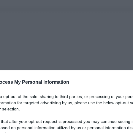
ocess My Personal Information
to opt-out of the sale, sharing to third parties, or processing of your per
formation for targeted advertising by us, please use the below opt-out s
 selection.
 that after your opt-out request is processed you may continue seeing i
ased on personal information utilized by us or personal information dis