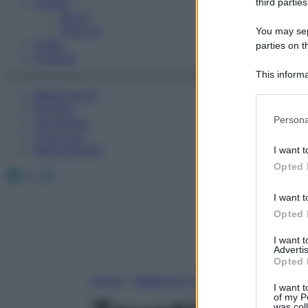
Fitness
third parties
Sport
Esercizi
You may sepa
Video
parties on t
Podcast
This informa
Participants
Medicina AZ
Farmaci
Please note
Persona
Calcolatori
information 
Oroscopo
deny consent
Abbonamenti
I want t
in below Go
Opted 
Facebook
X
Instagram
I want t
Opted 
I want 
Advertis
Opted 
Home
»
Medicina A-Z
I want t
of my P
was col