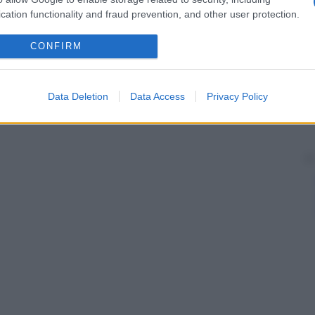
cation functionality and fraud prevention, and other user protection.
CONFIRM
Data Deletion
Data Access
Privacy Policy