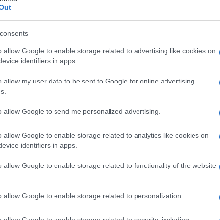
Out
consents
o allow Google to enable storage related to advertising like cookies on
Le
evice identifiers in apps.
ti preferite
o allow my user data to be sent to Google for online advertising
s.
to allow Google to send me personalized advertising.
o allow Google to enable storage related to analytics like cookies on
evice identifiers in apps.
tia, con azione simile alla digitale. Per l’
idrolisi
na. L’oleandro giallo contiene questo
composto
in
o allow Google to enable storage related to functionality of the website
ssicazione
, fino alla
morte
, nell’uomo e negli animali.
o allow Google to enable storage related to personalization.
o allow Google to enable storage related to security, including