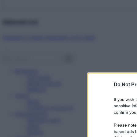
Abbonati ora!
Starbene ti regala benessere ogni mese!
Benessere
Psicologia
Rimedi naturali
Do Not Pr
Bellezza
Salute
If you wish 
News
sensitive in
Problemi e soluzioni
confirm your
Alimentazione
Mangiare sano
Please note
Diete
Ricette
based ads b