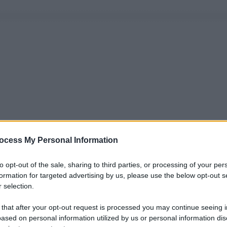
ocess My Personal Information
to opt-out of the sale, sharing to third parties, or processing of your per
formation for targeted advertising by us, please use the below opt-out s
 selection.
 that after your opt-out request is processed you may continue seeing i
ased on personal information utilized by us or personal information dis