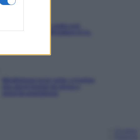
Aria condizionata: usala così,
senza rischiare raffreddore & Co.
Mindfulness tra le vette: a Cortina
due giorni lontani da stress e
ansia da smartphone
Chi siamo
Pubblicità