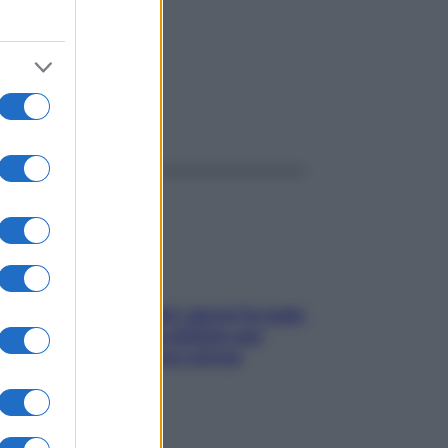
ggi anche
Doccia, lavarsi tutti i giorni fa male
alla pelle? I miti da sfatare per
proteggerla davvero senza
stressarla