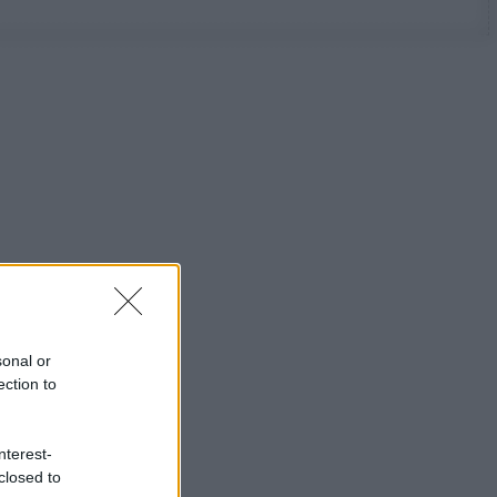
sonal or
ection to
nterest-
closed to