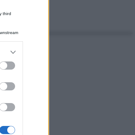
 third
Downstream
er and store
to grant or
ed purposes