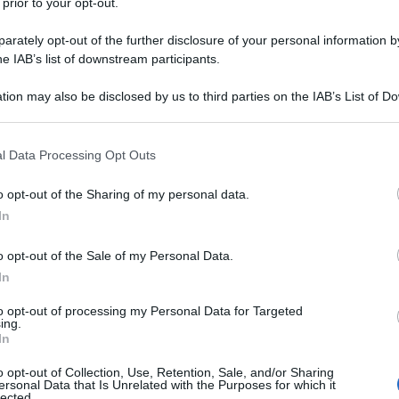
 prior to your opt-out.
rately opt-out of the further disclosure of your personal information by
he IAB’s list of downstream participants.
tion may also be disclosed by us to third parties on the IAB’s List of 
 that may further disclose it to other third parties.
 that this website/app uses one or more Google services and may gath
l Data Processing Opt Outs
including but not limited to your visit or usage behaviour. You may click 
 to Google and its third-party tags to use your data for below specifi
o opt-out of the Sharing of my personal data.
ogle consent section.
In
o opt-out of the Sale of my Personal Data.
In
to opt-out of processing my Personal Data for Targeted
ing.
In
o opt-out of Collection, Use, Retention, Sale, and/or Sharing
ersonal Data that Is Unrelated with the Purposes for which it
lected.