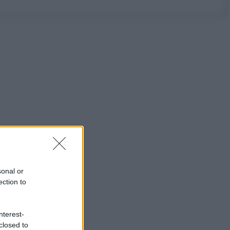
sonal or
ection to
nterest-
closed to