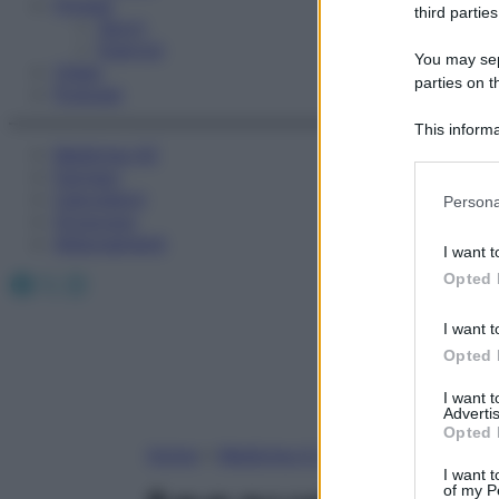
Fitness
third parties
Sport
Esercizi
You may sepa
Video
parties on t
Podcast
This informa
Medicina AZ
Participants
Farmaci
Please note
Calcolatori
Persona
information 
Oroscopo
deny consent
Abbonamenti
I want t
in below Go
Facebook
X
Instagram
Opted 
I want t
Opted 
I want 
Advertis
Opted 
Home
»
Medicina A-Z
I want t
of my P