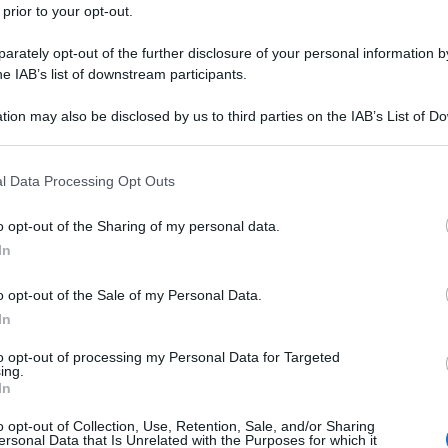
 prior to your opt-out.
rately opt-out of the further disclosure of your personal information by
he IAB’s list of downstream participants.
tion may also be disclosed by us to third parties on the IAB’s List of 
 that may further disclose it to other third parties.
 that this website/app uses one or more Google services and may gath
l Data Processing Opt Outs
including but not limited to your visit or usage behaviour. You may click 
 to Google and its third-party tags to use your data for below specifi
o opt-out of the Sharing of my personal data.
ogle consent section.
In
o opt-out of the Sale of my Personal Data.
In
to opt-out of processing my Personal Data for Targeted
ing.
In
o opt-out of Collection, Use, Retention, Sale, and/or Sharing
ersonal Data that Is Unrelated with the Purposes for which it