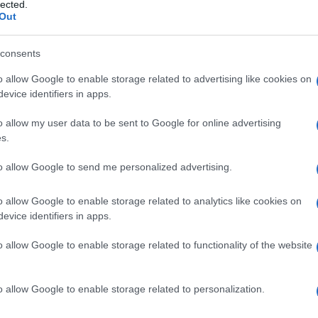
i
lected.
Out
consents
o allow Google to enable storage related to advertising like cookies on
Le
evice identifiers in apps.
ti preferite
o allow my user data to be sent to Google for online advertising
s.
to allow Google to send me personalized advertising.
o allow Google to enable storage related to analytics like cookies on
evice identifiers in apps.
aratterizzate da accumulo di metaboliti intermedi
 è causata da un deficit enzimatico ereditario o da un
o allow Google to enable storage related to functionality of the website
anze come lipidi e carboidrati
porta
a un
è accumulo maggiore.
o allow Google to enable storage related to personalization.