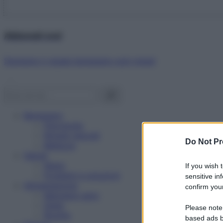
Abbonati ora!
Starbene ti regala benessere ogni mese!
Benessere
Psicologia
Rimedi naturali
Do Not Pr
Bellezza
Salute
News
If you wish 
Problemi e soluzioni
sensitive in
Alimentazione
confirm your
Mangiare sano
Diete
Please note
Ricette
based ads b