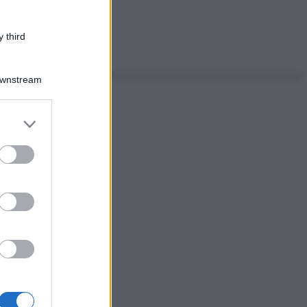
 third
Downstream
er and store
to grant or
ed purposes