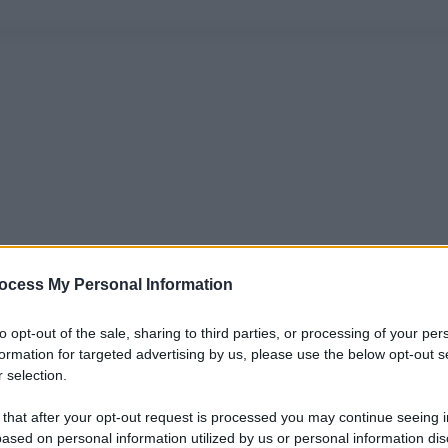
ocess My Personal Information
to opt-out of the sale, sharing to third parties, or processing of your per
formation for targeted advertising by us, please use the below opt-out s
 selection.
 that after your opt-out request is processed you may continue seeing i
ased on personal information utilized by us or personal information dis