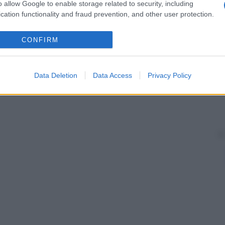
o allow Google to enable storage related to security, including
cation functionality and fraud prevention, and other user protection.
CONFIRM
Data Deletion
Data Access
Privacy Policy