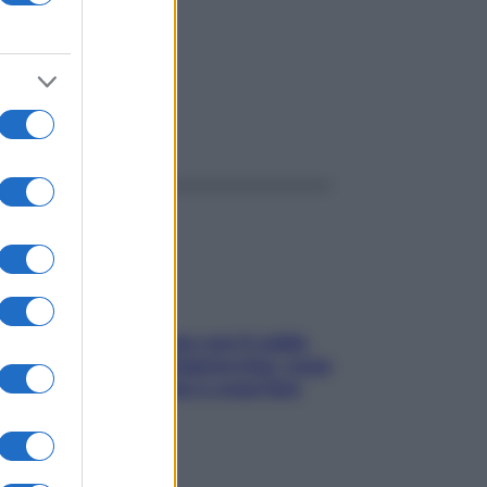
ggi anche
Perché la pressione con il caldo
scende e sale all’improvviso: cosa
succede alle donne e cosa fare
subito