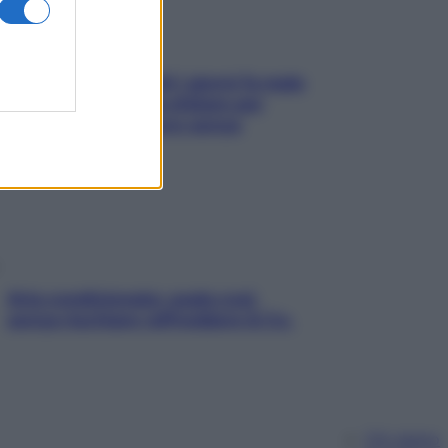
Doccia, lavarsi tutti i giorni fa male
alla pelle? I miti da sfatare per
proteggerla davvero senza
stressarla
Aria condizionata: usala così,
senza rischiare raffreddore & Co.
Chi siamo