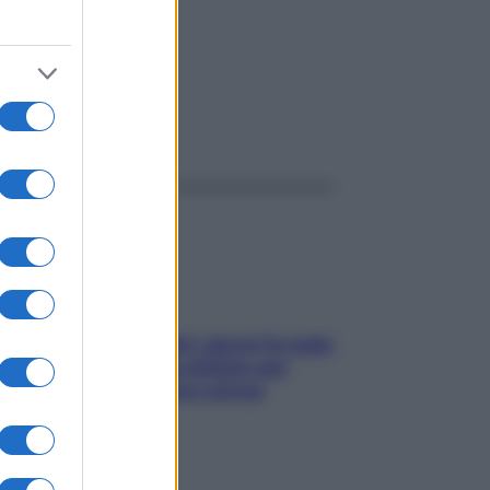
ggi anche
Doccia, lavarsi tutti i giorni fa male
alla pelle? I miti da sfatare per
proteggerla davvero senza
stressarla