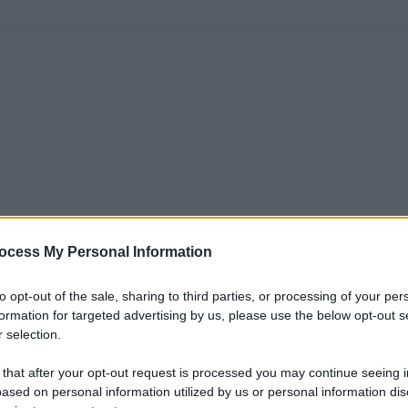
ocess My Personal Information
to opt-out of the sale, sharing to third parties, or processing of your per
formation for targeted advertising by us, please use the below opt-out s
 selection.
 that after your opt-out request is processed you may continue seeing i
ased on personal information utilized by us or personal information dis