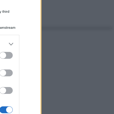
 third
Downstream
er and store
to grant or
ed purposes