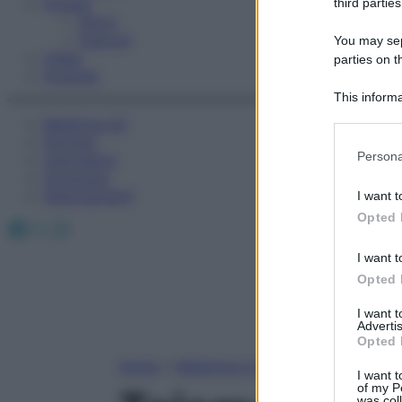
Fitness
third parties
Sport
Esercizi
You may sepa
Video
parties on t
Podcast
This informa
Participants
Medicina AZ
Farmaci
Please note
Persona
Calcolatori
information 
Oroscopo
deny consent
Abbonamenti
I want t
in below Go
Opted 
Facebook
X
Instagram
I want t
Opted 
I want 
Advertis
Opted 
Home
»
Medicina A-Z
I want t
of my P
was col