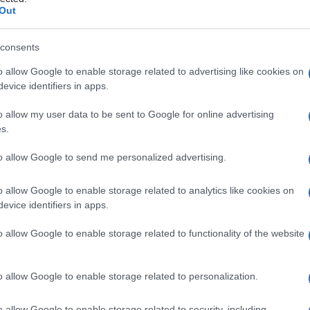
Out
consents
o allow Google to enable storage related to advertising like cookies on
Le
evice identifiers in apps.
ti preferite
o allow my user data to be sent to Google for online advertising
s.
to allow Google to send me personalized advertising.
o allow Google to enable storage related to analytics like cookies on
evice identifiers in apps.
quantità eccessive della
caffeina
contenuta nel
tè
. I
ea
,
nausea
e
vomito
. Soggetti predisposti possono
o allow Google to enable storage related to functionality of the website
 premature e tremori muscolari.
o allow Google to enable storage related to personalization.
o allow Google to enable storage related to security, including