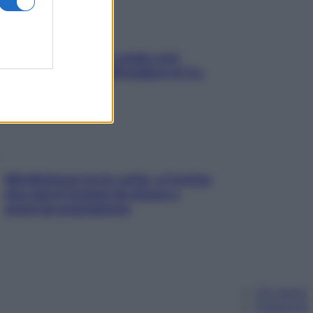
Aria condizionata: usala così,
senza rischiare raffreddore & Co.
Mindfulness tra le vette: a Cortina
due giorni lontani da stress e
ansia da smartphone
Chi siamo
Pubblicità