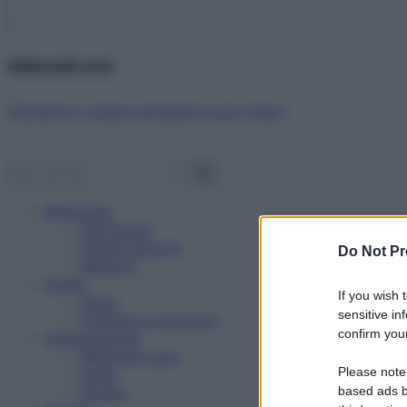
Abbonati ora!
Starbene ti regala benessere ogni mese!
Benessere
Psicologia
Rimedi naturali
Do Not Pr
Bellezza
Salute
If you wish 
News
sensitive in
Problemi e soluzioni
confirm your
Alimentazione
Mangiare sano
Please note
Diete
Ricette
based ads b