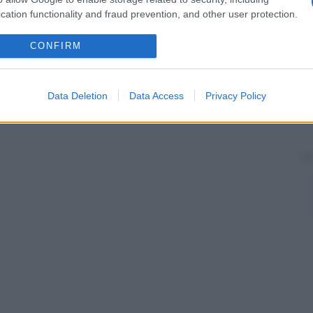
cation functionality and fraud prevention, and other user protection.
CONFIRM
Data Deletion
Data Access
Privacy Policy