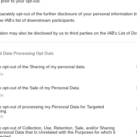
 prior to your opt-out.
rately opt-out of the further disclosure of your personal information by
he IAB’s list of downstream participants.
tion may also be disclosed by us to third parties on the IAB’s List of 
 that may further disclose it to other third parties.
 that this website/app uses one or more Google services and may gath
l Data Processing Opt Outs
including but not limited to your visit or usage behaviour. You may click 
 to Google and its third-party tags to use your data for below specifi
o opt-out of the Sharing of my personal data.
ogle consent section.
In
o opt-out of the Sale of my Personal Data.
In
to opt-out of processing my Personal Data for Targeted
ing.
In
o opt-out of Collection, Use, Retention, Sale, and/or Sharing
ersonal Data that Is Unrelated with the Purposes for which it
lected.