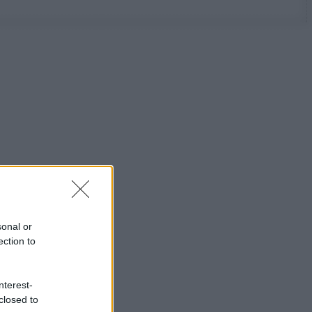
sonal or
ection to
nterest-
closed to