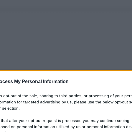
ocess My Personal Information
to opt-out of the sale, sharing to third parties, or processing of your per
formation for targeted advertising by us, please use the below opt-out s
 selection.
 that after your opt-out request is processed you may continue seeing i
ased on personal information utilized by us or personal information dis