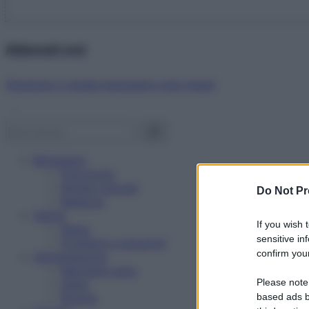
Abbonati ora!
Starbene ti regala benessere ogni mese!
Benessere
Psicologia
Rimedi naturali
Do Not Pr
Bellezza
Salute
If you wish 
News
sensitive in
Problemi e soluzioni
confirm your
Alimentazione
Mangiare sano
Please note
Diete
Ricette
based ads b