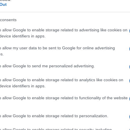
Out
consents
o allow Google to enable storage related to advertising like cookies on
Le
evice identifiers in apps.
ti preferite
o allow my user data to be sent to Google for online advertising
s.
to allow Google to send me personalized advertising.
o allow Google to enable storage related to analytics like cookies on
evice identifiers in apps.
mali dell’
ovaio
, molte delle quali presentano
imile a quello delle cellule della teca. Il
tumore
è
o allow Google to enable storage related to functionality of the website
che
tumore a cellule della teca.
o allow Google to enable storage related to personalization.
o allow Google to enable storage related to security, including