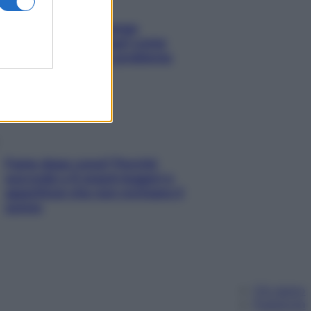
Capelli spezzati lungo
l’attaccatura? Scopri come
risolvere l’annoso problema
Fame dopo cena? Perché
succede e 6 snack leggeri e
appetitosi che non rovinano il
sonno
Chi siamo
Pubblicità