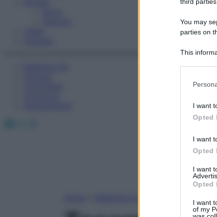
Fitness
third parties
Sport
Esercizi
You may sepa
Video
parties on t
Podcast
This informa
Participants
Medicina AZ
Farmaci
Please note
Persona
Calcolatori
information 
Oroscopo
deny consent
Abbonamenti
I want t
in below Go
Opted 
Facebook
X
Instagram
I want t
Opted 
I want 
Advertis
Opted 
Home
»
Medicina A-Z
I want t
of my P
was col