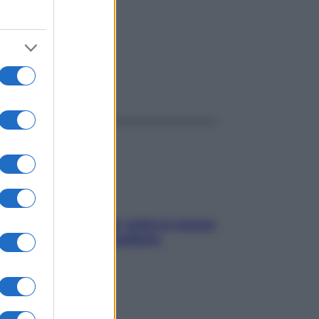
ggi anche
SOS pelle irritabile: tutte le mosse
per riportarla in equilibrio