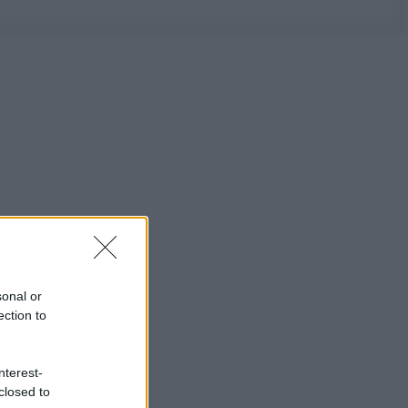
sonal or
ection to
nterest-
closed to