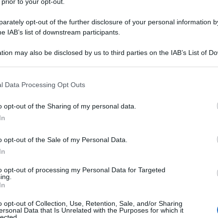
 prior to your opt-out.
rately opt-out of the further disclosure of your personal information by
he IAB’s list of downstream participants.
tion may also be disclosed by us to third parties on the IAB’s List of 
 that may further disclose it to other third parties.
 that this website/app uses one or more Google services and may gath
l Data Processing Opt Outs
including but not limited to your visit or usage behaviour. You may click 
 to Google and its third-party tags to use your data for below specifi
o opt-out of the Sharing of my personal data.
ogle consent section.
In
o opt-out of the Sale of my Personal Data.
In
to opt-out of processing my Personal Data for Targeted
ing.
In
o opt-out of Collection, Use, Retention, Sale, and/or Sharing
ersonal Data that Is Unrelated with the Purposes for which it
lected.