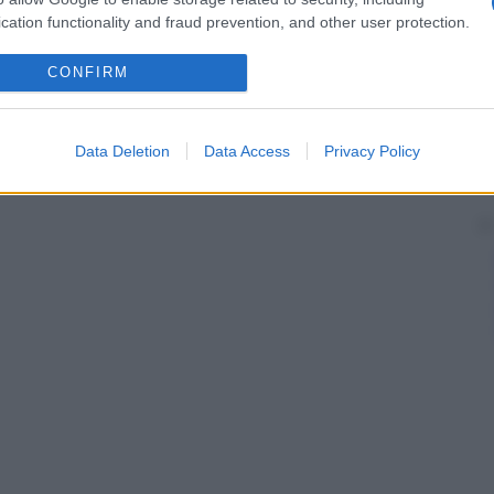
cation functionality and fraud prevention, and other user protection.
CONFIRM
Data Deletion
Data Access
Privacy Policy