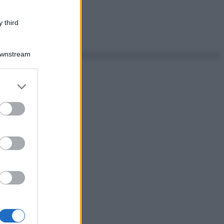
 third
Downstream
er and store
to grant or
ed purposes