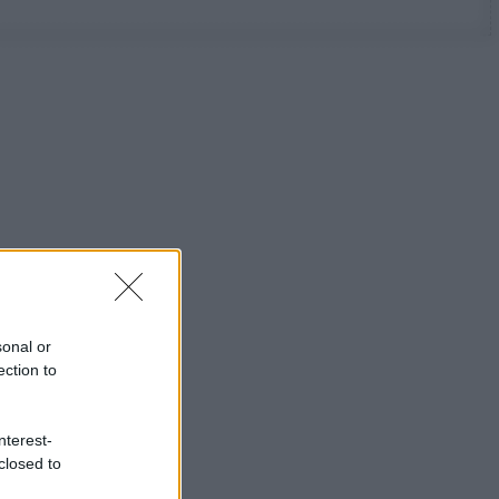
sonal or
ection to
nterest-
closed to