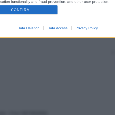
cation functionality and fraud prevention, and other user protection.
CONFIRM
Data Deletion
Data Access
Privacy Policy
vata – P.Iva 13673600964