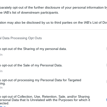
rately opt-out of the further disclosure of your personal information by
he IAB’s list of downstream participants.
tion may also be disclosed by us to third parties on the IAB’s List of 
 that may further disclose it to other third parties.
 that this website/app uses one or more Google services and may gath
l Data Processing Opt Outs
including but not limited to your visit or usage behaviour. You may click 
 to Google and its third-party tags to use your data for below specifi
o opt-out of the Sharing of my personal data.
ogle consent section.
In
o opt-out of the Sale of my Personal Data.
In
to opt-out of processing my Personal Data for Targeted
ing.
In
o opt-out of Collection, Use, Retention, Sale, and/or Sharing
ersonal Data that Is Unrelated with the Purposes for which it
lected.