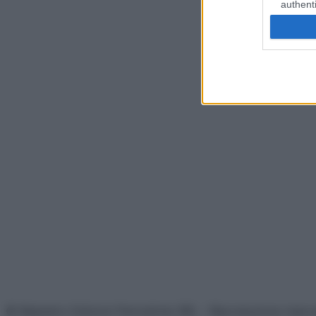
authenti
© Belpietro Edizioni Periodiche SRL – Riproduzione riser