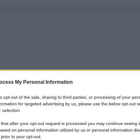
ocess My Personal Information
to opt-out of the sale, sharing to third parties, or processing of your per
formation for targeted advertising by us, please use the below opt-out s
 selection.
 that after your opt-out request is processed you may continue seeing i
ased on personal information utilized by us or personal information dis
 prior to your opt-out.