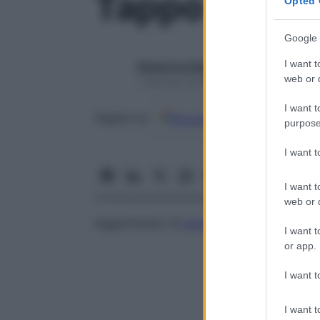
Tappo piastr
Opted 
Google 
I want t
Redazione Starbene
web or d
1 Gennaio 2025 – Lettura 1 minuto
I want t
Google
Discover
Fon
Seguici su
purpose
I want 
I want t
web or d
Agglomerato di
piastrine
in un punto di r
I want t
or app.
I want t
I want t