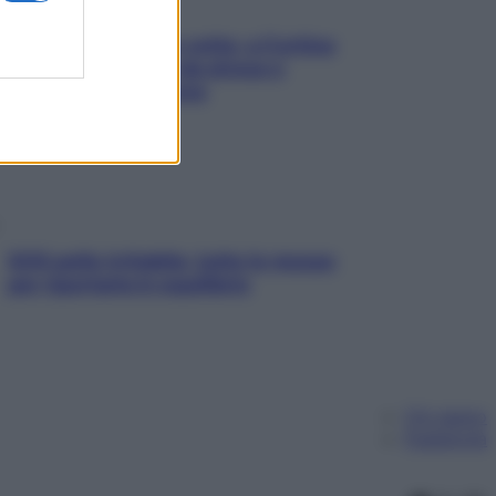
Mindfulness tra le vette: a Cortina
due giorni lontani da stress e
ansia da smartphone
SOS pelle irritabile: tutte le mosse
per riportarla in equilibrio
Chi siamo
Pubblicità