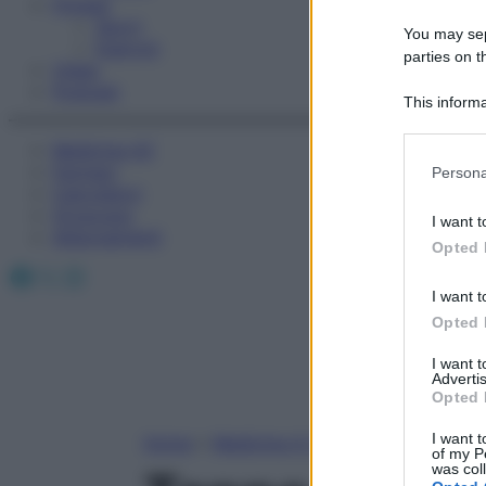
Fitness
Sport
You may sepa
Esercizi
parties on t
Video
Podcast
This informa
Participants
Medicina AZ
Please note
Farmaci
Persona
information 
Calcolatori
deny consent
Oroscopo
I want t
in below Go
Abbonamenti
Opted 
Facebook
X
Instagram
I want t
Opted 
I want 
Advertis
Opted 
I want t
Home
»
Medicina A-Z
of my P
was col