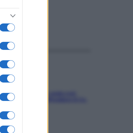
ggi anche
Aria condizionata: usala così,
senza rischiare raffreddore & Co.