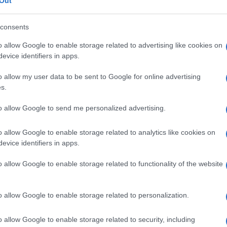
inico
Out
consents
o allow Google to enable storage related to advertising like cookies on
evice identifiers in apps.
Le
o allow my user data to be sent to Google for online advertising
ti preferite
s.
to allow Google to send me personalized advertising.
o allow Google to enable storage related to analytics like cookies on
evice identifiers in apps.
ottura vascolare, costituente l’abbozzo di un
coagulo
.
o allow Google to enable storage related to functionality of the website
o allow Google to enable storage related to personalization.
o allow Google to enable storage related to security, including