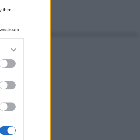
 third
Downstream
er and store
to grant or
ed purposes