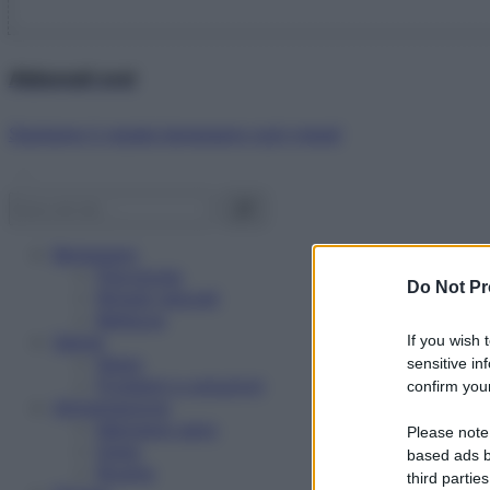
Abbonati ora!
Starbene ti regala benessere ogni mese!
Benessere
Psicologia
Do Not Pr
Rimedi naturali
Bellezza
Salute
If you wish 
News
sensitive in
Problemi e soluzioni
confirm your
Alimentazione
Mangiare sano
Please note
Diete
based ads b
Ricette
third parties