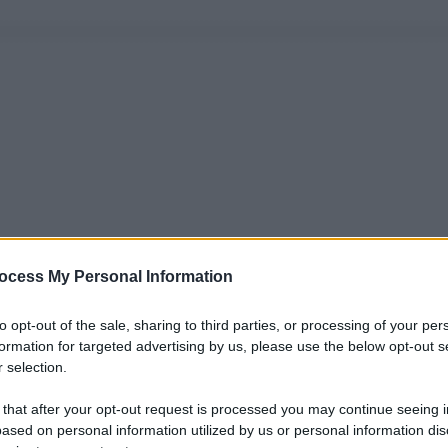
ocess My Personal Information
to opt-out of the sale, sharing to third parties, or processing of your per
formation for targeted advertising by us, please use the below opt-out s
 selection.
 that after your opt-out request is processed you may continue seeing i
ased on personal information utilized by us or personal information dis