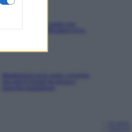
Aria condizionata: usala così,
senza rischiare raffreddore & Co.
Mindfulness tra le vette: a Cortina
due giorni lontani da stress e
ansia da smartphone
Chi siamo
Pubblicità