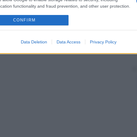
cation functionality and fraud prevention, and other user protection.
CONFIRM
Data Deletion
Data Access
Privacy Policy