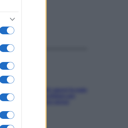
ggi anche
Doccia, lavarsi tutti i giorni fa male
alla pelle? I miti da sfatare per
proteggerla davvero senza
stressarla