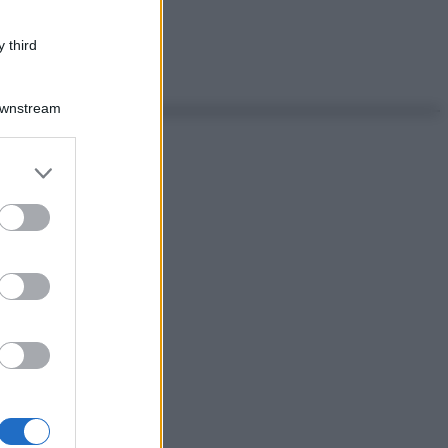
 third
Downstream
er and store
to grant or
ed purposes