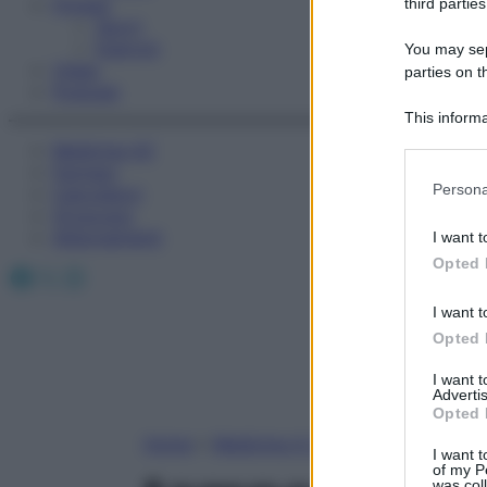
Fitness
third parties
Sport
Esercizi
You may sepa
Video
parties on t
Podcast
This informa
Participants
Medicina AZ
Farmaci
Please note
Persona
Calcolatori
information 
Oroscopo
deny consent
Abbonamenti
I want t
in below Go
Opted 
Facebook
X
Instagram
I want t
Opted 
I want 
Advertis
Opted 
Home
»
Medicina A-Z
I want t
of my P
was col