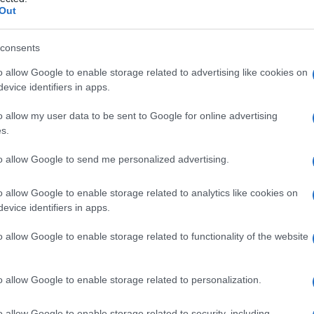
coso
Out
consents
o allow Google to enable storage related to advertising like cookies on
Le
evice identifiers in apps.
ti preferite
o allow my user data to be sent to Google for online advertising
s.
to allow Google to send me personalized advertising.
o allow Google to enable storage related to analytics like cookies on
evice identifiers in apps.
rante la
gravidanza
,
composto
da un accumulo di
ervicali e detto anche
tampone cervicale
.
o allow Google to enable storage related to functionality of the website
o allow Google to enable storage related to personalization.
o allow Google to enable storage related to security, including