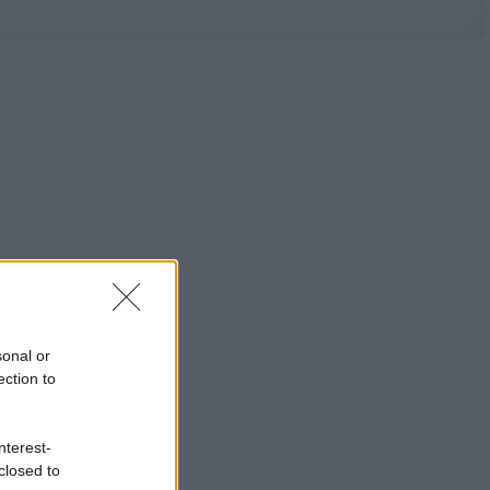
sonal or
ection to
nterest-
closed to