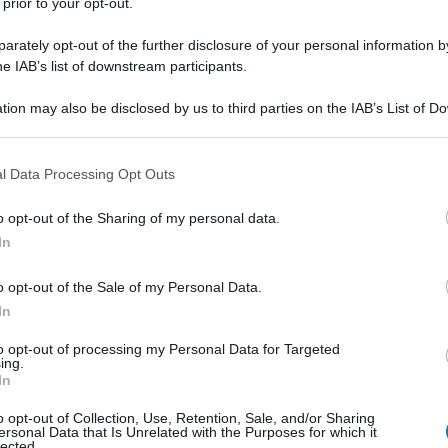
 prior to your opt-out.
rately opt-out of the further disclosure of your personal information by
he IAB’s list of downstream participants.
tion may also be disclosed by us to third parties on the IAB’s List of 
 that may further disclose it to other third parties.
 that this website/app uses one or more Google services and may gath
l Data Processing Opt Outs
including but not limited to your visit or usage behaviour. You may click 
 to Google and its third-party tags to use your data for below specifi
o opt-out of the Sharing of my personal data.
ogle consent section.
In
o opt-out of the Sale of my Personal Data.
In
to opt-out of processing my Personal Data for Targeted
ing.
In
o opt-out of Collection, Use, Retention, Sale, and/or Sharing
ersonal Data that Is Unrelated with the Purposes for which it
lected.