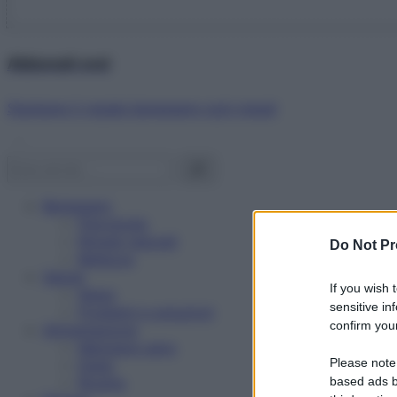
Abbonati ora!
Starbene ti regala benessere ogni mese!
Benessere
Psicologia
Rimedi naturali
Do Not Pr
Bellezza
Salute
If you wish 
News
sensitive in
Problemi e soluzioni
confirm your
Alimentazione
Mangiare sano
Please note
Diete
Ricette
based ads b