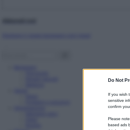
Abbonati ora!
Starbene ti regala benessere ogni mese!
Benessere
Psicologia
Rimedi naturali
Do Not Pr
Bellezza
Salute
If you wish 
News
sensitive in
Problemi e soluzioni
confirm your
Alimentazione
Mangiare sano
Please note
Diete
Ricette
based ads b