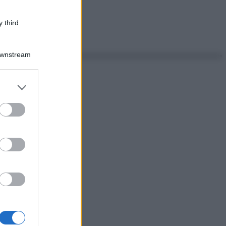
 third
Downstream
er and store
to grant or
ed purposes