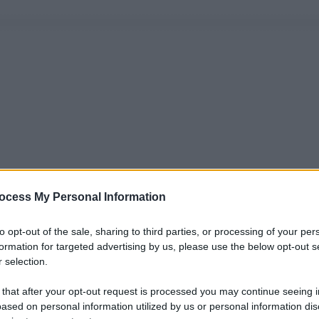
ocess My Personal Information
to opt-out of the sale, sharing to third parties, or processing of your per
formation for targeted advertising by us, please use the below opt-out s
 selection.
 that after your opt-out request is processed you may continue seeing i
ased on personal information utilized by us or personal information dis