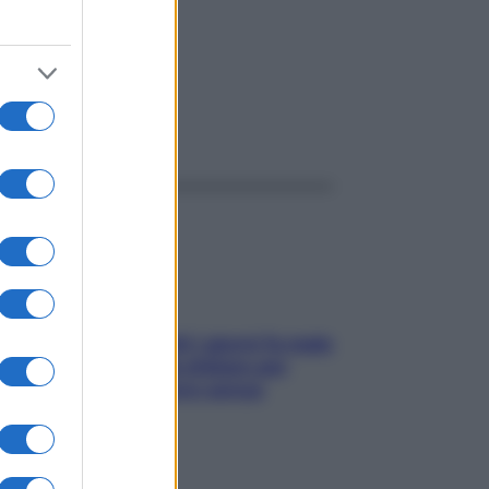
ggi anche
Doccia, lavarsi tutti i giorni fa male
alla pelle? I miti da sfatare per
proteggerla davvero senza
stressarla