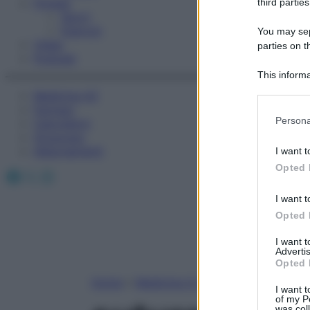
Fitness
third parties
Sport
Esercizi
You may sepa
Video
parties on t
Podcast
This informa
Participants
Medicina AZ
Farmaci
Please note
Persona
Calcolatori
information 
Oroscopo
deny consent
Abbonamenti
I want t
in below Go
Opted 
Facebook
X
Instagram
I want t
Opted 
I want 
Advertis
Opted 
Home
»
Medicina A-Z
I want t
of my P
was col