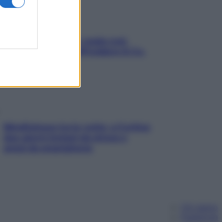
Aria condizionata: usala così,
senza rischiare raffreddore & Co.
Mindfulness tra le vette: a Cortina
due giorni lontani da stress e
ansia da smartphone
Chi siamo
Pubblicità