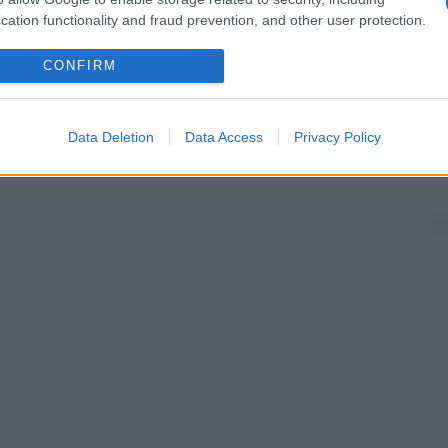
cation functionality and fraud prevention, and other user protection.
CONFIRM
Data Deletion
Data Access
Privacy Policy