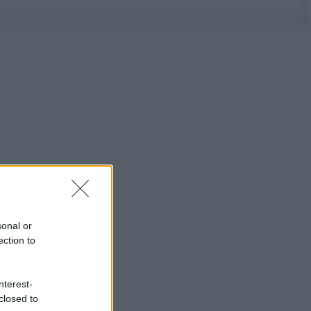
sonal or
ection to
nterest-
closed to