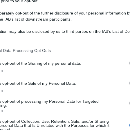
 prior to your opt-out.
rately opt-out of the further disclosure of your personal information by
he IAB’s list of downstream participants.
tion may also be disclosed by us to third parties on the IAB’s List of 
 that may further disclose it to other third parties.
 that this website/app uses one or more Google services and may gath
l Data Processing Opt Outs
including but not limited to your visit or usage behaviour. You may click 
 to Google and its third-party tags to use your data for below specifi
o opt-out of the Sharing of my personal data.
ogle consent section.
In
o opt-out of the Sale of my Personal Data.
In
to opt-out of processing my Personal Data for Targeted
ing.
In
o opt-out of Collection, Use, Retention, Sale, and/or Sharing
ersonal Data that Is Unrelated with the Purposes for which it
lected.