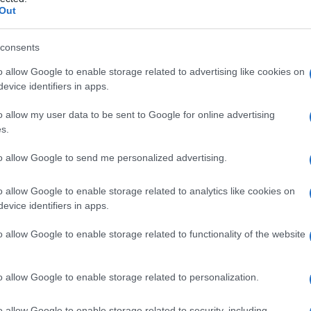
che
Out
consents
o allow Google to enable storage related to advertising like cookies on
Le
evice identifiers in apps.
ti preferite
o allow my user data to be sent to Google for online advertising
s.
to allow Google to send me personalized advertising.
o allow Google to enable storage related to analytics like cookies on
evice identifiers in apps.
saldate tra loro le ossa che costituiscono la volta
nno incontro a fusione e si ossificano.
o allow Google to enable storage related to functionality of the website
o allow Google to enable storage related to personalization.
o allow Google to enable storage related to security, including