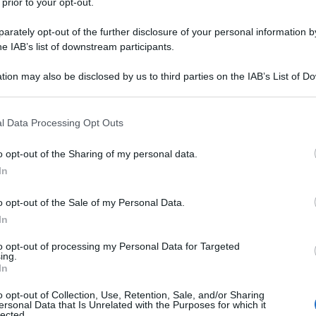
 prior to your opt-out.
rately opt-out of the further disclosure of your personal information by
he IAB’s list of downstream participants.
tion may also be disclosed by us to third parties on the IAB’s List of 
 that may further disclose it to other third parties.
 that this website/app uses one or more Google services and may gath
l Data Processing Opt Outs
including but not limited to your visit or usage behaviour. You may click 
 to Google and its third-party tags to use your data for below specifi
o opt-out of the Sharing of my personal data.
ogle consent section.
In
o opt-out of the Sale of my Personal Data.
In
to opt-out of processing my Personal Data for Targeted
ing.
In
o opt-out of Collection, Use, Retention, Sale, and/or Sharing
ersonal Data that Is Unrelated with the Purposes for which it
lected.