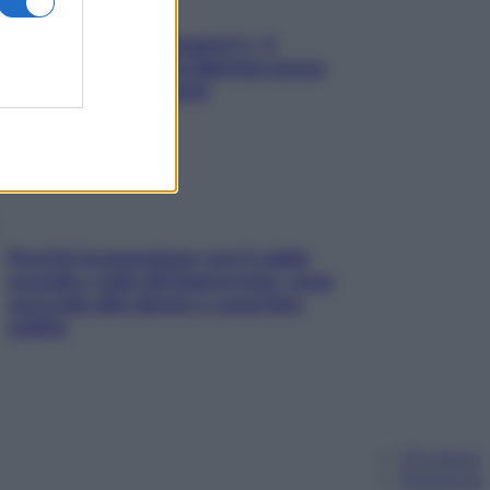
«Oggi che se magnamo?»: 4
ricette facili di Max Mariola senza
pesare gli ingredienti
Perché la pressione con il caldo
scende e sale all’improvviso: cosa
succede alle donne e cosa fare
subito
Chi siamo
Pubblicità