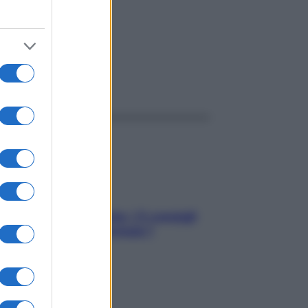
ggi anche
Sicurezza al volante: i 5 consigli
dell’ex pilota di Formula 1