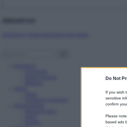
Abbonati ora!
Starbene ti regala benessere ogni mese!
Benessere
Psicologia
Rimedi naturali
Do Not Pr
Bellezza
Salute
If you wish 
News
sensitive in
Problemi e soluzioni
confirm your
Alimentazione
Mangiare sano
Please note
Diete
Ricette
based ads b