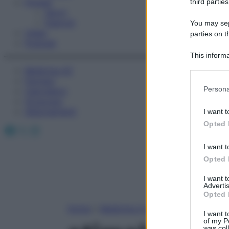
Fitness
third parties
Sport
Esercizi
You may sepa
Video
parties on t
Podcast
This informa
Participants
Medicina AZ
Farmaci
Please note
Persona
Calcolatori
information 
Oroscopo
deny consent
Abbonamenti
I want t
in below Go
Opted 
Facebook
X
Instagram
I want t
Opted 
I want 
Advertis
Opted 
Home
»
Medicina A-Z
I want t
of my P
was col