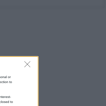
sonal or
ection to
nterest-
closed to