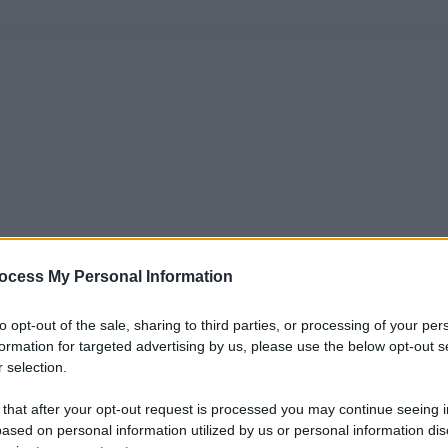
ocess My Personal Information
to opt-out of the sale, sharing to third parties, or processing of your per
formation for targeted advertising by us, please use the below opt-out s
 selection.
 that after your opt-out request is processed you may continue seeing i
ased on personal information utilized by us or personal information dis