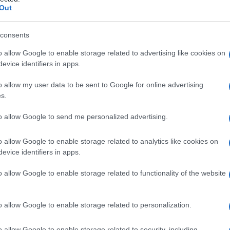
 ricorrente
Out
consents
o allow Google to enable storage related to advertising like cookies on
Le
evice identifiers in apps.
ti preferite
o allow my user data to be sent to Google for online advertising
s.
to allow Google to send me personalized advertising.
o allow Google to enable storage related to analytics like cookies on
evice identifiers in apps.
a durevole riduzione di una funzione o dell’attività
guito a un periodo di attività sostenuto da un
locus
o allow Google to enable storage related to functionality of the website
oni neuronali; spesso tale
locus
è l’
omologo
tività del punto distante può verificarsi come
tta sperimentalmente da stimoli elettrici o chimici.
o allow Google to enable storage related to personalization.
o allow Google to enable storage related to security, including