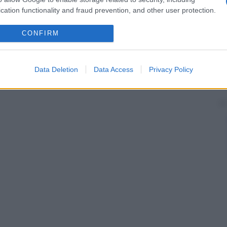
cation functionality and fraud prevention, and other user protection.
CONFIRM
Data Deletion
Data Access
Privacy Policy