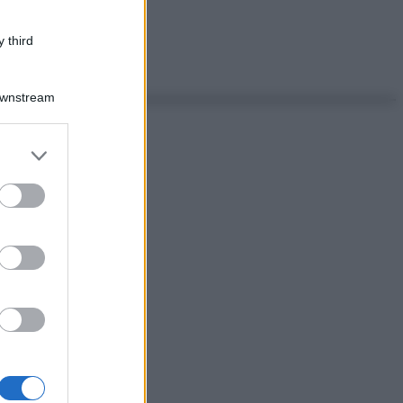
 third
Downstream
er and store
to grant or
ed purposes