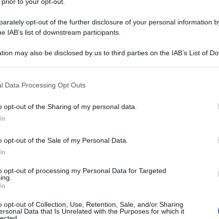
 prior to your opt-out.
rately opt-out of the further disclosure of your personal information by
he IAB’s list of downstream participants.
tion may also be disclosed by us to third parties on the IAB’s List of 
 that may further disclose it to other third parties.
 that this website/app uses one or more Google services and may gath
l Data Processing Opt Outs
including but not limited to your visit or usage behaviour. You may click 
 to Google and its third-party tags to use your data for below specifi
o opt-out of the Sharing of my personal data.
ogle consent section.
In
o opt-out of the Sale of my Personal Data.
In
to opt-out of processing my Personal Data for Targeted
ing.
In
o opt-out of Collection, Use, Retention, Sale, and/or Sharing
ersonal Data that Is Unrelated with the Purposes for which it
lected.