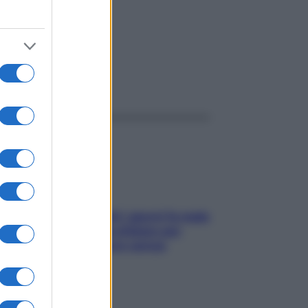
ggi anche
Doccia, lavarsi tutti i giorni fa male
alla pelle? I miti da sfatare per
proteggerla davvero senza
stressarla