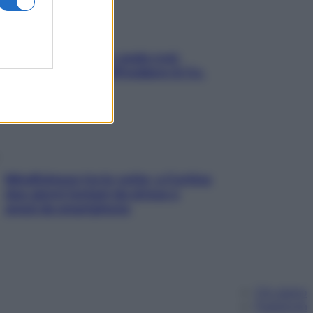
Aria condizionata: usala così,
senza rischiare raffreddore & Co.
Mindfulness tra le vette: a Cortina
due giorni lontani da stress e
ansia da smartphone
Chi siamo
Pubblicità