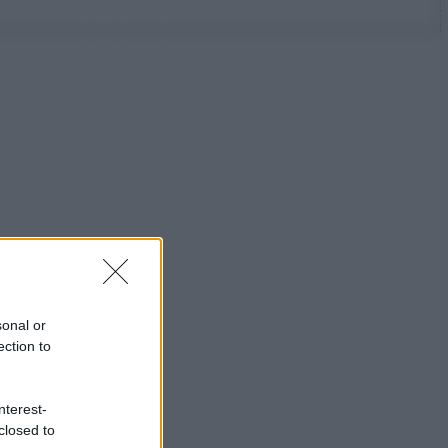
sonal or
ection to
nterest-
closed to