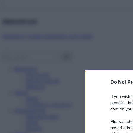
Abbonati ora!
Starbene ti regala benessere ogni mese!
Benessere
Psicologia
Rimedi naturali
Do Not Pr
Bellezza
Salute
If you wish 
News
sensitive in
Problemi e soluzioni
confirm your
Alimentazione
Mangiare sano
Please note
Diete
Ricette
based ads b