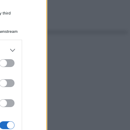
 third
Downstream
er and store
to grant or
ed purposes