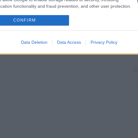
cation functionality and fraud prevention, and other user protection.
CONFIRM
Data Deletion
Data Access
Privacy Policy