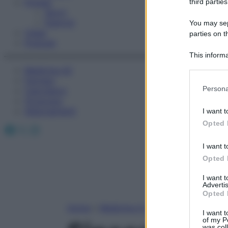
Fitness
third parties
Sport
Esercizi
You may sepa
Video
parties on t
Podcast
This informa
Participants
Medicina AZ
Farmaci
Please note
Persona
Calcolatori
information 
Oroscopo
deny consent
Abbonamenti
I want t
in below Go
Opted 
Facebook
X
Instagram
I want t
Opted 
I want 
Advertis
Opted 
Home
»
Medicina A-Z
I want t
of my P
was col