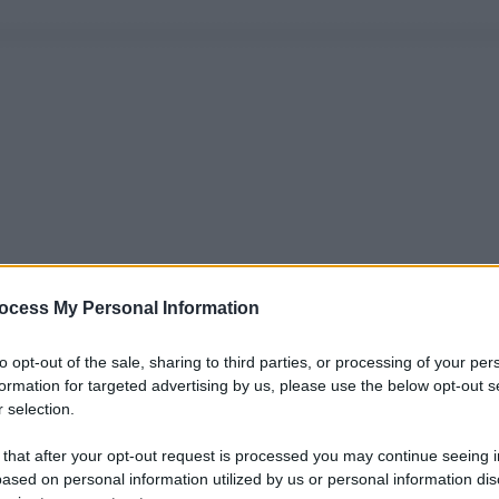
ocess My Personal Information
to opt-out of the sale, sharing to third parties, or processing of your per
formation for targeted advertising by us, please use the below opt-out s
 selection.
 that after your opt-out request is processed you may continue seeing i
ased on personal information utilized by us or personal information dis