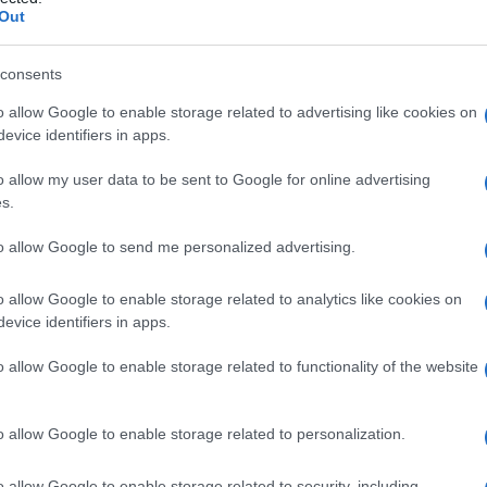
Out
consents
o allow Google to enable storage related to advertising like cookies on
Le
evice identifiers in apps.
ti preferite
o allow my user data to be sent to Google for online advertising
s.
to allow Google to send me personalized advertising.
o allow Google to enable storage related to analytics like cookies on
evice identifiers in apps.
durata, improvvisa e reversibile, conseguente a una
on va confusa con le vertigini, lo svenimento o la
crisi
o allow Google to enable storage related to functionality of the website
o allow Google to enable storage related to personalization.
o allow Google to enable storage related to security, including