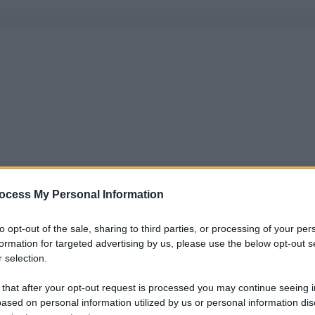
ocess My Personal Information
to opt-out of the sale, sharing to third parties, or processing of your per
formation for targeted advertising by us, please use the below opt-out s
 selection.
 that after your opt-out request is processed you may continue seeing i
ased on personal information utilized by us or personal information dis