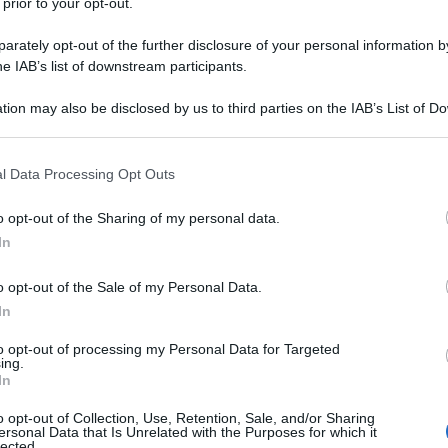
 prior to your opt-out.
rately opt-out of the further disclosure of your personal information by
he IAB’s list of downstream participants.
tion may also be disclosed by us to third parties on the IAB’s List of 
 that may further disclose it to other third parties.
 that this website/app uses one or more Google services and may gath
l Data Processing Opt Outs
including but not limited to your visit or usage behaviour. You may click 
 to Google and its third-party tags to use your data for below specifi
o opt-out of the Sharing of my personal data.
ogle consent section.
In
o opt-out of the Sale of my Personal Data.
In
to opt-out of processing my Personal Data for Targeted
ing.
In
o opt-out of Collection, Use, Retention, Sale, and/or Sharing
ersonal Data that Is Unrelated with the Purposes for which it
lected.