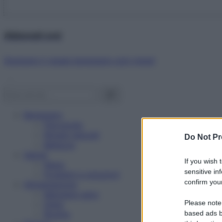
Abbonati ora!
Starbene ti regala benessere ogni mese!
Benessere
Psicologia
Rimedi naturali
Do Not Pr
Bellezza
Salute
If you wish 
News
sensitive in
Problemi e soluzioni
confirm your
Alimentazione
Mangiare sano
Please note
Diete
Ricette
based ads b