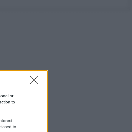
sonal or
ection to
nterest-
closed to