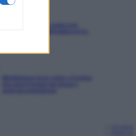
Aria condizionata: usala così,
senza rischiare raffreddore & Co.
Mindfulness tra le vette: a Cortina
due giorni lontani da stress e
ansia da smartphone
Chi siamo
Pubblicità