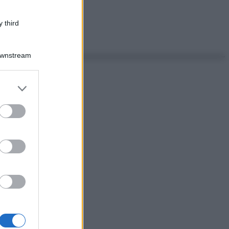
 third
Downstream
er and store
to grant or
ed purposes