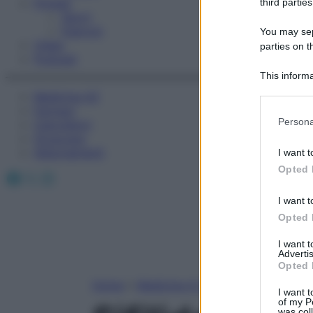
Fitness
third parties
Sport
Esercizi
You may sepa
Video
parties on t
Podcast
This informa
Participants
Medicina AZ
Farmaci
Please note
Persona
Calcolatori
information 
Oroscopo
deny consent
Abbonamenti
I want t
in below Go
Opted 
Facebook
X
Instagram
I want t
Opted 
I want 
Advertis
Opted 
Home
»
Medicina A-Z
I want t
of my P
was col