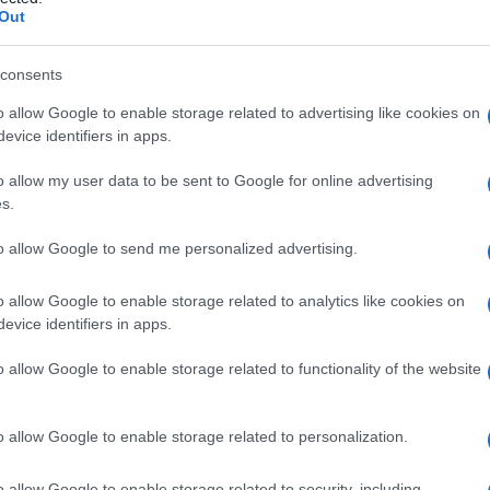
ingovascolare
Out
consents
o allow Google to enable storage related to advertising like cookies on
Le
evice identifiers in apps.
ti preferite
o allow my user data to be sent to Google for online advertising
s.
to allow Google to send me personalized advertising.
o allow Google to enable storage related to analytics like cookies on
evice identifiers in apps.
e
granulomatosa subacuta, spesso con associata
dei vasi cerebrali e spinali, spesso
determinante
o allow Google to enable storage related to functionality of the website
etta anche
sifilide cerebrospinale
.
o allow Google to enable storage related to personalization.
o allow Google to enable storage related to security, including