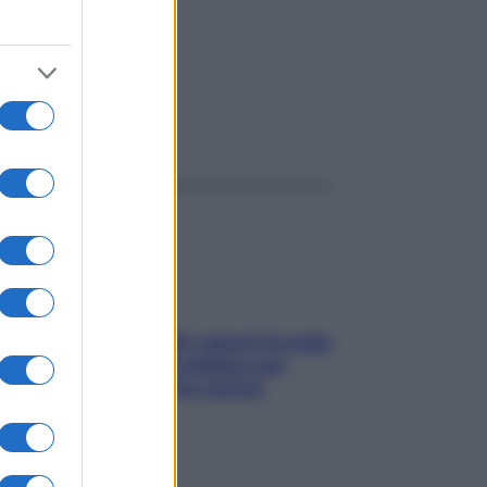
ggi anche
Doccia, lavarsi tutti i giorni fa male
alla pelle? I miti da sfatare per
proteggerla davvero senza
stressarla