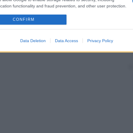
cation functionality and fraud prevention, and other user protection.
CONFIRM
Data Deletion
Data Access
Privacy Policy