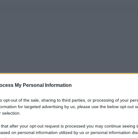
ocess My Personal Information
to opt-out of the sale, sharing to third parties, or processing of your per
formation for targeted advertising by us, please use the below opt-out s
 selection.
 that after your opt-out request is processed you may continue seeing i
ased on personal information utilized by us or personal information dis