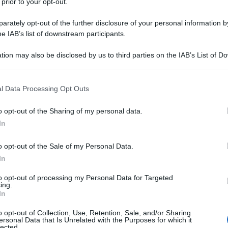
 prior to your opt-out.
rately opt-out of the further disclosure of your personal information by
he IAB’s list of downstream participants.
tion may also be disclosed by us to third parties on the IAB’s List of 
 that may further disclose it to other third parties.
 that this website/app uses one or more Google services and may gath
l Data Processing Opt Outs
including but not limited to your visit or usage behaviour. You may click 
 to Google and its third-party tags to use your data for below specifi
o opt-out of the Sharing of my personal data.
ogle consent section.
In
o opt-out of the Sale of my Personal Data.
In
to opt-out of processing my Personal Data for Targeted
ing.
In
o opt-out of Collection, Use, Retention, Sale, and/or Sharing
ersonal Data that Is Unrelated with the Purposes for which it
lected.