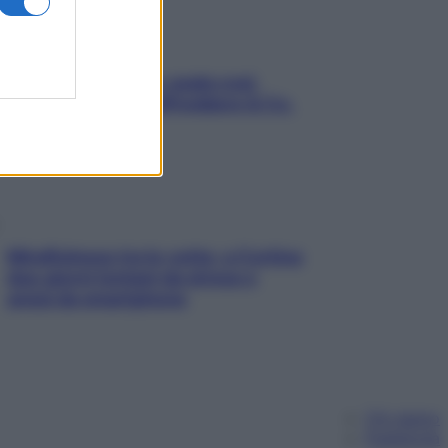
Aria condizionata: usala così,
senza rischiare raffreddore & Co.
Mindfulness tra le vette: a Cortina
due giorni lontani da stress e
ansia da smartphone
Chi siamo
Pubblicità