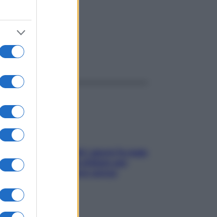
ggi anche
Doccia, lavarsi tutti i giorni fa male
alla pelle? I miti da sfatare per
proteggerla davvero senza
stressarla