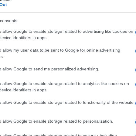
GRAVIDANZA
Out
consents
o allow Google to enable storage related to advertising like cookies on
Le
evice identifiers in apps.
ti preferite
o allow my user data to be sent to Google for online advertising
s.
to allow Google to send me personalized advertising.
o allow Google to enable storage related to analytics like cookies on
evice identifiers in apps.
tutto il mondo, ma, dopo la Seconda guerra mondiale,
i accertamenti diagnostici sul
sangue
effettuati alle
o allow Google to enable storage related to functionality of the website
ificata un’importante riduzione nell’
incidenza
della
resenta un problema di sanità pubblica importante
carsa igiene e condizioni socioeconomiche più
o allow Google to enable storage related to personalization.
o allow Google to enable storage related to security, including