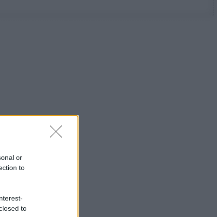
sonal or
ection to
nterest-
closed to