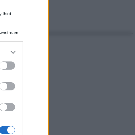
 third
Downstream
er and store
to grant or
ed purposes