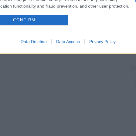
cation functionality and fraud prevention, and other user protection.
CONFIRM
Data Deletion
Data Access
Privacy Policy