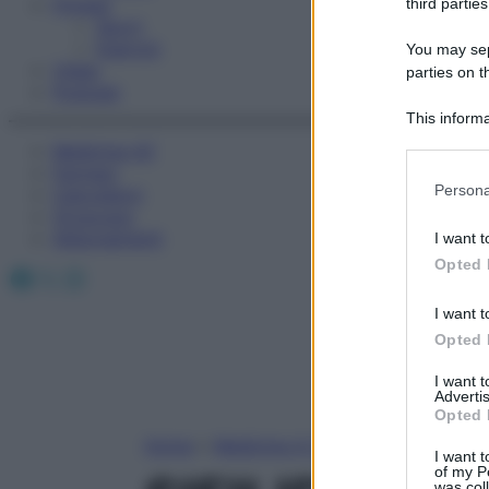
Fitness
third parties
Sport
Esercizi
You may sepa
Video
parties on t
Podcast
This informa
Participants
Medicina AZ
Farmaci
Please note
Persona
Calcolatori
information 
Oroscopo
deny consent
Abbonamenti
I want t
in below Go
Opted 
Facebook
X
Instagram
I want t
Opted 
I want 
Advertis
Opted 
Home
»
Medicina A-Z
I want t
of my P
was col