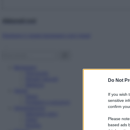
Abbonati ora!
Starbene ti regala benessere ogni mese!
Benessere
Psicologia
Rimedi naturali
Do Not Pr
Bellezza
Salute
If you wish 
News
sensitive in
Problemi e soluzioni
confirm your
Alimentazione
Mangiare sano
Please note
Diete
Ricette
based ads b