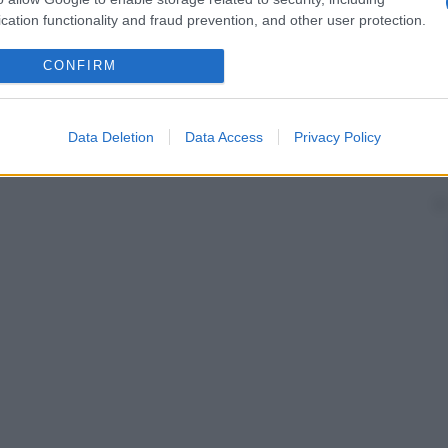
cation functionality and fraud prevention, and other user protection.
CONFIRM
Data Deletion
Data Access
Privacy Policy