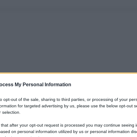
ocess My Personal Information
to opt-out of the sale, sharing to third parties, or processing of your per
formation for targeted advertising by us, please use the below opt-out s
 selection.
 that after your opt-out request is processed you may continue seeing i
ased on personal information utilized by us or personal information dis