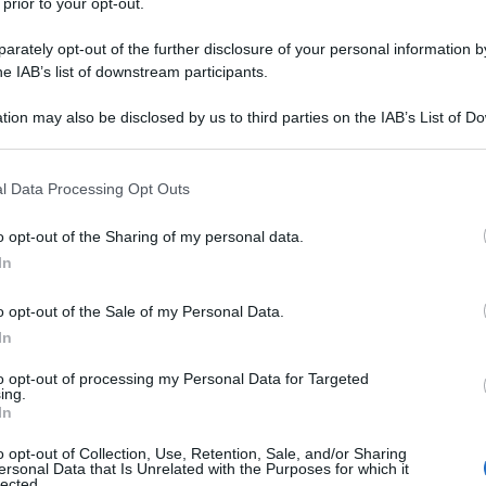
 prior to your opt-out.
rately opt-out of the further disclosure of your personal information by
he IAB’s list of downstream participants.
tion may also be disclosed by us to third parties on the IAB’s List of 
 that may further disclose it to other third parties.
 that this website/app uses one or more Google services and may gath
l Data Processing Opt Outs
including but not limited to your visit or usage behaviour. You may click 
 to Google and its third-party tags to use your data for below specifi
o opt-out of the Sharing of my personal data.
ogle consent section.
In
o opt-out of the Sale of my Personal Data.
In
to opt-out of processing my Personal Data for Targeted
ing.
In
o opt-out of Collection, Use, Retention, Sale, and/or Sharing
ersonal Data that Is Unrelated with the Purposes for which it
lected.