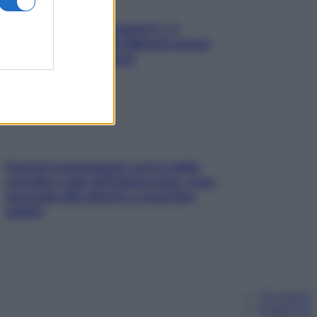
«Oggi che se magnamo?»: 4
ricette facili di Max Mariola senza
pesare gli ingredienti
Perché la pressione con il caldo
scende e sale all’improvviso: cosa
succede alle donne e cosa fare
subito
Chi siamo
Pubblicità