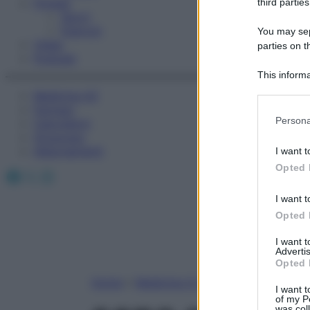
Fitness
third parties
Sport
Esercizi
You may sepa
Video
parties on t
Podcast
This informa
Participants
Medicina AZ
Farmaci
Please note
Persona
Calcolatori
information 
Oroscopo
deny consent
Abbonamenti
I want t
in below Go
Opted 
Facebook
X
Instagram
I want t
Opted 
I want 
Advertis
Opted 
Home
»
Medicina A-Z
I want t
of my P
was col