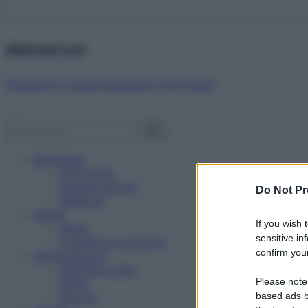
Abbonati ora!
Starbene ti regala benessere ogni mese!
Benessere
Psicologia
Rimedi naturali
Do Not Pr
Bellezza
Salute
If you wish 
News
sensitive in
Problemi e soluzioni
confirm your
Alimentazione
Mangiare sano
Please note
Diete
Ricette
based ads b