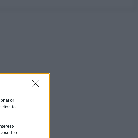
sonal or
ection to
nterest-
closed to