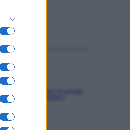
ggi anche
Sicurezza al volante: i 5 consigli
dell’ex pilota di Formula 1