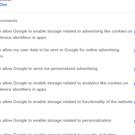
le
Out
consents
o allow Google to enable storage related to advertising like cookies on
Le
evice identifiers in apps.
ti preferite
o allow my user data to be sent to Google for online advertising
s.
to allow Google to send me personalized advertising.
o allow Google to enable storage related to analytics like cookies on
evice identifiers in apps.
l ripiegamento del secondo
arco branchiale
sopra il
 la
testa
questa
zona
si
porta
all’indietro nella
parete
o allow Google to enable storage related to functionality of the website
rmalmente questo
ventricolo
è obliterato
reti. In alcuni casi può essere l’origine di
cisti
o allow Google to enable storage related to personalization.
o allow Google to enable storage related to security, including