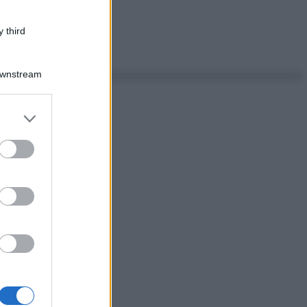
 third
Downstream
er and store
to grant or
ed purposes