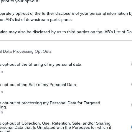
 prior to your opt-out.
rately opt-out of the further disclosure of your personal information by
he IAB’s list of downstream participants.
tion may also be disclosed by us to third parties on the IAB’s List of 
 that may further disclose it to other third parties.
 that this website/app uses one or more Google services and may gath
l Data Processing Opt Outs
including but not limited to your visit or usage behaviour. You may click 
 to Google and its third-party tags to use your data for below specifi
o opt-out of the Sharing of my personal data.
ogle consent section.
In
o opt-out of the Sale of my Personal Data.
In
to opt-out of processing my Personal Data for Targeted
ing.
In
o opt-out of Collection, Use, Retention, Sale, and/or Sharing
ersonal Data that Is Unrelated with the Purposes for which it
lected.