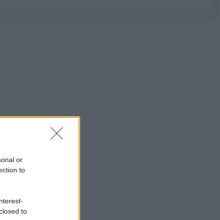
sonal or
ection to
nterest-
closed to