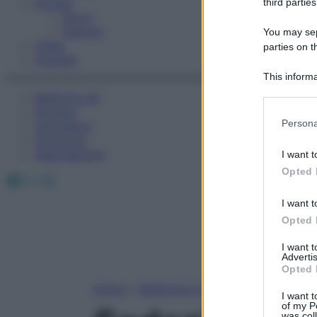
Fitness
third parties
Sport
Esercizi
You may sepa
Video
parties on t
Podcast
This informa
Participants
Medicina AZ
Farmaci
Please note
Persona
Calcolatori
information 
Oroscopo
deny consent
Abbonamenti
I want t
in below Go
Opted 
Facebook
X
Instagram
I want t
Opted 
I want 
Advertis
Opted 
Home
»
Medicina A-Z
I want t
of my P
was col