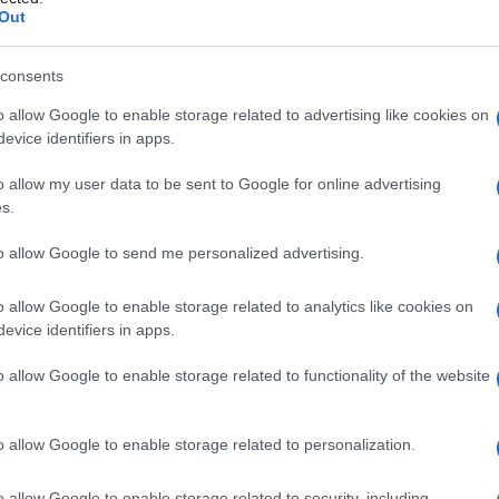
Out
consents
o allow Google to enable storage related to advertising like cookies on
Le
evice identifiers in apps.
ti preferite
o allow my user data to be sent to Google for online advertising
s.
to allow Google to send me personalized advertising.
o allow Google to enable storage related to analytics like cookies on
evice identifiers in apps.
per calmare il malato, allo scopo di garantirne il
cure.
o allow Google to enable storage related to functionality of the website
o allow Google to enable storage related to personalization.
o allow Google to enable storage related to security, including