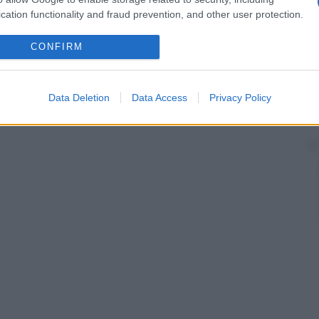
cation functionality and fraud prevention, and other user protection.
CONFIRM
Data Deletion
Data Access
Privacy Policy