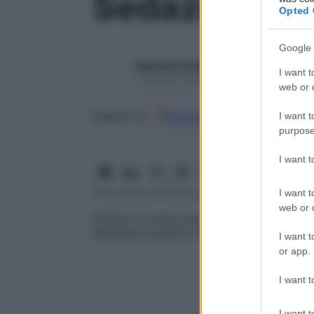
Sedazione
Opted 
Google 
Redazione Starbene
I want t
1 Gennaio 2025 – Lettura 1 minuto
web or d
Google
Discover
Fon
Seguici su
I want t
purpose
I want 
I want t
web or d
Utilizzo di mezzi per lo più farmacologici 
benessere psichico e rendere più facili le 
I want t
or app.
I want t
I want t