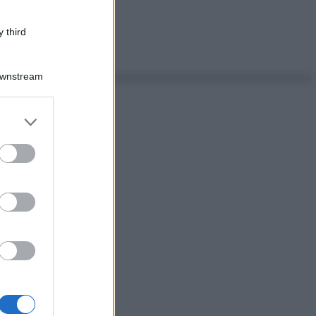
 third
Downstream
er and store
to grant or
ed purposes