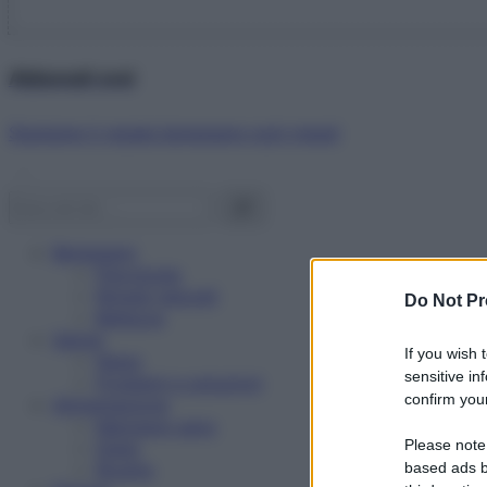
Abbonati ora!
Starbene ti regala benessere ogni mese!
Benessere
Psicologia
Rimedi naturali
Do Not Pr
Bellezza
Salute
If you wish 
News
sensitive in
Problemi e soluzioni
confirm your
Alimentazione
Mangiare sano
Please note
Diete
Ricette
based ads b