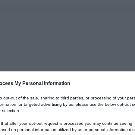
ocess My Personal Information
to opt-out of the sale, sharing to third parties, or processing of your per
formation for targeted advertising by us, please use the below opt-out s
 selection.
 that after your opt-out request is processed you may continue seeing i
ased on personal information utilized by us or personal information dis