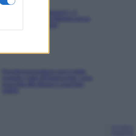
«Oggi che se magnamo?»: 4
ricette facili di Max Mariola senza
pesare gli ingredienti
Perché la pressione con il caldo
scende e sale all’improvviso: cosa
succede alle donne e cosa fare
subito
Chi siamo
Pubblicità