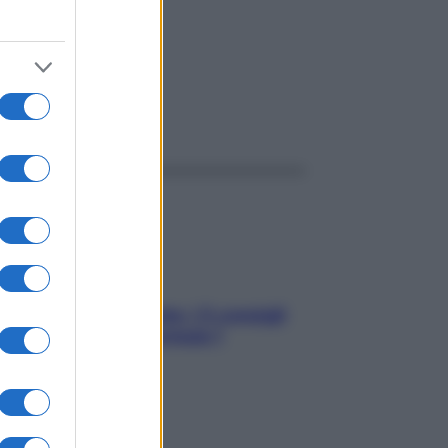
ggi anche
Sicurezza al volante: i 5 consigli
dell’ex pilota di Formula 1