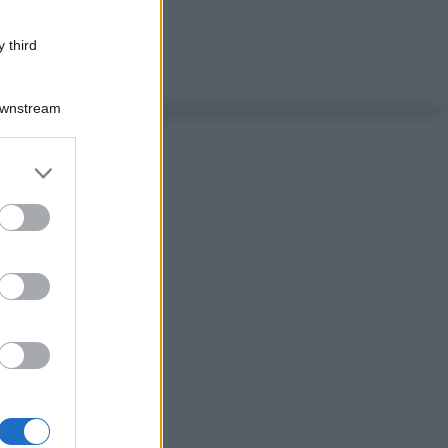
 third
Downstream
er and store
to grant or
ed purposes