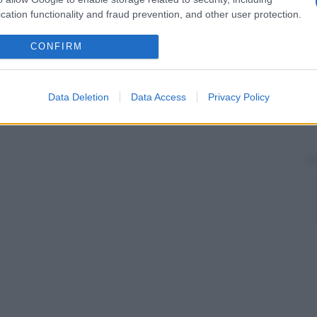
cation functionality and fraud prevention, and other user protection.
CONFIRM
Data Deletion
Data Access
Privacy Policy