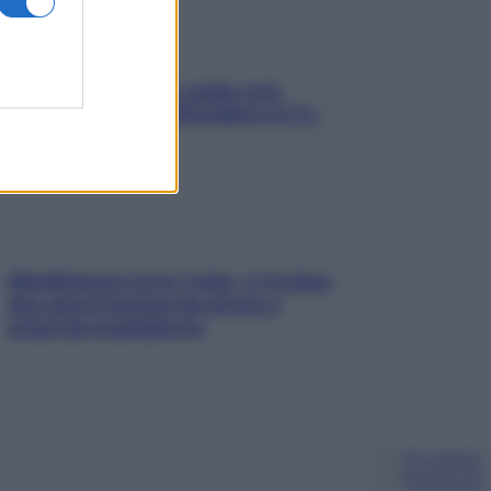
Aria condizionata: usala così,
senza rischiare raffreddore & Co.
Mindfulness tra le vette: a Cortina
due giorni lontani da stress e
ansia da smartphone
Chi siamo
Pubblicità