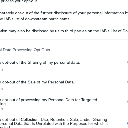
 prior to your opt-out.
rately opt-out of the further disclosure of your personal information by
he IAB’s list of downstream participants.
tion may also be disclosed by us to third parties on the IAB’s List of 
 that may further disclose it to other third parties.
 that this website/app uses one or more Google services and may gath
l Data Processing Opt Outs
including but not limited to your visit or usage behaviour. You may click 
 to Google and its third-party tags to use your data for below specifi
o opt-out of the Sharing of my personal data.
ogle consent section.
In
o opt-out of the Sale of my Personal Data.
In
to opt-out of processing my Personal Data for Targeted
ing.
In
o opt-out of Collection, Use, Retention, Sale, and/or Sharing
ersonal Data that Is Unrelated with the Purposes for which it
lected.