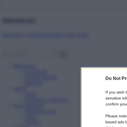
Abbonati ora!
Starbene ti regala benessere ogni mese!
Benessere
Psicologia
Rimedi naturali
Do Not Pr
Bellezza
Salute
If you wish 
News
sensitive in
Problemi e soluzioni
confirm your
Alimentazione
Mangiare sano
Please note
Diete
Ricette
based ads b