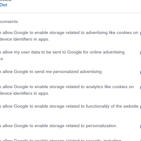
le
Out
consents
o allow Google to enable storage related to advertising like cookies on
Le
evice identifiers in apps.
ti preferite
o allow my user data to be sent to Google for online advertising
s.
to allow Google to send me personalized advertising.
o allow Google to enable storage related to analytics like cookies on
evice identifiers in apps.
ia
olfattoria o il
rinencefalo
separandoli dalle
le. Nel
cervello
umano è situata lateralmente all’
uncus
.
o allow Google to enable storage related to functionality of the website
o allow Google to enable storage related to personalization.
o allow Google to enable storage related to security, including