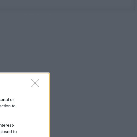
sonal or
ection to
nterest-
closed to