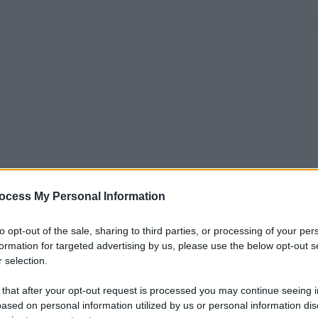
ocess My Personal Information
to opt-out of the sale, sharing to third parties, or processing of your per
formation for targeted advertising by us, please use the below opt-out s
 selection.
 that after your opt-out request is processed you may continue seeing i
ased on personal information utilized by us or personal information dis