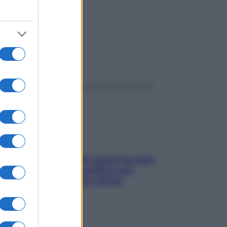
ggi anche
Doccia, lavarsi tutti i giorni fa male
alla pelle? I miti da sfatare per
proteggerla davvero senza
stressarla