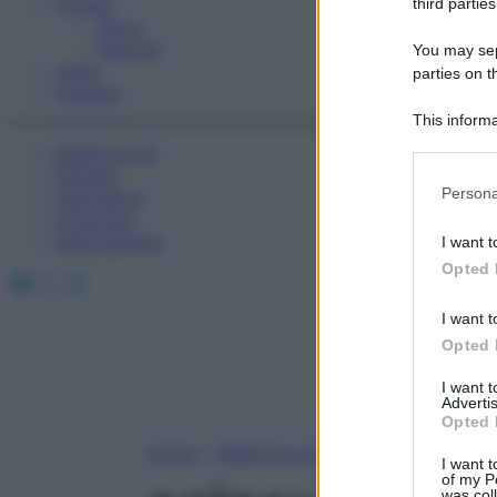
Fitness
third parties
Sport
Esercizi
You may sepa
Video
parties on t
Podcast
This informa
Participants
Medicina AZ
Farmaci
Please note
Persona
Calcolatori
information 
Oroscopo
deny consent
Abbonamenti
I want t
in below Go
Opted 
Facebook
X
Instagram
I want t
Opted 
I want 
Advertis
Opted 
Home
»
Medicina A-Z
I want t
of my P
was col