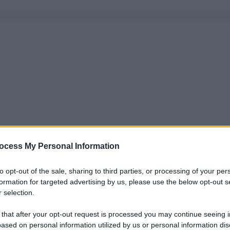
ocess My Personal Information
to opt-out of the sale, sharing to third parties, or processing of your per
formation for targeted advertising by us, please use the below opt-out s
 selection.
 that after your opt-out request is processed you may continue seeing i
ased on personal information utilized by us or personal information dis