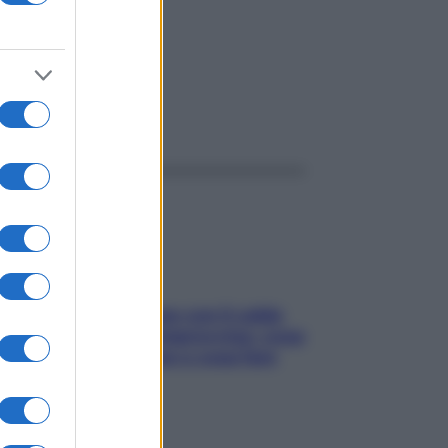
ggi anche
Perché la pressione con il caldo
scende e sale all’improvviso: cosa
succede alle donne e cosa fare
subito