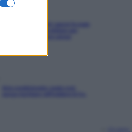
Doccia, lavarsi tutti i giorni fa male
alla pelle? I miti da sfatare per
proteggerla davvero senza
stressarla
Aria condizionata: usala così,
senza rischiare raffreddore & Co.
Chi siamo