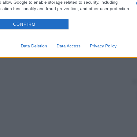
o allow Google to enable storage related to security, including
cation functionality and fraud prevention, and other user protection.
CONFIRM
Data Deletion
Data Access
Privacy Policy