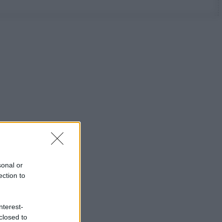
sonal or
ection to
nterest-
closed to