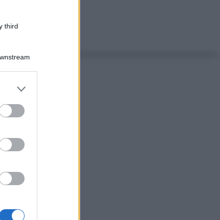
 third
Downstream
er and store
to grant or
ed purposes