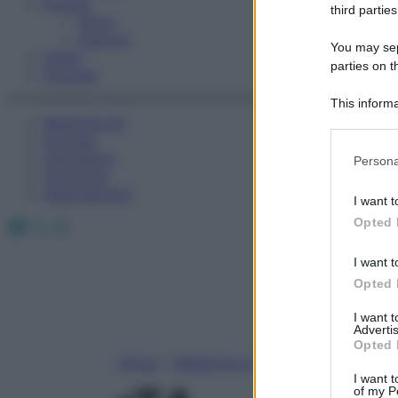
Fitness
third parties
Sport
Esercizi
You may sepa
Video
parties on t
Podcast
This informa
Medicina AZ
Participants
Farmaci
Please note
Calcolatori
Persona
information 
Oroscopo
deny consent
Abbonamenti
I want t
in below Go
Facebook
X
Instagram
Opted 
I want t
Opted 
I want 
Advertis
Opted 
Home
»
Medicina A-Z
I want t
of my P