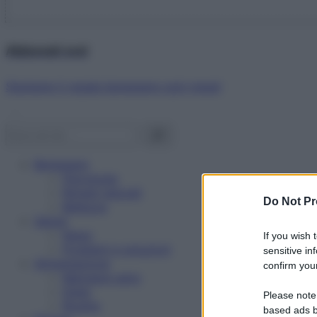
Abbonati ora!
Starbene ti regala benessere ogni mese!
Benessere
Psicologia
Rimedi naturali
Do Not Pr
Bellezza
Salute
News
If you wish 
Problemi e soluzioni
sensitive in
Alimentazione
confirm your
Mangiare sano
Diete
Please note
Ricette
based ads b