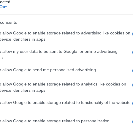
lected.
Out
consents
o allow Google to enable storage related to advertising like cookies on
Le
evice identifiers in apps.
ti preferite
o allow my user data to be sent to Google for online advertising
s.
to allow Google to send me personalized advertising.
o allow Google to enable storage related to analytics like cookies on
evice identifiers in apps.
o allow Google to enable storage related to functionality of the website
o allow Google to enable storage related to personalization.