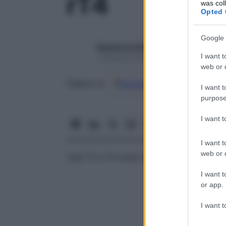
rT4
was col
Opted 
Google 
Redazione Starbene
I want t
1 Gennaio 2025 – Lettura 1 minuto
web or d
Google
Discover
Fon
Seguici su
I want t
purpose
I want 
I want t
web or d
Vedi T3 e T4 totali sieriche
I want t
or app.
I want t