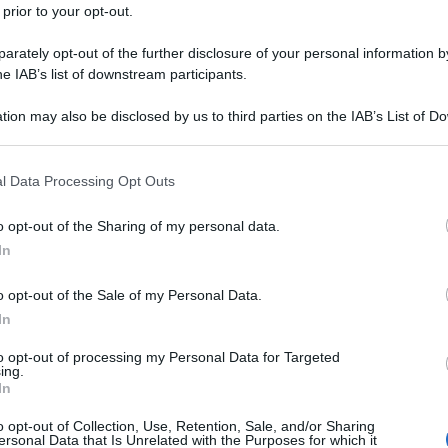
 prior to your opt-out.
rately opt-out of the further disclosure of your personal information by
he IAB’s list of downstream participants.
tion may also be disclosed by us to third parties on the IAB’s List of 
 that may further disclose it to other third parties.
 that this website/app uses one or more Google services and may gath
l Data Processing Opt Outs
including but not limited to your visit or usage behaviour. You may click 
 to Google and its third-party tags to use your data for below specifi
o opt-out of the Sharing of my personal data.
ogle consent section.
In
o opt-out of the Sale of my Personal Data.
In
to opt-out of processing my Personal Data for Targeted
ing.
In
o opt-out of Collection, Use, Retention, Sale, and/or Sharing
ersonal Data that Is Unrelated with the Purposes for which it