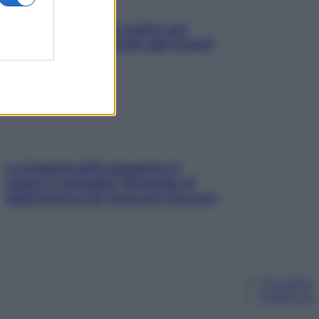
L’oroscopo food di Jupiter per
l’estate 2026 dedicato agli amanti
del cibo
La trappola della dopamina ti
segue in spiaggia? Strategie di
digital detox per staccare davvero
Chi siamo
Pubblicità