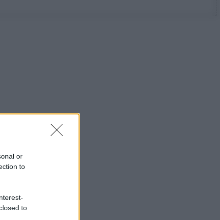
sonal or
ection to
nterest-
closed to