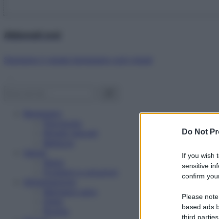
Abbonati ora!
Starbene ti regala benessere ogni mese!
Benessere
Psicologia
Do Not Pr
Rimedi naturali
Bellezza
Salute
If you wish 
News
sensitive in
Problemi e soluzioni
confirm your
Alimentazione
Mangiare sano
Please note
Diete
based ads b
Ricette
third parties