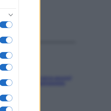
ggi anche
Contare le calorie serve ancora?
La risposta della nutrizionista