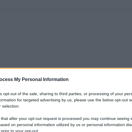
ocess My Personal Information
to opt-out of the sale, sharing to third parties, or processing of your per
formation for targeted advertising by us, please use the below opt-out s
 selection.
 that after your opt-out request is processed you may continue seeing i
ased on personal information utilized by us or personal information dis
 prior to your opt-out.