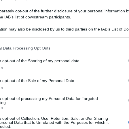
rately opt-out of the further disclosure of your personal information by
he IAB’s list of downstream participants.
tion may also be disclosed by us to third parties on the IAB’s List of 
 that may further disclose it to other third parties.
 that this website/app uses one or more Google services and may gath
l Data Processing Opt Outs
including but not limited to your visit or usage behaviour. You may click 
 to Google and its third-party tags to use your data for below specifi
o opt-out of the Sharing of my personal data.
ogle consent section.
In
o opt-out of the Sale of my Personal Data.
In
to opt-out of processing my Personal Data for Targeted
ing.
In
o opt-out of Collection, Use, Retention, Sale, and/or Sharing
ersonal Data that Is Unrelated with the Purposes for which it
lected.