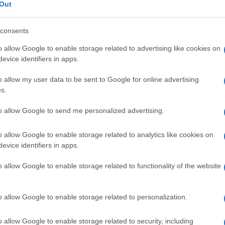
Out
consents
o allow Google to enable storage related to advertising like cookies on
Le
evice identifiers in apps.
o allow my user data to be sent to Google for online advertising
ti preferite
s.
to allow Google to send me personalized advertising.
o allow Google to enable storage related to analytics like cookies on
evice identifiers in apps.
 polmoni tra il sibilo e il suono russante, dovuto al
o allow Google to enable storage related to functionality of the website
rea parzialmente ostruita o stenotica. Detto anche
all’
auscultazione
dei polmoni. Detto anche
rantolo
o allow Google to enable storage related to personalization.
o allow Google to enable storage related to security, including