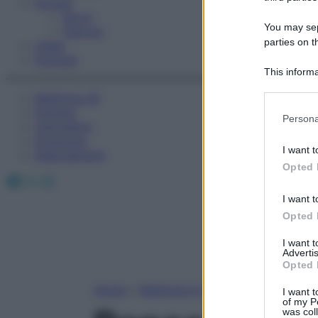
Fitness
Sport
You may sepa
Esercizi
parties on t
Video
Podcast
This informa
Participants
Medicina AZ
Farmaci
Please note
Persona
Calcolatori
information 
Oroscopo
deny consent
I want t
Abbonamenti
in below Go
Opted 
Facebook
X
Instagram
I want t
Opted 
I want 
Advertis
Opted 
Home
»
Medicina A-Z
I want t
of my P
was col