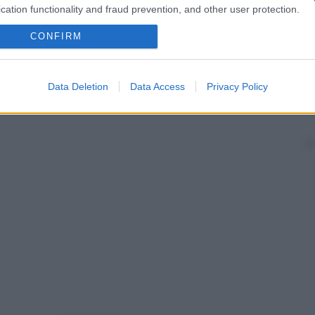
cation functionality and fraud prevention, and other user protection.
CONFIRM
Data Deletion
Data Access
Privacy Policy