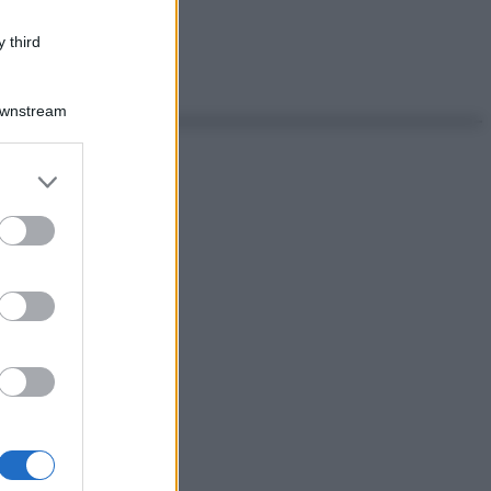
 third
Downstream
er and store
to grant or
ed purposes