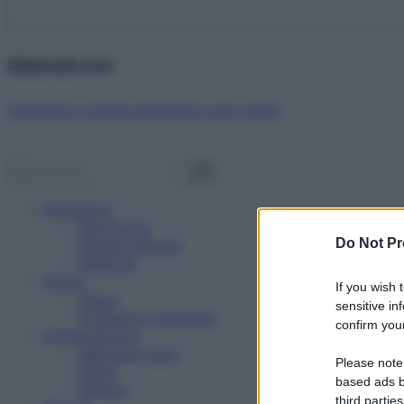
Abbonati ora!
Starbene ti regala benessere ogni mese!
Benessere
Psicologia
Do Not Pr
Rimedi naturali
Bellezza
Salute
If you wish 
News
sensitive in
Problemi e soluzioni
confirm your
Alimentazione
Mangiare sano
Please note
Diete
based ads b
Ricette
third parties