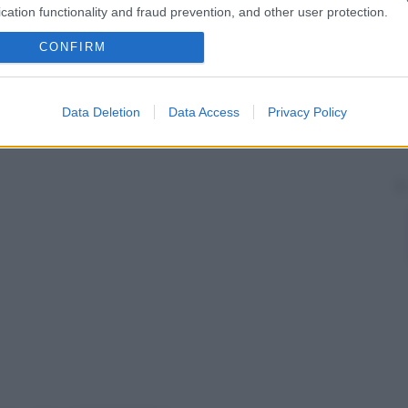
cation functionality and fraud prevention, and other user protection.
CONFIRM
Data Deletion
Data Access
Privacy Policy