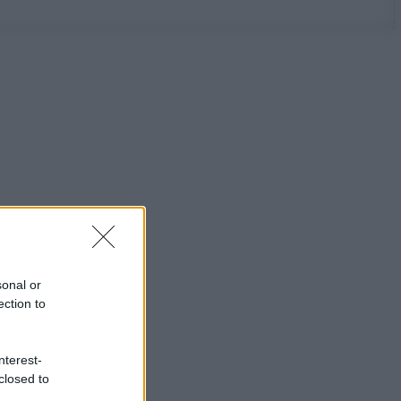
sonal or
ection to
nterest-
closed to