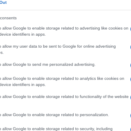
malattia di
Out
consents
o allow Google to enable storage related to advertising like cookies on
Le
evice identifiers in apps.
o allow my user data to be sent to Google for online advertising
ti preferite
s.
to allow Google to send me personalized advertising.
o allow Google to enable storage related to analytics like cookies on
evice identifiers in apps.
o allow Google to enable storage related to functionality of the website
o allow Google to enable storage related to personalization.
o allow Google to enable storage related to security, including