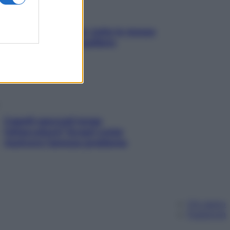
SOS pelle irritabile: tutte le mosse
per riportarla in equilibrio
Capelli spezzati lungo
l’attaccatura? Scopri come
risolvere l’annoso problema
Chi siamo
Pubblicità