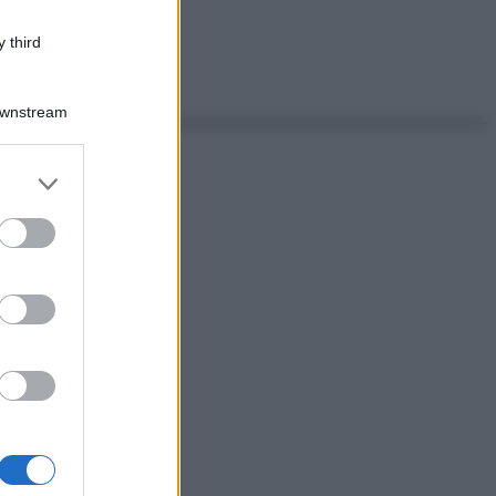
 third
Downstream
er and store
to grant or
ed purposes