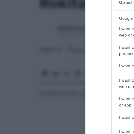
Rokitansky, 
Opted 
Google 
Redazione Starbene
I want t
1 Gennaio 2025 – Lettura 1 minuto
web or d
I want t
Google
Discover
Fon
Seguici su
purpose
I want 
I want t
web or d
Vedi Budd-Chiari,
sindrome
di
I want t
or app.
I want t
I want t