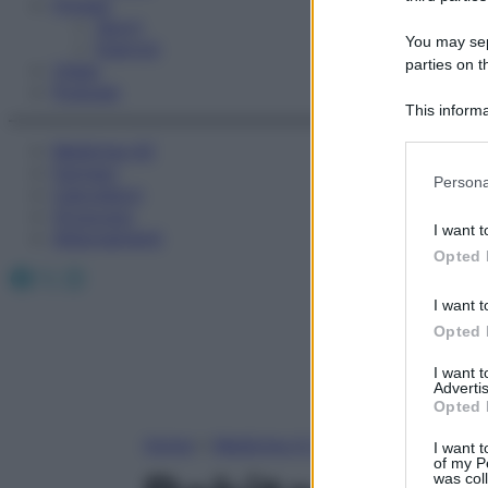
Fitness
Sport
You may sepa
Esercizi
parties on t
Video
Podcast
This informa
Participants
Medicina AZ
Farmaci
Please note
Persona
Calcolatori
information 
Oroscopo
deny consent
I want t
Abbonamenti
in below Go
Opted 
Facebook
X
Instagram
I want t
Opted 
I want 
Advertis
Opted 
Home
»
Medicina A-Z
I want t
of my P
was col