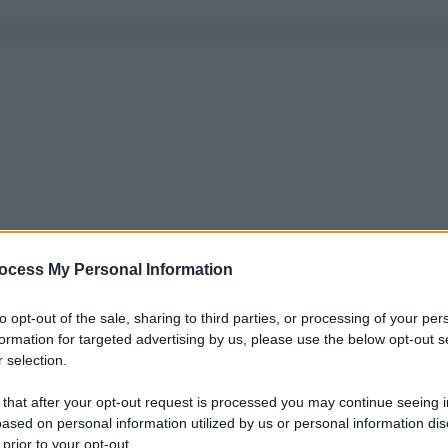
ocess My Personal Information
to opt-out of the sale, sharing to third parties, or processing of your per
formation for targeted advertising by us, please use the below opt-out s
 selection.
 that after your opt-out request is processed you may continue seeing i
ased on personal information utilized by us or personal information dis
 prior to your opt-out.