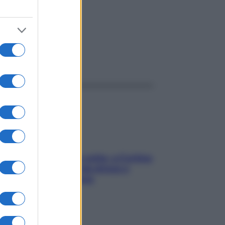
ggi anche
Mindfulness tra le vette: a Cortina
due giorni lontani da stress e
ansia da smartphone