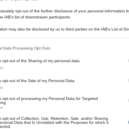
rately opt-out of the further disclosure of your personal information by
he IAB’s list of downstream participants.
tion may also be disclosed by us to third parties on the IAB’s List of 
 that may further disclose it to other third parties.
 that this website/app uses one or more Google services and may gath
l Data Processing Opt Outs
including but not limited to your visit or usage behaviour. You may click 
 to Google and its third-party tags to use your data for below specifi
o opt-out of the Sharing of my personal data.
ogle consent section.
In
o opt-out of the Sale of my Personal Data.
In
to opt-out of processing my Personal Data for Targeted
ing.
In
o opt-out of Collection, Use, Retention, Sale, and/or Sharing
ersonal Data that Is Unrelated with the Purposes for which it
lected.