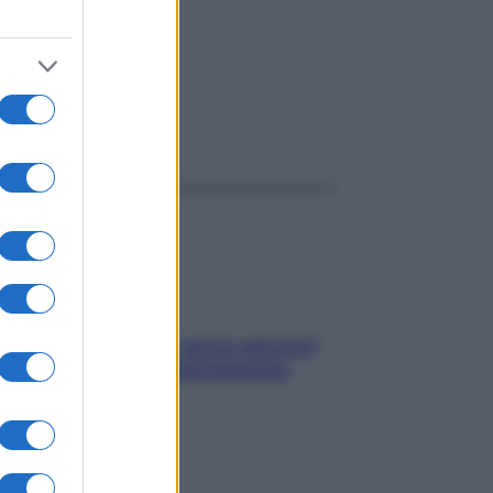
ggi anche
Contare le calorie serve ancora?
La risposta della nutrizionista