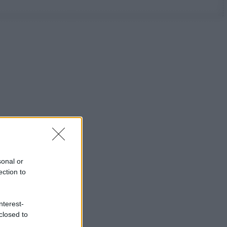
sonal or
ection to
nterest-
closed to