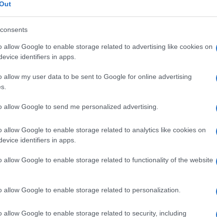
i
Out
consents
o allow Google to enable storage related to advertising like cookies on
Le
evice identifiers in apps.
o allow my user data to be sent to Google for online advertising
ti preferite
s.
to allow Google to send me personalized advertising.
o allow Google to enable storage related to analytics like cookies on
evice identifiers in apps.
cie Rhodotorula e che si manifesta particolarmente
o allow Google to enable storage related to functionality of the website
eteri endovenosi o urinari. I microrganismi
 flusso ematico attraverso un
catetere
contaminato e
 ipotensione.
o allow Google to enable storage related to personalization.
o allow Google to enable storage related to security, including