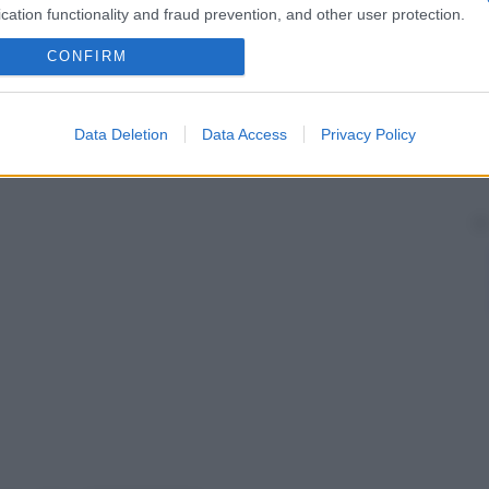
cation functionality and fraud prevention, and other user protection.
CONFIRM
Data Deletion
Data Access
Privacy Policy