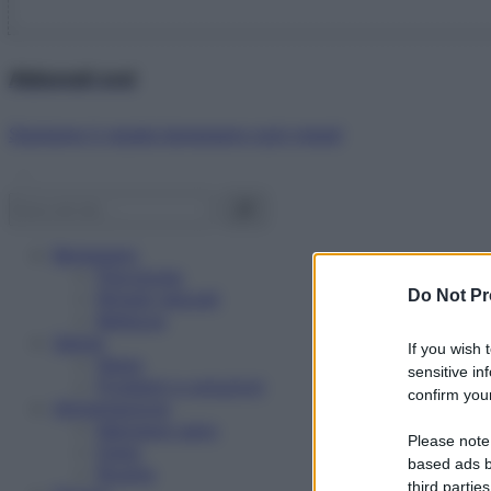
Abbonati ora!
Starbene ti regala benessere ogni mese!
Benessere
Psicologia
Do Not Pr
Rimedi naturali
Bellezza
Salute
If you wish 
News
sensitive in
Problemi e soluzioni
confirm your
Alimentazione
Mangiare sano
Please note
Diete
based ads b
Ricette
third parties