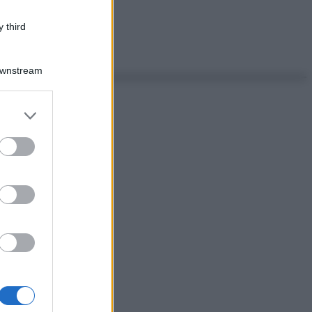
 third
Downstream
er and store
to grant or
ed purposes