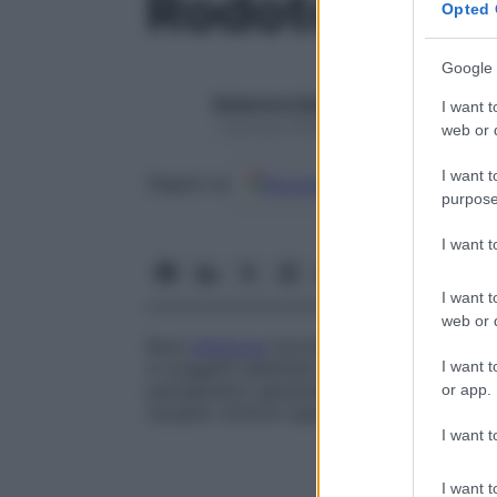
Rodotorulos
Opted 
Google 
Redazione Starbene
I want t
1 Gennaio 2025 – Lettura 1 minuto
web or d
I want t
Google
Discover
Fon
Seguici su
purpose
I want 
I want t
web or d
Rara
infezione
micotica causata dalla spe
I want t
in soggetti debilitati o in portatori di cat
patogenetici generalmente penetrano nel
or app.
causano sintomi aspecifici come febbre e
I want t
I want t