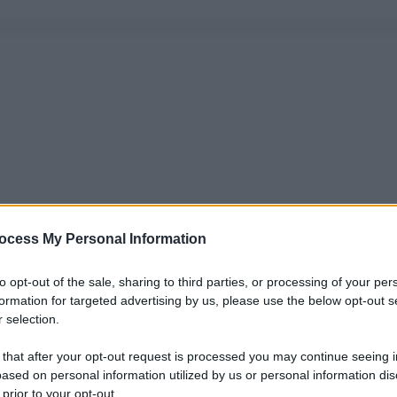
ocess My Personal Information
to opt-out of the sale, sharing to third parties, or processing of your per
formation for targeted advertising by us, please use the below opt-out s
 selection.
 that after your opt-out request is processed you may continue seeing i
ased on personal information utilized by us or personal information dis
 prior to your opt-out.