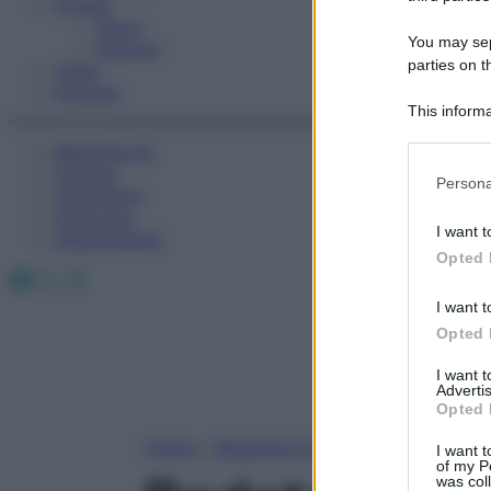
Fitness
Sport
You may sepa
Esercizi
parties on t
Video
Podcast
This informa
Participants
Medicina AZ
Farmaci
Please note
Persona
Calcolatori
information 
Oroscopo
deny consent
I want t
Abbonamenti
in below Go
Opted 
Facebook
X
Instagram
I want t
Opted 
I want 
Advertis
Opted 
Home
»
Medicina A-Z
I want t
of my P
was col