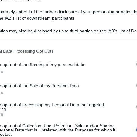
rately opt-out of the further disclosure of your personal information by
he IAB’s list of downstream participants.
tion may also be disclosed by us to third parties on the IAB’s List of 
 that may further disclose it to other third parties.
 that this website/app uses one or more Google services and may gath
l Data Processing Opt Outs
including but not limited to your visit or usage behaviour. You may click 
 to Google and its third-party tags to use your data for below specifi
o opt-out of the Sharing of my personal data.
ogle consent section.
In
o opt-out of the Sale of my Personal Data.
In
to opt-out of processing my Personal Data for Targeted
ing.
In
o opt-out of Collection, Use, Retention, Sale, and/or Sharing
ersonal Data that Is Unrelated with the Purposes for which it
lected.