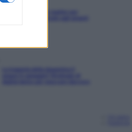
L’oroscopo food di Jupiter per
l’estate 2026 dedicato agli amanti
del cibo
La trappola della dopamina ti
segue in spiaggia? Strategie di
digital detox per staccare davvero
Chi siamo
Pubblicità