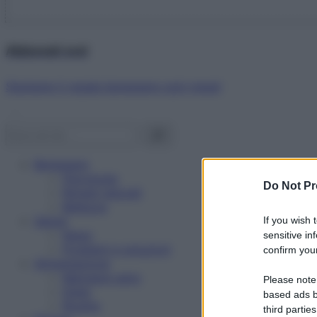
Abbonati ora!
Starbene ti regala benessere ogni mese!
Benessere
Psicologia
Do Not Pr
Rimedi naturali
Bellezza
Salute
If you wish 
News
sensitive in
Problemi e soluzioni
confirm your
Alimentazione
Mangiare sano
Please note
Diete
based ads b
Ricette
third parties