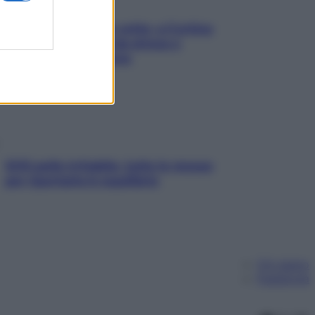
Mindfulness tra le vette: a Cortina
due giorni lontani da stress e
ansia da smartphone
SOS pelle irritabile: tutte le mosse
per riportarla in equilibrio
Chi siamo
Pubblicità