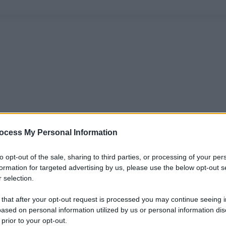
ocess My Personal Information
to opt-out of the sale, sharing to third parties, or processing of your per
formation for targeted advertising by us, please use the below opt-out s
 selection.
 that after your opt-out request is processed you may continue seeing i
ased on personal information utilized by us or personal information dis
 prior to your opt-out.