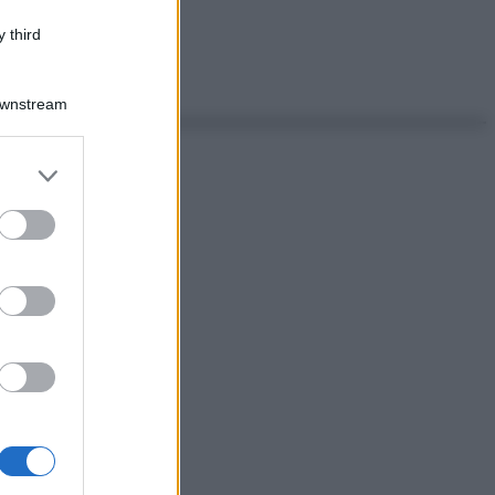
 third
Downstream
er and store
to grant or
ed purposes