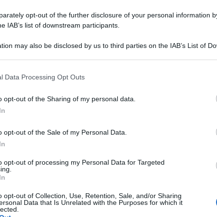
rately opt-out of the further disclosure of your personal information by
he IAB’s list of downstream participants.
tion may also be disclosed by us to third parties on the IAB’s List of 
 that may further disclose it to other third parties.
 that this website/app uses one or more Google services and may gath
l Data Processing Opt Outs
including but not limited to your visit or usage behaviour. You may click 
 to Google and its third-party tags to use your data for below specifi
o opt-out of the Sharing of my personal data.
ogle consent section.
In
o opt-out of the Sale of my Personal Data.
In
to opt-out of processing my Personal Data for Targeted
ing.
In
o opt-out of Collection, Use, Retention, Sale, and/or Sharing
ersonal Data that Is Unrelated with the Purposes for which it
lected.