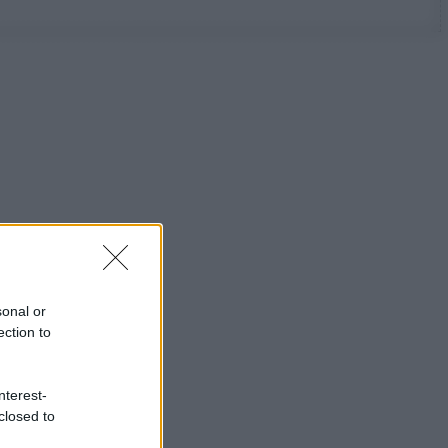
sonal or
ection to
nterest-
closed to