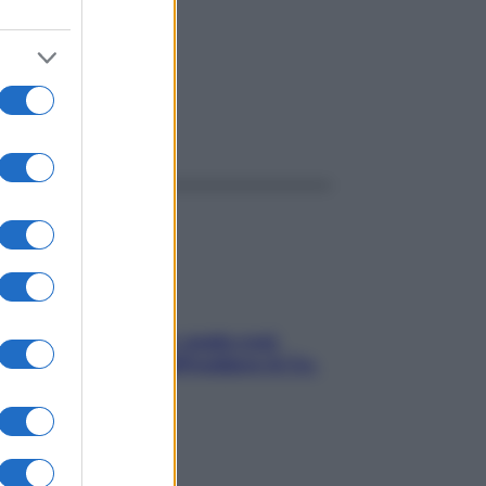
ggi anche
Aria condizionata: usala così,
senza rischiare raffreddore & Co.