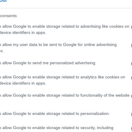
e di
Out
consents
o allow Google to enable storage related to advertising like cookies on
evice identifiers in apps.
Le
o allow my user data to be sent to Google for online advertising
ti preferite
s.
to allow Google to send me personalized advertising.
o allow Google to enable storage related to analytics like cookies on
evice identifiers in apps.
uente alla somministrazione, per un dato periodo di
o allow Google to enable storage related to functionality of the website
si graduali di una sostanza per determinare la
l’effetto atteso.
o allow Google to enable storage related to personalization.
o allow Google to enable storage related to security, including