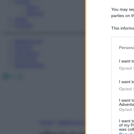
Fitness
Sport
You may sepa
Esercizi
parties on t
Video
Podcast
This informa
Participants
Medicina AZ
Please note
Farmaci
Persona
information 
Calcolatori
deny consent
Oroscopo
I want t
in below Go
Abbonamenti
Opted 
Facebook
X
Instagram
I want t
Opted 
I want 
Advertis
Opted 
I want t
Home
»
Medicina A-Z
of my P
was col