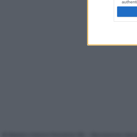
authenti
© Belpietro Edizioni Periodiche SRL – Riproduzione riser