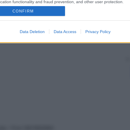
cation functionality and fraud prevention, and other user protection.
CONFIRM
Data Deletion
Data Access
Privacy Policy
vata – P.Iva 13673600964