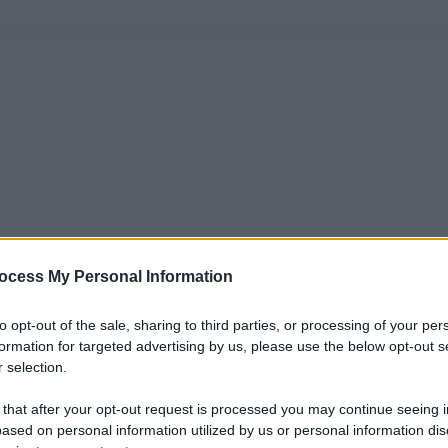
ocess My Personal Information
to opt-out of the sale, sharing to third parties, or processing of your per
formation for targeted advertising by us, please use the below opt-out s
 selection.
 that after your opt-out request is processed you may continue seeing i
ased on personal information utilized by us or personal information dis