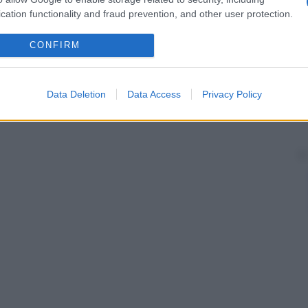
he originano dalla
rete
arteriosa del
derma
e che
cation functionality and fraud prevention, and other user protection.
ficiale, situato nel centro dello strato reticolare, e
CONFIRM
Data Deletion
Data Access
Privacy Policy