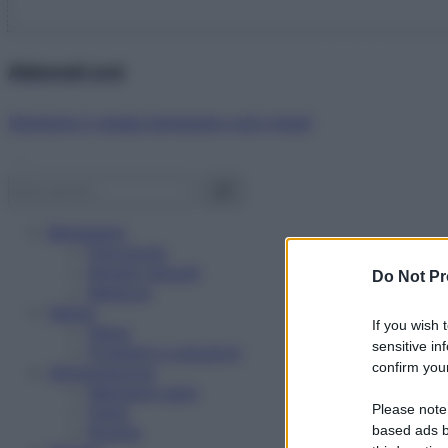
Abbonati ora!
Starbene ti regala benessere ogni mese!
Benessere
Psicologia
Rimedi naturali
Do Not Pr
Bellezza
Salute
If you wish 
News
sensitive in
Problemi e soluzioni
confirm your
Alimentazione
Mangiare sano
Please note
Diete
Ricette
based ads b