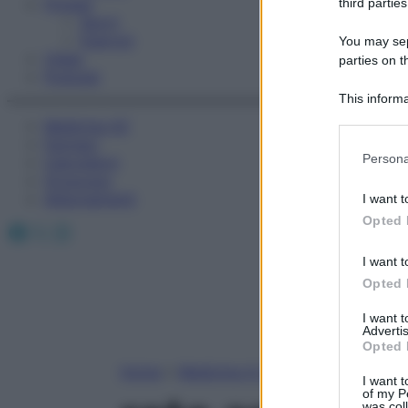
Fitness
third parties
Sport
Esercizi
You may sepa
Video
parties on t
Podcast
This informa
Participants
Medicina AZ
Farmaci
Please note
Persona
Calcolatori
information 
Oroscopo
deny consent
Abbonamenti
I want t
in below Go
Opted 
Facebook
X
Instagram
I want t
Opted 
I want 
Advertis
Opted 
Home
»
Medicina A-Z
I want t
of my P
was col