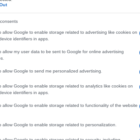
a
Out
consents
o allow Google to enable storage related to advertising like cookies on
Le
evice identifiers in apps.
ti preferite
o allow my user data to be sent to Google for online advertising
s.
to allow Google to send me personalized advertising.
o allow Google to enable storage related to analytics like cookies on
evice identifiers in apps.
rie poco prima che diventino arteriole o capillari,
lo arterioso
.
o allow Google to enable storage related to functionality of the website
 arterie derivanti da piccole arterie che perforano la
 e il
derma
sovrastante (corium). I vasi del
plesso
o allow Google to enable storage related to personalization.
ghiandole e i follicoli piliferi della cute.
o superficiale situato tra gli strati reticolare e
o allow Google to enable storage related to security, including