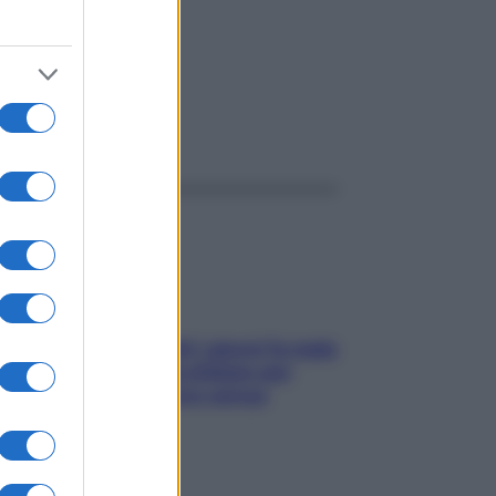
ggi anche
Doccia, lavarsi tutti i giorni fa male
alla pelle? I miti da sfatare per
proteggerla davvero senza
stressarla