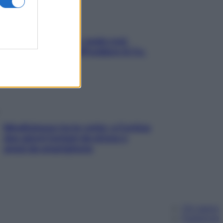
Aria condizionata: usala così,
senza rischiare raffreddore & Co.
Mindfulness tra le vette: a Cortina
due giorni lontani da stress e
ansia da smartphone
Chi siamo
Pubblicità