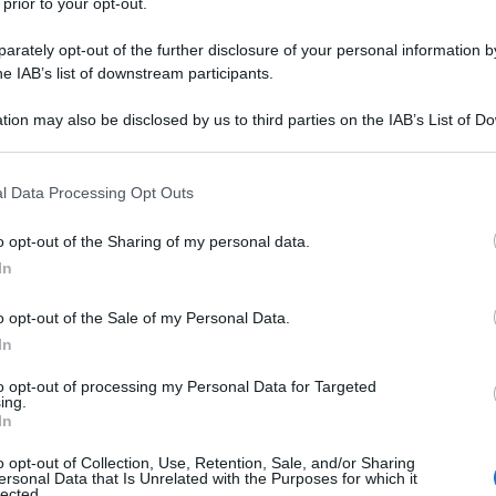
 prior to your opt-out.
rately opt-out of the further disclosure of your personal information by
he IAB’s list of downstream participants.
tion may also be disclosed by us to third parties on the IAB’s List of 
 that may further disclose it to other third parties.
 that this website/app uses one or more Google services and may gath
l Data Processing Opt Outs
including but not limited to your visit or usage behaviour. You may click 
 to Google and its third-party tags to use your data for below specifi
o opt-out of the Sharing of my personal data.
ogle consent section.
In
o opt-out of the Sale of my Personal Data.
In
to opt-out of processing my Personal Data for Targeted
ing.
In
o opt-out of Collection, Use, Retention, Sale, and/or Sharing
ersonal Data that Is Unrelated with the Purposes for which it
lected.