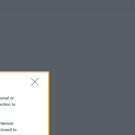
sonal or
ection to
nterest-
closed to