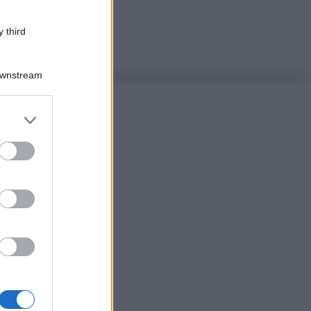
 third
Downstream
er and store
to grant or
ed purposes