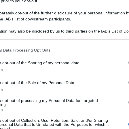
 prior to your opt-out.
rately opt-out of the further disclosure of your personal information by
he IAB’s list of downstream participants.
tion may also be disclosed by us to third parties on the IAB’s List of 
 that may further disclose it to other third parties.
 that this website/app uses one or more Google services and may gath
l Data Processing Opt Outs
including but not limited to your visit or usage behaviour. You may click 
 to Google and its third-party tags to use your data for below specifi
o opt-out of the Sharing of my personal data.
ogle consent section.
In
o opt-out of the Sale of my Personal Data.
In
to opt-out of processing my Personal Data for Targeted
ing.
In
o opt-out of Collection, Use, Retention, Sale, and/or Sharing
ersonal Data that Is Unrelated with the Purposes for which it
lected.