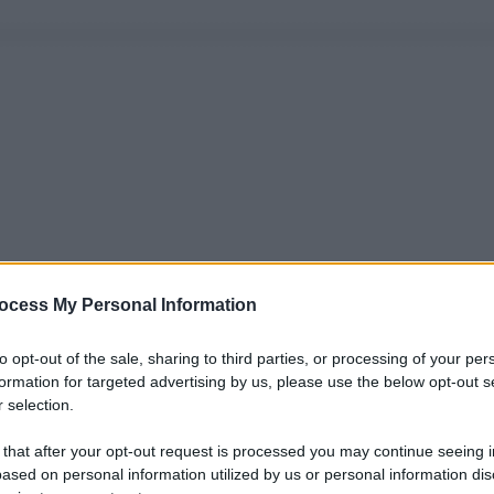
ocess My Personal Information
to opt-out of the sale, sharing to third parties, or processing of your per
formation for targeted advertising by us, please use the below opt-out s
 selection.
 that after your opt-out request is processed you may continue seeing i
ased on personal information utilized by us or personal information dis