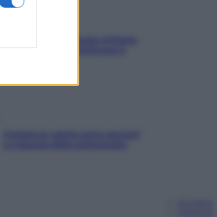
In menopausa il rischio d’infarto
aumenta: è ora di rinforzare il
cuore
Contare le calorie serve ancora?
La risposta della nutrizionista
Chi siamo
Pubblicità