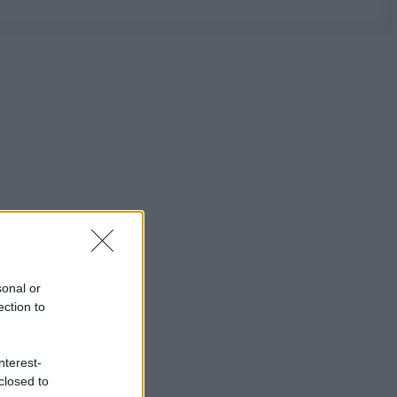
sonal or
ection to
nterest-
closed to