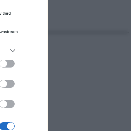
 third
Downstream
er and store
to grant or
ed purposes