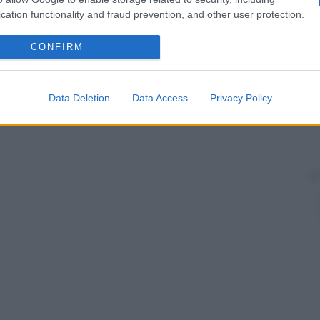
cation functionality and fraud prevention, and other user protection.
CONFIRM
Data Deletion
Data Access
Privacy Policy