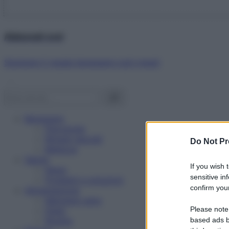
Abbonati ora!
Starbene ti regala benessere ogni mese!
Benessere
Psicologia
Rimedi naturali
Do Not Pr
Bellezza
Salute
If you wish 
News
sensitive in
Problemi e soluzioni
confirm your
Alimentazione
Mangiare sano
Please note
Diete
Ricette
based ads b