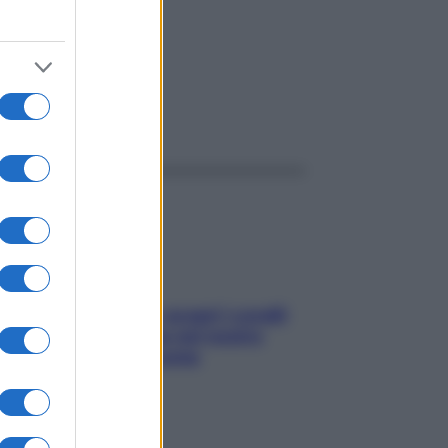
ggi anche
Non solo Maldive: scopri i coralli
che si nascondono nel nostro
Mediterraneo (e come
proteggerli)