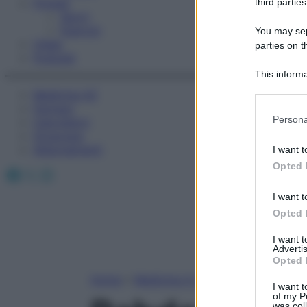
Fitness
third parties
Sport
Esercizi
You may sepa
Video
parties on t
Podcast
This informa
Participants
Medicina AZ
Farmaci
Please note
Persona
Calcolatori
information 
Oroscopo
deny consent
Abbonamenti
I want t
in below Go
Opted 
Facebook
X
Instagram
I want t
Opted 
I want 
Advertis
Opted 
Home
»
Medicina A-Z
I want t
of my P
was col