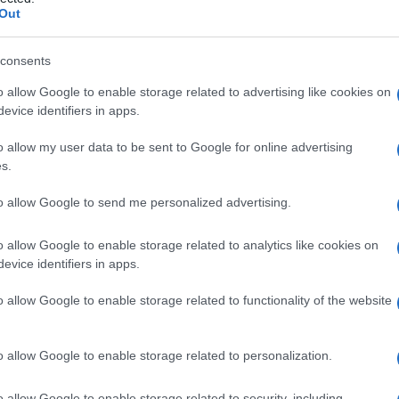
rcoma
Out
consents
o allow Google to enable storage related to advertising like cookies on
Le
evice identifiers in apps.
ti preferite
o allow my user data to be sent to Google for online advertising
s.
to allow Google to send me personalized advertising.
o allow Google to enable storage related to analytics like cookies on
evice identifiers in apps.
della muscolatura striata. Molto raro, può insorgere
roso, in particolare se comprime i tessuti circostanti
o allow Google to enable storage related to functionality of the website
o allow Google to enable storage related to personalization.
o allow Google to enable storage related to security, including