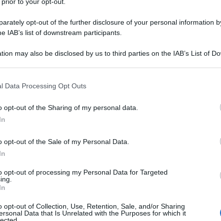
 prior to your opt-out.
rately opt-out of the further disclosure of your personal information by
he IAB’s list of downstream participants.
tion may also be disclosed by us to third parties on the IAB’s List of 
 that may further disclose it to other third parties.
 that this website/app uses one or more Google services and may gath
l Data Processing Opt Outs
including but not limited to your visit or usage behaviour. You may click 
 to Google and its third-party tags to use your data for below specifi
o opt-out of the Sharing of my personal data.
ogle consent section.
In
o opt-out of the Sale of my Personal Data.
In
to opt-out of processing my Personal Data for Targeted
ing.
In
o opt-out of Collection, Use, Retention, Sale, and/or Sharing
ersonal Data that Is Unrelated with the Purposes for which it
lected.