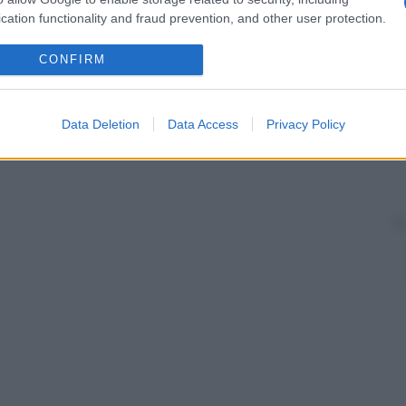
cation functionality and fraud prevention, and other user protection.
CONFIRM
Data Deletion
Data Access
Privacy Policy