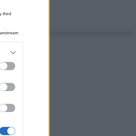
 third
Downstream
er and store
to grant or
ed purposes