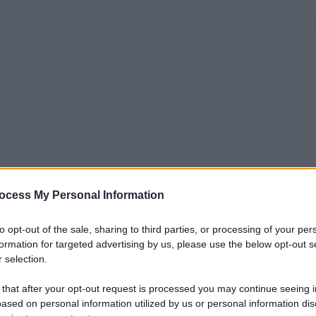
ocess My Personal Information
to opt-out of the sale, sharing to third parties, or processing of your per
formation for targeted advertising by us, please use the below opt-out s
 selection.
 that after your opt-out request is processed you may continue seeing i
ased on personal information utilized by us or personal information dis