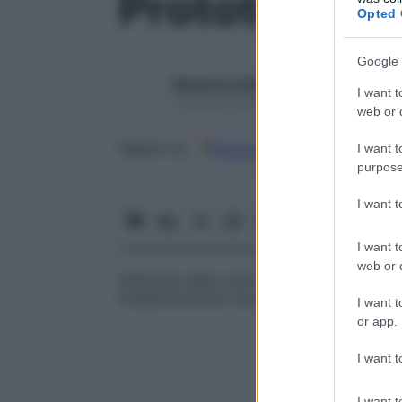
Prototecosi
Opted 
Google 
Redazione Starbene
I want t
1 Gennaio 2025 – Lettura 1 minuto
web or d
Google
Discover
Fon
Seguici su
I want t
purpose
I want 
I want t
web or d
Infezione della cute e del sottocutaneo da
frequentemente riscontrata in soggetti c
I want t
or app.
I want t
I want t