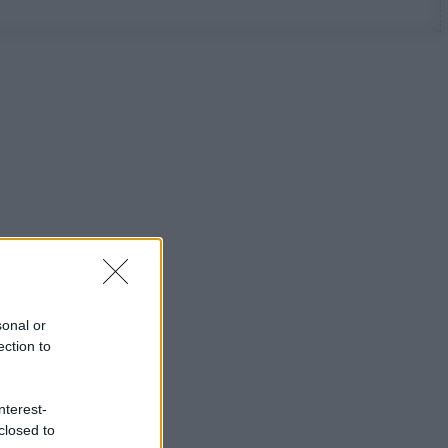
sonal or
ection to
nterest-
closed to