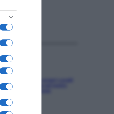
ggi anche
Non solo Maldive: scopri i coralli
che si nascondono nel nostro
Mediterraneo (e come
proteggerli)