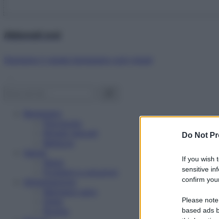
Abbonati ora!
Starbene ti regala benessere ogni mese!
Benessere
Psicologia
Rimedi naturali
Do Not Pr
Bellezza
Salute
If you wish 
News
sensitive in
Problemi e soluzioni
confirm your
Alimentazione
Mangiare sano
Please note
Diete
Ricette
based ads b