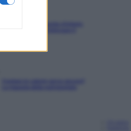
In menopausa il rischio d’infarto
aumenta: è ora di rinforzare il
cuore
Contare le calorie serve ancora?
La risposta della nutrizionista
Chi siamo
Pubblicità