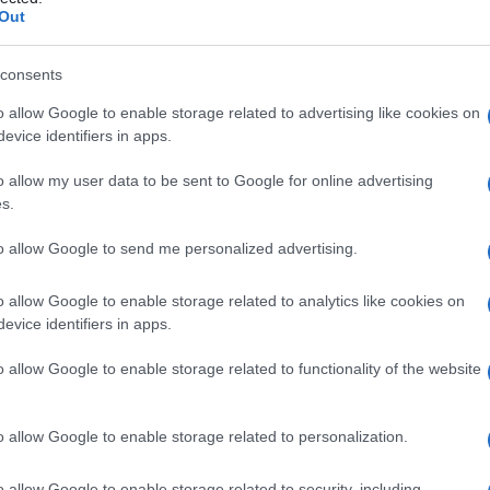
Out
consents
o allow Google to enable storage related to advertising like cookies on
Le
evice identifiers in apps.
ti preferite
o allow my user data to be sent to Google for online advertising
s.
to allow Google to send me personalized advertising.
o allow Google to enable storage related to analytics like cookies on
evice identifiers in apps.
 parte di specie dell’
alga Prototheca
. Viene
on ridotta risposta immunologica.
o allow Google to enable storage related to functionality of the website
o allow Google to enable storage related to personalization.
o allow Google to enable storage related to security, including