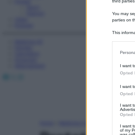
Fitness
third parties
Sport
Esercizi
You may sepa
Video
parties on t
Podcast
This informa
Participants
Medicina AZ
Farmaci
Please note
Persona
Calcolatori
information 
Oroscopo
deny consent
Abbonamenti
I want t
in below Go
Opted 
Facebook
X
Instagram
I want t
Opted 
I want 
Advertis
Opted 
Home
»
Medicina A-Z
I want t
of my P
was col