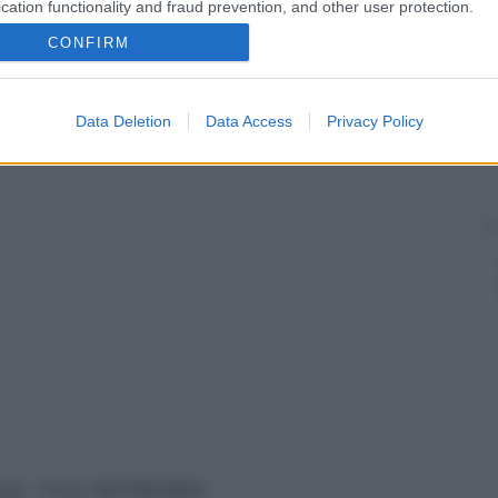
cation functionality and fraud prevention, and other user protection.
CONFIRM
Data Deletion
Data Access
Privacy Policy
vata – P.Iva 13673600964