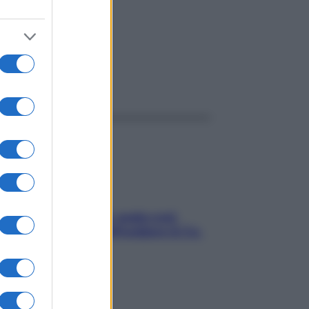
ggi anche
Aria condizionata: usala così,
senza rischiare raffreddore & Co.