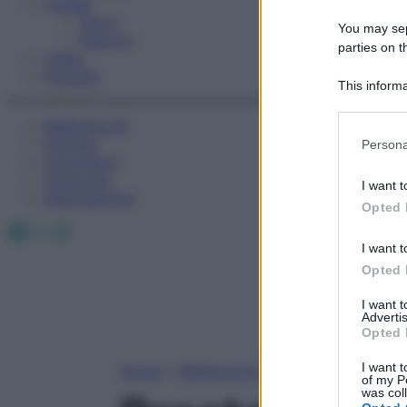
Fitness
Sport
You may sepa
Esercizi
parties on t
Video
Podcast
This informa
Participants
Medicina AZ
Please note
Farmaci
Persona
information 
Calcolatori
deny consent
Oroscopo
I want t
in below Go
Abbonamenti
Opted 
Facebook
X
Instagram
I want t
Opted 
I want 
Advertis
Opted 
I want t
Home
»
Medicina A-Z
of my P
was col