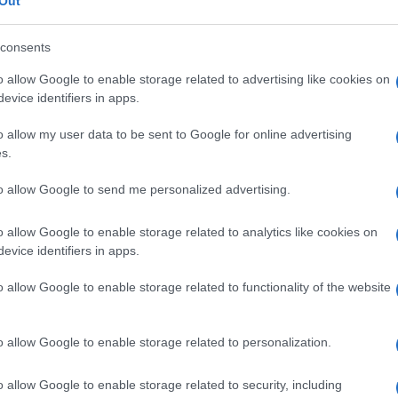
a
Out
consents
o allow Google to enable storage related to advertising like cookies on
evice identifiers in apps.
Le
o allow my user data to be sent to Google for online advertising
ti preferite
s.
to allow Google to send me personalized advertising.
o allow Google to enable storage related to analytics like cookies on
evice identifiers in apps.
essia
, che mira a ricollocare o mantenere il
retto
nella
o allow Google to enable storage related to functionality of the website
e strutture adiacenti.
o allow Google to enable storage related to personalization.
o allow Google to enable storage related to security, including