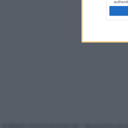
authenti
© Belpietro Edizioni Periodiche SRL – Riproduzione riser