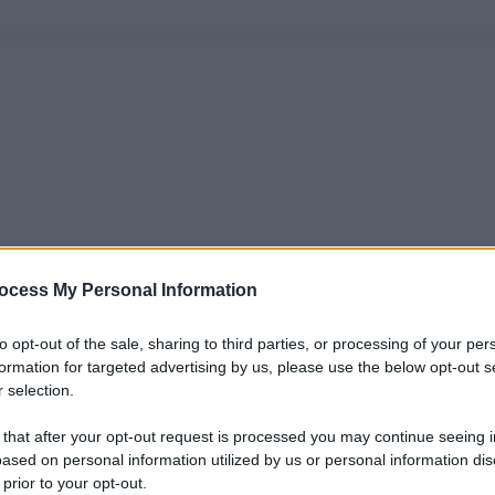
ocess My Personal Information
to opt-out of the sale, sharing to third parties, or processing of your per
formation for targeted advertising by us, please use the below opt-out s
 selection.
 that after your opt-out request is processed you may continue seeing i
ased on personal information utilized by us or personal information dis
 prior to your opt-out.