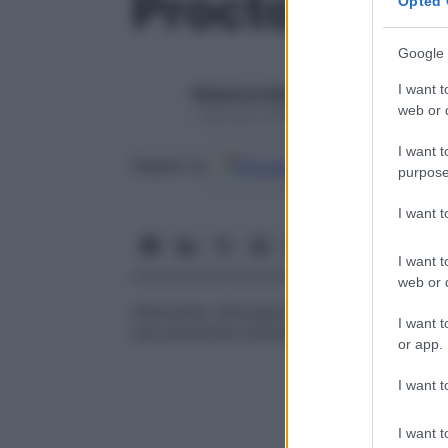
Proctopessi
Opted 
Google 
I want t
Redazione Starbene
web or d
1 Gennaio 2025 – Lettura 1 minuto
I want t
Google
Discover
Fon
Seguici su
purpose
I want 
I want t
web or d
Intervento chirurgico, detto anche
rettop
I want t
sua posizione normale fissandolo ad alcun
or app.
I want t
I want t