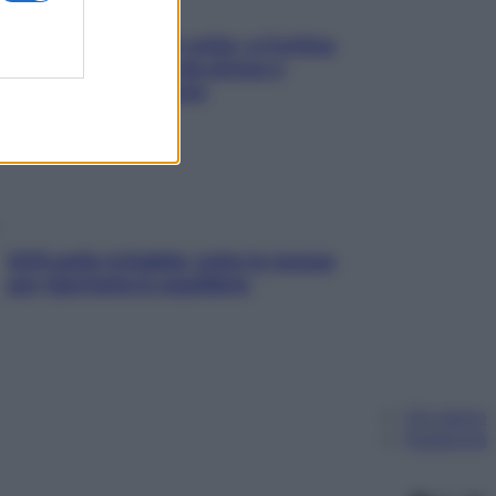
Mindfulness tra le vette: a Cortina
due giorni lontani da stress e
ansia da smartphone
SOS pelle irritabile: tutte le mosse
per riportarla in equilibrio
Chi siamo
Pubblicità