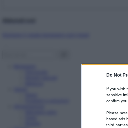
Abbonati ora!
Starbene ti regala benessere ogni mese!
Benessere
Psicologia
Do Not Pr
Rimedi naturali
Bellezza
Salute
If you wish 
News
sensitive in
Problemi e soluzioni
confirm your
Alimentazione
Mangiare sano
Please note
Diete
based ads b
Ricette
third parties