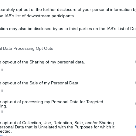
rately opt-out of the further disclosure of your personal information by
he IAB’s list of downstream participants.
tion may also be disclosed by us to third parties on the IAB’s List of 
 that may further disclose it to other third parties.
 that this website/app uses one or more Google services and may gath
l Data Processing Opt Outs
including but not limited to your visit or usage behaviour. You may click 
 to Google and its third-party tags to use your data for below specifi
o opt-out of the Sharing of my personal data.
ogle consent section.
In
o opt-out of the Sale of my Personal Data.
In
to opt-out of processing my Personal Data for Targeted
ing.
In
o opt-out of Collection, Use, Retention, Sale, and/or Sharing
ersonal Data that Is Unrelated with the Purposes for which it
lected.