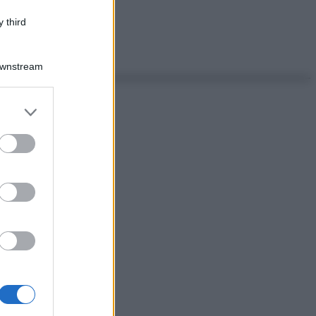
 third
Downstream
er and store
to grant or
ed purposes