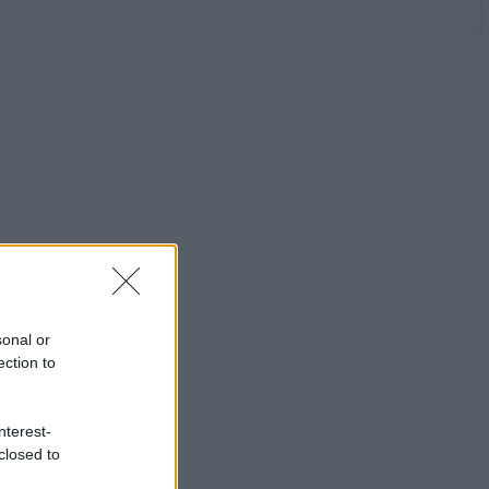
sonal or
ection to
nterest-
closed to