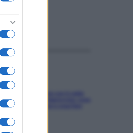
ggi anche
Perché la pressione con il caldo
scende e sale all’improvviso: cosa
succede alle donne e cosa fare
subito