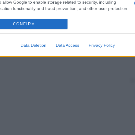
vidanza
e check-up generici relativi allo stato di
o allow Google to enable storage related to security, including
cation functionality and fraud prevention, and other user protection.
CONFIRM
Data Deletion
Data Access
Privacy Policy