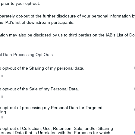
 prior to your opt-out.
rately opt-out of the further disclosure of your personal information by
he IAB’s list of downstream participants.
tion may also be disclosed by us to third parties on the IAB’s List of 
 that may further disclose it to other third parties.
 that this website/app uses one or more Google services and may gath
l Data Processing Opt Outs
including but not limited to your visit or usage behaviour. You may click 
 to Google and its third-party tags to use your data for below specifi
o opt-out of the Sharing of my personal data.
ogle consent section.
In
o opt-out of the Sale of my Personal Data.
In
to opt-out of processing my Personal Data for Targeted
ing.
In
o opt-out of Collection, Use, Retention, Sale, and/or Sharing
ersonal Data that Is Unrelated with the Purposes for which it