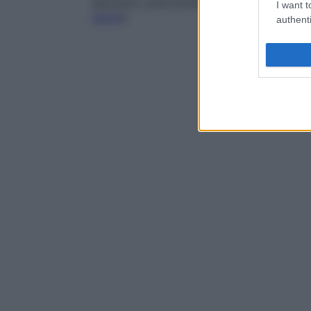
dentistici, preconcezionali, durante la
gra
I want t
salute
).
authenti