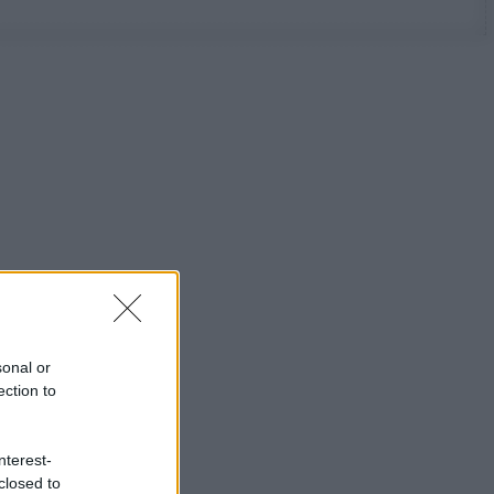
sonal or
ection to
nterest-
closed to