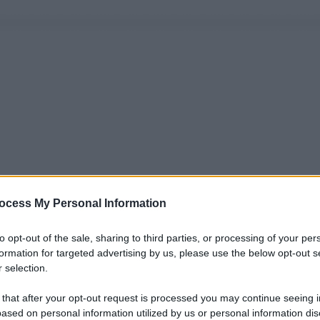
ocess My Personal Information
to opt-out of the sale, sharing to third parties, or processing of your per
formation for targeted advertising by us, please use the below opt-out s
 selection.
 that after your opt-out request is processed you may continue seeing i
ased on personal information utilized by us or personal information dis