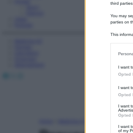
Fitness
third parties
Sport
Esercizi
You may sepa
Video
parties on t
Podcast
This informa
Medicina AZ
Participants
Farmaci
Please note
Calcolatori
Persona
information 
Oroscopo
deny consent
Abbonamenti
I want t
in below Go
Facebook
X
Instagram
Opted 
I want t
Opted 
I want 
Advertis
Opted 
Home
»
Medicina A-Z
I want t
of my P