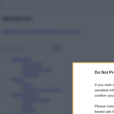
Abbonati ora!
Starbene ti regala benessere ogni mese!
Benessere
Psicologia
Rimedi naturali
Do Not Pr
Bellezza
Salute
News
If you wish 
Problemi e soluzioni
sensitive in
Alimentazione
confirm your
Mangiare sano
Diete
Please note
Ricette
based ads b