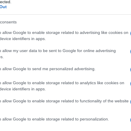
lected.
Out
consents
o allow Google to enable storage related to advertising like cookies on
Le
evice identifiers in apps.
ti preferite
o allow my user data to be sent to Google for online advertising
s.
to allow Google to send me personalized advertising.
o allow Google to enable storage related to analytics like cookies on
evice identifiers in apps.
omparsa, la diffusione o l’aggravarsi di alcune
si, è stata affidata ad apposite istituzioni in seguito
o allow Google to enable storage related to functionality of the website
ta contro la
tubercolosi
e le malattie veneree (prima
 essere garantita dal medico di famiglia, dagli
basa sul miglioramento dell’igiene, individuale e
o allow Google to enable storage related to personalization.
’
acqua
, educazione sanitaria e dietetica ecc.), su
su analisi mediche sistematiche (esami radiologici,