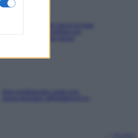
Doccia, lavarsi tutti i giorni fa male
alla pelle? I miti da sfatare per
proteggerla davvero senza
stressarla
Aria condizionata: usala così,
senza rischiare raffreddore & Co.
Chi siamo