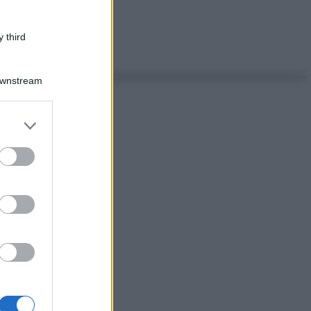
 third
Downstream
er and store
to grant or
ed purposes