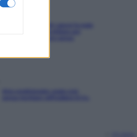
Doccia, lavarsi tutti i giorni fa male
alla pelle? I miti da sfatare per
proteggerla davvero senza
stressarla
Aria condizionata: usala così,
senza rischiare raffreddore & Co.
Chi siamo