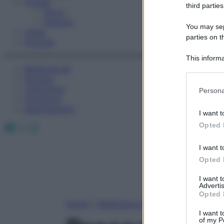
Fitness
third parties
Sport
Esercizi
You may sepa
Video
parties on t
Podcast
This informa
Medicina AZ
Participants
Farmaci
Please note
Calcolatori
Persona
information 
Oroscopo
deny consent
Abbonamenti
I want t
in below Go
Facebook
X
Instagram
Opted 
I want t
Opted 
I want 
Advertis
Opted 
Home
»
Medicina A-Z
I want t
of my P