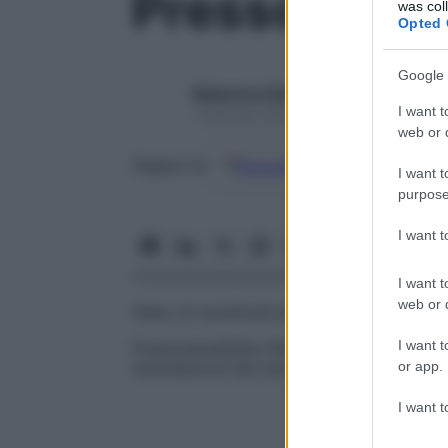
Pressosensib
was col
Opted 
Google 
Redazione Starbene
I want t
1 Gennaio 2025 – Lettura 1 minuto
web or d
Google
Discover
Fon
Seguici su
I want t
purpose
I want 
I want t
web or d
Stato di recettività alle variazioni pressori
I want t
Pressosensibilità riflessogenica
Abilità di
or app.
stimolazione dei barorecettori, che caus
I want t