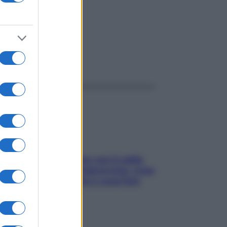
ggi anche
Perché la pressione con il caldo
scende e sale all’improvviso: cosa
succede alle donne e cosa fare
subito