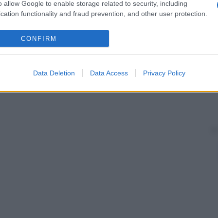
o allow Google to enable storage related to security, including
cation functionality and fraud prevention, and other user protection.
CONFIRM
Data Deletion
Data Access
Privacy Policy