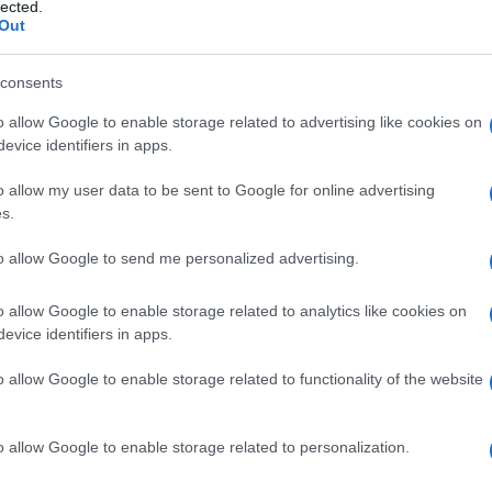
ilità
lected.
Out
consents
o allow Google to enable storage related to advertising like cookies on
Le
evice identifiers in apps.
ti preferite
o allow my user data to be sent to Google for online advertising
s.
to allow Google to send me personalized advertising.
o allow Google to enable storage related to analytics like cookies on
evice identifiers in apps.
e.
o allow Google to enable storage related to functionality of the website
 modificare o controllare la pressione sanguigna dopo
a risposte autonomiche.
o allow Google to enable storage related to personalization.