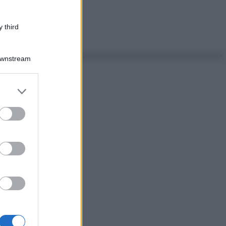
 third
Downstream
er and store
to grant or
ed purposes