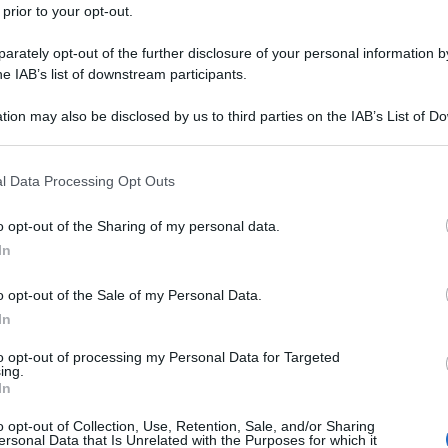
 prior to your opt-out.
rately opt-out of the further disclosure of your personal information by
he IAB’s list of downstream participants.
tion may also be disclosed by us to third parties on the IAB’s List of 
 that may further disclose it to other third parties.
 that this website/app uses one or more Google services and may gath
l Data Processing Opt Outs
including but not limited to your visit or usage behaviour. You may click 
 to Google and its third-party tags to use your data for below specifi
o opt-out of the Sharing of my personal data.
ogle consent section.
In
o opt-out of the Sale of my Personal Data.
In
to opt-out of processing my Personal Data for Targeted
ing.
In
o opt-out of Collection, Use, Retention, Sale, and/or Sharing
ersonal Data that Is Unrelated with the Purposes for which it