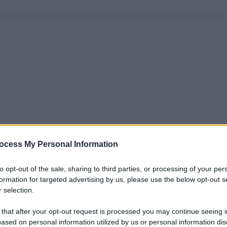
ocess My Personal Information
to opt-out of the sale, sharing to third parties, or processing of your per
formation for targeted advertising by us, please use the below opt-out s
 selection.
 that after your opt-out request is processed you may continue seeing i
ased on personal information utilized by us or personal information dis