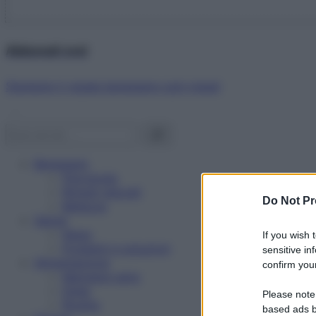
Abbonati ora!
Starbene ti regala benessere ogni mese!
Benessere
Psicologia
Rimedi naturali
Do Not Pr
Bellezza
Salute
News
If you wish 
Problemi e soluzioni
sensitive in
Alimentazione
confirm your
Mangiare sano
Diete
Please note
Ricette
based ads b