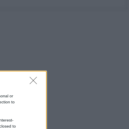
sonal or
ection to
nterest-
closed to