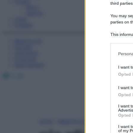
Fitness
third parties
Sport
Esercizi
You may sepa
Video
parties on t
Podcast
This informa
Medicina AZ
Participants
Farmaci
Please note
Calcolatori
Persona
information 
Oroscopo
deny consent
Abbonamenti
I want t
in below Go
Facebook
X
Instagram
Opted 
I want t
Opted 
I want 
Advertis
Opted 
Home
»
Medicina A-Z
I want t
of my P