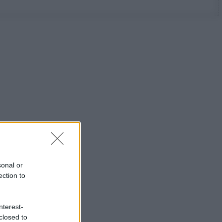
sonal or
ection to
nterest-
closed to