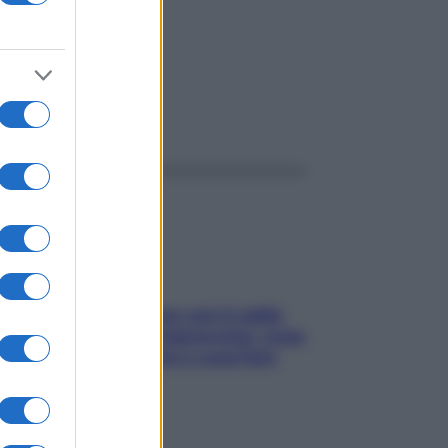
ggi anche
Perché la pressione con il caldo
scende e sale all’improvviso: cosa
succede alle donne e cosa fare
subito