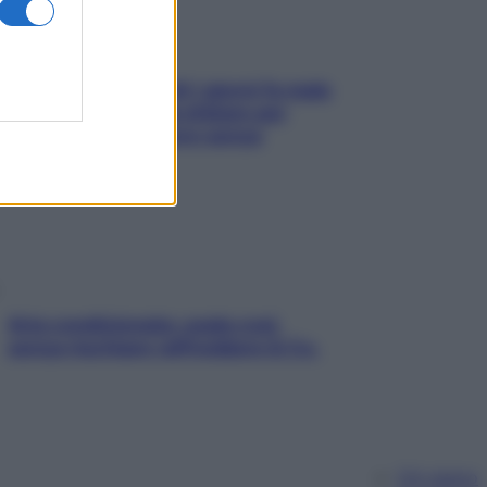
Doccia, lavarsi tutti i giorni fa male
alla pelle? I miti da sfatare per
proteggerla davvero senza
stressarla
Aria condizionata: usala così,
senza rischiare raffreddore & Co.
Chi siamo