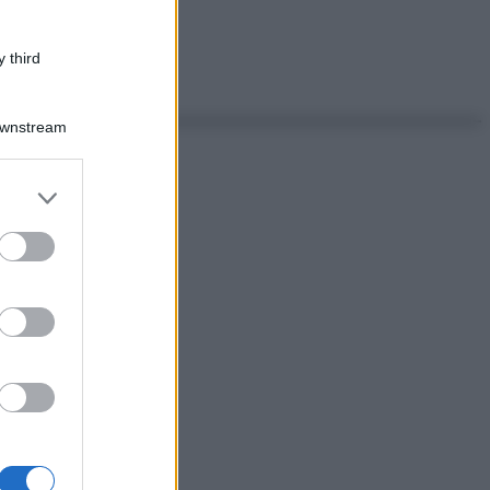
 third
Downstream
er and store
to grant or
ed purposes