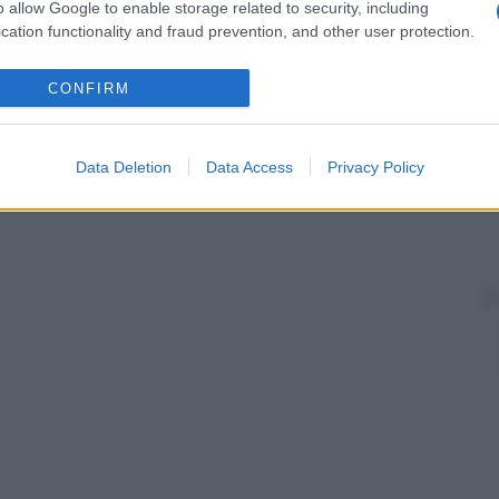
o allow Google to enable storage related to security, including
cation functionality and fraud prevention, and other user protection.
CONFIRM
Data Deletion
Data Access
Privacy Policy