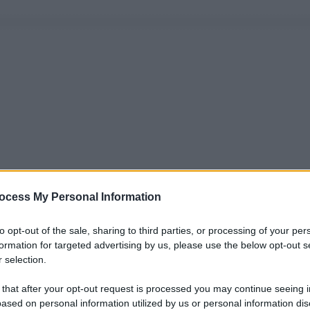
ocess My Personal Information
to opt-out of the sale, sharing to third parties, or processing of your per
formation for targeted advertising by us, please use the below opt-out s
 selection.
 that after your opt-out request is processed you may continue seeing i
ased on personal information utilized by us or personal information dis