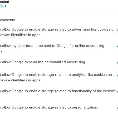
lected.
Out
consents
o allow Google to enable storage related to advertising like cookies on
Le
evice identifiers in apps.
ti preferite
o allow my user data to be sent to Google for online advertising
s.
to allow Google to send me personalized advertising.
o allow Google to enable storage related to analytics like cookies on
evice identifiers in apps.
ieme alla
membrana
di base e ai processi gliali, si
llo
e del
midollo spinale
. È detta anche
pia intima
.
o allow Google to enable storage related to functionality of the website
o allow Google to enable storage related to personalization.