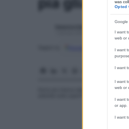
pia glia
was col
Opted 
Google 
Redazione Starbene
I want t
1 Gennaio 2025 – Lettura 1 minuto
web or d
Google
Discover
Fon
Seguici su
I want t
purpose
I want 
I want t
web or d
Parte più interna della
pia madre
che, ins
estende sulla superficie esterna del
cerve
I want t
or app.
I want t