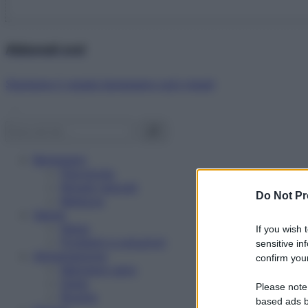
Abbonati ora!
Starbene ti regala benessere ogni mese!
Benessere
Psicologia
Rimedi naturali
Do Not Pr
Bellezza
Salute
News
If you wish 
Problemi e soluzioni
sensitive in
Alimentazione
confirm your
Mangiare sano
Diete
Please note
Ricette
based ads b