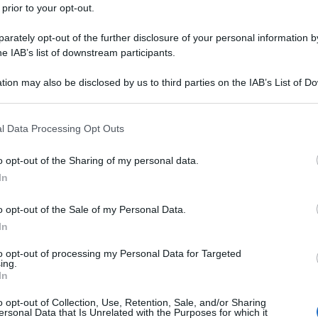
 prior to your opt-out.
rately opt-out of the further disclosure of your personal information by
he IAB’s list of downstream participants.
tion may also be disclosed by us to third parties on the IAB’s List of 
 that may further disclose it to other third parties.
 that this website/app uses one or more Google services and may gath
l Data Processing Opt Outs
including but not limited to your visit or usage behaviour. You may click 
 to Google and its third-party tags to use your data for below specifi
o opt-out of the Sharing of my personal data.
ogle consent section.
In
o opt-out of the Sale of my Personal Data.
In
to opt-out of processing my Personal Data for Targeted
ing.
In
o opt-out of Collection, Use, Retention, Sale, and/or Sharing
ersonal Data that Is Unrelated with the Purposes for which it