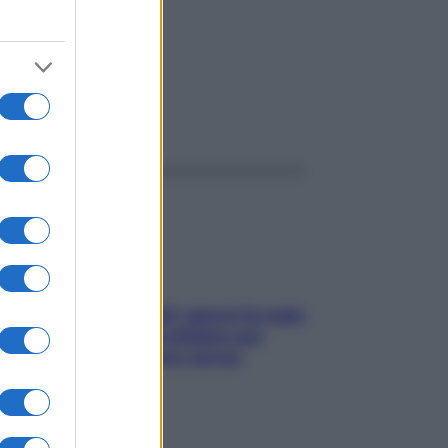
ggi anche
Doccia, lavarsi tutti i giorni fa male
alla pelle? I miti da sfatare per
proteggerla davvero senza
stressarla