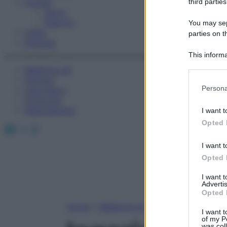
Fitness
third parties
Sport
Esercizi
You may sepa
Video
parties on t
Podcast
This informa
Participants
Medicina AZ
Farmaci
Please note
Persona
Calcolatori
information 
Oroscopo
deny consent
Abbonamenti
I want t
in below Go
Opted 
Facebook
X
Instagram
I want t
Opted 
I want 
Advertis
Opted 
Home
»
Medicina A-Z
I want t
of my P
was col