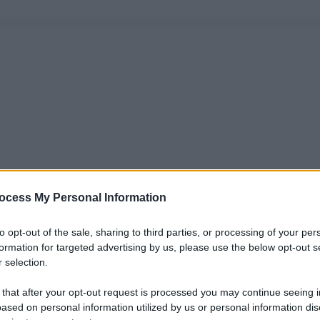
ocess My Personal Information
to opt-out of the sale, sharing to third parties, or processing of your per
formation for targeted advertising by us, please use the below opt-out s
 selection.
 that after your opt-out request is processed you may continue seeing i
ased on personal information utilized by us or personal information dis