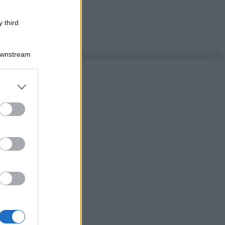
 third
Downstream
er and store
to grant or
ed purposes