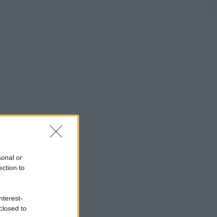
sonal or
ection to
nterest-
closed to