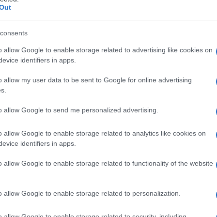
rprossimale
Out
consents
o allow Google to enable storage related to advertising like cookies on
Le
evice identifiers in apps.
ti preferite
o allow my user data to be sent to Google for online advertising
s.
to allow Google to send me personalized advertising.
o allow Google to enable storage related to analytics like cookies on
evice identifiers in apps.
ti
, dovuto al movimento fisiologico di ciascun dente
poste piatte nelle aree di
contatto
.
o allow Google to enable storage related to functionality of the website
o allow Google to enable storage related to personalization.
o allow Google to enable storage related to security, including