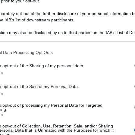
 prior to your opt-out.
rately opt-out of the further disclosure of your personal information by
he IAB’s list of downstream participants.
tion may also be disclosed by us to third parties on the IAB’s List of 
 that may further disclose it to other third parties.
 that this website/app uses one or more Google services and may gath
l Data Processing Opt Outs
including but not limited to your visit or usage behaviour. You may click 
 to Google and its third-party tags to use your data for below specifi
o opt-out of the Sharing of my personal data.
ogle consent section.
In
o opt-out of the Sale of my Personal Data.
In
to opt-out of processing my Personal Data for Targeted
ing.
In
o opt-out of Collection, Use, Retention, Sale, and/or Sharing
ersonal Data that Is Unrelated with the Purposes for which it
lected.