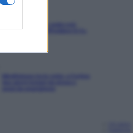
Aria condizionata: usala così,
senza rischiare raffreddore & Co.
Mindfulness tra le vette: a Cortina
due giorni lontani da stress e
ansia da smartphone
Chi siamo
Pubblicità