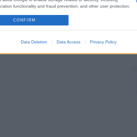
cation functionality and fraud prevention, and other user protection.
CONFIRM
Data Deletion
Data Access
Privacy Policy