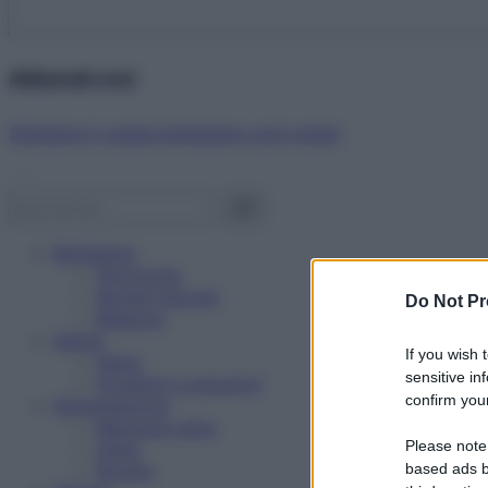
Abbonati ora!
Starbene ti regala benessere ogni mese!
Benessere
Psicologia
Rimedi naturali
Do Not Pr
Bellezza
Salute
If you wish 
News
sensitive in
Problemi e soluzioni
confirm your
Alimentazione
Mangiare sano
Please note
Diete
Ricette
based ads b