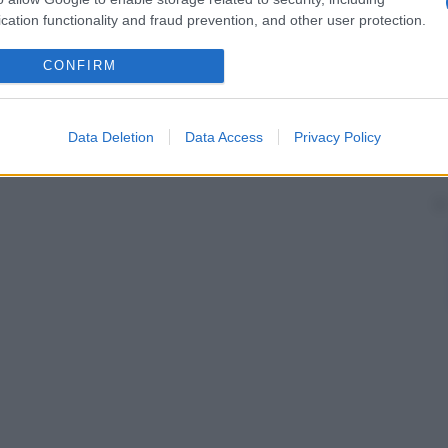
cation functionality and fraud prevention, and other user protection.
CONFIRM
Data Deletion
Data Access
Privacy Policy