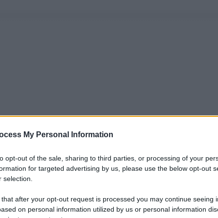
ocess My Personal Information
to opt-out of the sale, sharing to third parties, or processing of your per
formation for targeted advertising by us, please use the below opt-out s
 selection.
 that after your opt-out request is processed you may continue seeing i
ased on personal information utilized by us or personal information dis