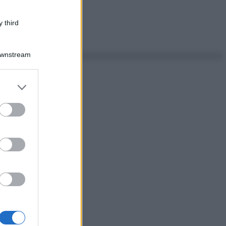
 third
Downstream
er and store
to grant or
ed purposes