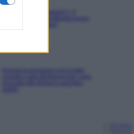
«Oggi che se magnamo?»: 4
ricette facili di Max Mariola senza
pesare gli ingredienti
Perché la pressione con il caldo
scende e sale all’improvviso: cosa
succede alle donne e cosa fare
subito
Chi siamo
Pubblicità