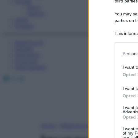
Fitness
third parties
Sport
Esercizi
You may sepa
Video
parties on t
Podcast
This informa
Participants
Medicina AZ
Farmaci
Please note
Persona
Calcolatori
information 
Oroscopo
deny consent
Abbonamenti
I want t
in below Go
Opted 
Facebook
X
Instagram
I want t
Opted 
I want 
Advertis
Opted 
Home
»
Medicina A-Z
I want t
of my P
was col