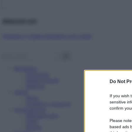
Abbonati ora!
Starbene ti regala benessere ogni mese!
Benessere
Psicologia
Rimedi naturali
Do Not Pr
Bellezza
Salute
If you wish 
News
sensitive in
Problemi e soluzioni
confirm your
Alimentazione
Mangiare sano
Please note
Diete
Ricette
based ads b