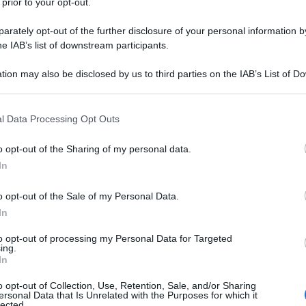
 prior to your opt-out.
rately opt-out of the further disclosure of your personal information by
he IAB’s list of downstream participants.
tion may also be disclosed by us to third parties on the IAB’s List of 
 that may further disclose it to other third parties.
 that this website/app uses one or more Google services and may gath
l Data Processing Opt Outs
including but not limited to your visit or usage behaviour. You may click 
 to Google and its third-party tags to use your data for below specifi
o opt-out of the Sharing of my personal data.
ogle consent section.
In
o opt-out of the Sale of my Personal Data.
In
to opt-out of processing my Personal Data for Targeted
ing.
In
o opt-out of Collection, Use, Retention, Sale, and/or Sharing
ersonal Data that Is Unrelated with the Purposes for which it
lected.