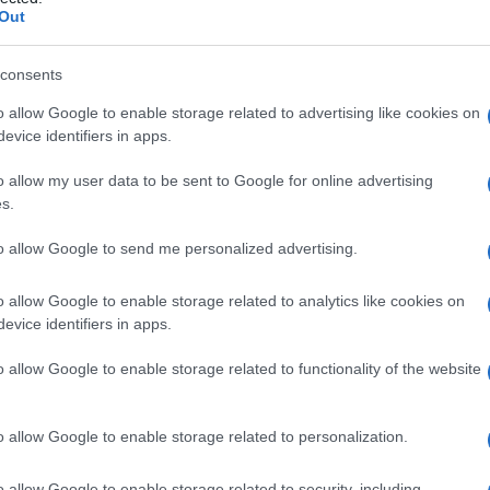
i calcio
Out
consents
o allow Google to enable storage related to advertising like cookies on
Le
evice identifiers in apps.
ti preferite
o allow my user data to be sent to Google for online advertising
s.
to allow Google to send me personalized advertising.
o allow Google to enable storage related to analytics like cookies on
evice identifiers in apps.
na). Viene usato per contrastare gli effetti tossici
egato anche nel trattamento di alcune forme di
o allow Google to enable storage related to functionality of the website
o allow Google to enable storage related to personalization.
o allow Google to enable storage related to security, including