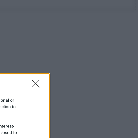
sonal or
ection to
nterest-
closed to