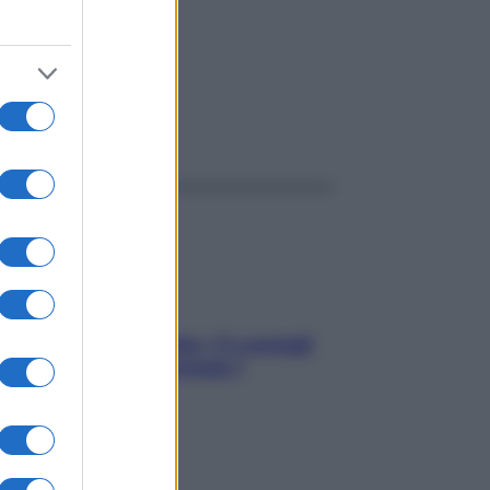
ggi anche
Sicurezza al volante: i 5 consigli
dell’ex pilota di Formula 1