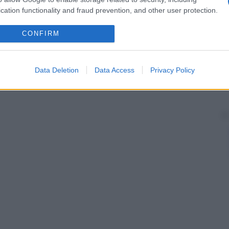
cation functionality and fraud prevention, and other user protection.
CONFIRM
Data Deletion
Data Access
Privacy Policy