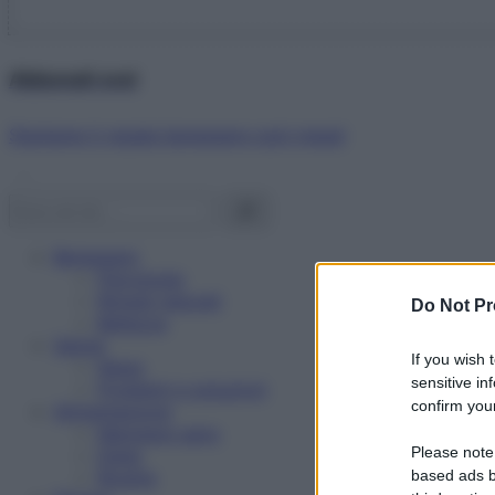
Abbonati ora!
Starbene ti regala benessere ogni mese!
Benessere
Psicologia
Rimedi naturali
Do Not Pr
Bellezza
Salute
If you wish 
News
sensitive in
Problemi e soluzioni
confirm your
Alimentazione
Mangiare sano
Please note
Diete
Ricette
based ads b