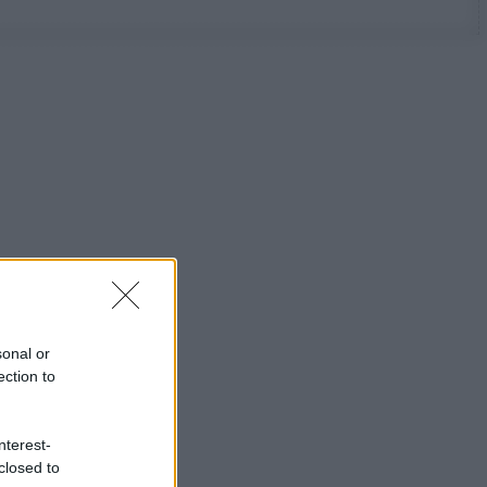
sonal or
ection to
nterest-
closed to