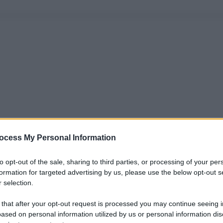
ocess My Personal Information
to opt-out of the sale, sharing to third parties, or processing of your per
formation for targeted advertising by us, please use the below opt-out s
 selection.
 that after your opt-out request is processed you may continue seeing i
ased on personal information utilized by us or personal information dis