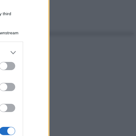
 third
Downstream
er and store
to grant or
ed purposes