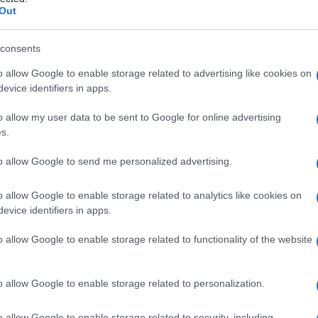
aut, sindrome di
Out
consents
o allow Google to enable storage related to advertising like cookies on
Le
evice identifiers in apps.
ti preferite
o allow my user data to be sent to Google for online advertising
s.
to allow Google to send me personalized advertising.
o allow Google to enable storage related to analytics like cookies on
evice identifiers in apps.
 caratterizzata da
crisi
polimorfe (
crisi
toniche e
e), detta anche
sindrome
di Lennox. Durante la
o allow Google to enable storage related to functionality of the website
omplessi punta-onda lenti (meno di 3 Hz) e diffusi,
scariche di polipunte o ritmi rapidi a 10-20 Hz. La
e
ritardo mentale
associato a
disturbi della
o allow Google to enable storage related to personalization.
o allow Google to enable storage related to security, including