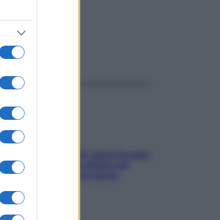
ggi anche
Doccia, lavarsi tutti i giorni fa male
alla pelle? I miti da sfatare per
proteggerla davvero senza
stressarla