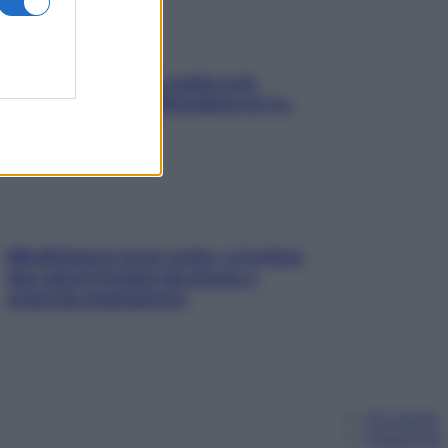
Aria condizionata: usala così,
senza rischiare raffreddore & Co.
Mindfulness tra le vette: a Cortina
due giorni lontani da stress e
ansia da smartphone
Chi siamo
Pubblicità