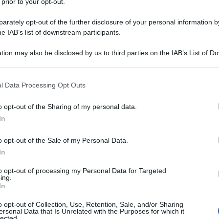
 prior to your opt-out.
rately opt-out of the further disclosure of your personal information by
he IAB’s list of downstream participants.
tion may also be disclosed by us to third parties on the IAB’s List of 
 that may further disclose it to other third parties.
 that this website/app uses one or more Google services and may gath
l Data Processing Opt Outs
including but not limited to your visit or usage behaviour. You may click 
 to Google and its third-party tags to use your data for below specifi
o opt-out of the Sharing of my personal data.
ogle consent section.
In
o opt-out of the Sale of my Personal Data.
In
to opt-out of processing my Personal Data for Targeted
ing.
In
o opt-out of Collection, Use, Retention, Sale, and/or Sharing
ersonal Data that Is Unrelated with the Purposes for which it
lected.