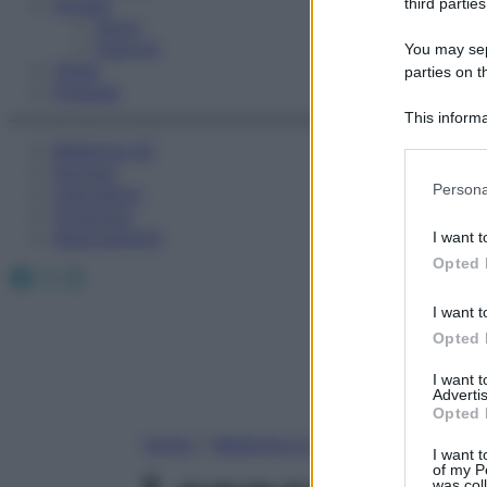
Fitness
third parties
Sport
Esercizi
You may sepa
Video
parties on t
Podcast
This informa
Participants
Medicina AZ
Farmaci
Please note
Persona
Calcolatori
information 
Oroscopo
deny consent
Abbonamenti
I want t
in below Go
Opted 
Facebook
X
Instagram
I want t
Opted 
I want 
Advertis
Opted 
Home
»
Medicina A-Z
I want t
of my P
was col