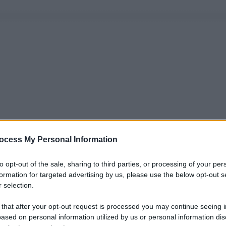
ocess My Personal Information
to opt-out of the sale, sharing to third parties, or processing of your per
formation for targeted advertising by us, please use the below opt-out s
 selection.
 that after your opt-out request is processed you may continue seeing i
ased on personal information utilized by us or personal information dis