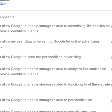
stiziale
Out
consents
o allow Google to enable storage related to advertising like cookies on
Le
evice identifiers in apps.
ti preferite
o allow my user data to be sent to Google for online advertising
s.
to allow Google to send me personalized advertising.
o allow Google to enable storage related to analytics like cookies on
evice identifiers in apps.
zi irregolari situati, nel
tessuto
osseo lamellare, tra i
o allow Google to enable storage related to functionality of the website
 vecchi osteoni parzialmente riassorbiti durante il
o allow Google to enable storage related to personalization.
o allow Google to enable storage related to security, including