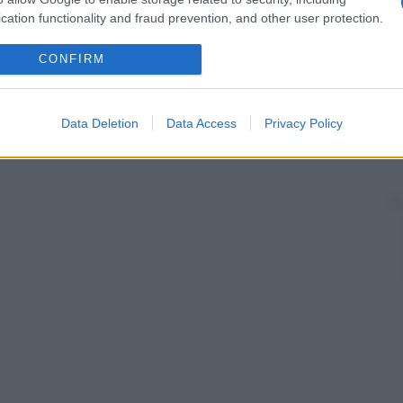
cation functionality and fraud prevention, and other user protection.
CONFIRM
Data Deletion
Data Access
Privacy Policy