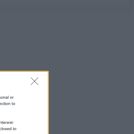
sonal or
ection to
nterest-
closed to