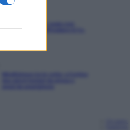
Aria condizionata: usala così,
senza rischiare raffreddore & Co.
Mindfulness tra le vette: a Cortina
due giorni lontani da stress e
ansia da smartphone
Chi siamo
Pubblicità