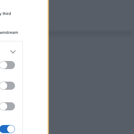
 third
Downstream
er and store
to grant or
ed purposes