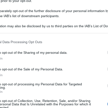
 prior to your opt-out.
rately opt-out of the further disclosure of your personal information by
he IAB’s list of downstream participants.
tion may also be disclosed by us to third parties on the IAB’s List of 
 that may further disclose it to other third parties.
 that this website/app uses one or more Google services and may gath
l Data Processing Opt Outs
including but not limited to your visit or usage behaviour. You may click 
 to Google and its third-party tags to use your data for below specifi
o opt-out of the Sharing of my personal data.
ogle consent section.
In
o opt-out of the Sale of my Personal Data.
In
to opt-out of processing my Personal Data for Targeted
ing.
In
o opt-out of Collection, Use, Retention, Sale, and/or Sharing
ersonal Data that Is Unrelated with the Purposes for which it
lected.