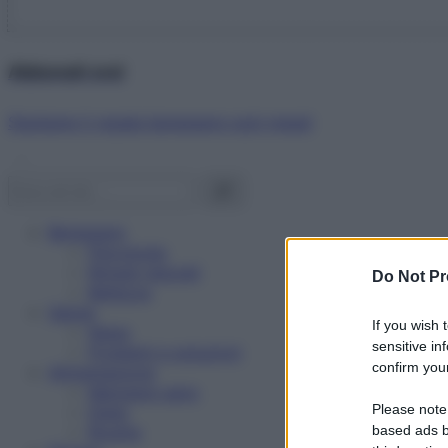
Abbonati ora!
Starbene ti regala benessere ogni mese!
Benessere
Psicologia
Rimedi naturali
Do Not Pr
Bellezza
Salute
If you wish 
News
sensitive in
Problemi e soluzioni
confirm your
Alimentazione
Mangiare sano
Please note
Diete
Ricette
based ads b