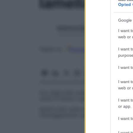
lamella inter
Opted 
Google 
Redazione Starbene
I want t
1 Gennaio 2025 – Lettura 1 minuto
web or d
Google
Discover
Fon
Seguici su
I want t
purpose
I want 
I want t
web or d
Uno degli strati ossei che occupano gli spa
canali di Havers e gli osteoni.
I want t
or app.
Questi strati ossei sono ciò che rimane di
rimaneggiamento osseo.
I want t
I want t