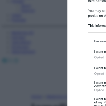
Fitness
third parties
Sport
Esercizi
You may sepa
Video
parties on t
Podcast
This informa
Participants
Medicina AZ
Farmaci
Please note
Persona
Calcolatori
information 
Oroscopo
deny consent
Abbonamenti
I want t
in below Go
Opted 
Facebook
X
Instagram
I want t
Opted 
I want 
Advertis
Opted 
Home
»
Medicina A-Z
I want t
of my P
was col