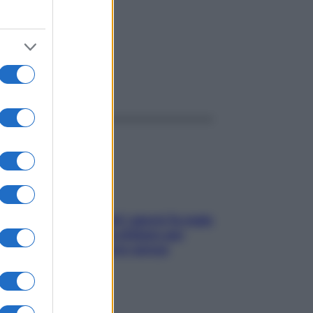
ggi anche
Doccia, lavarsi tutti i giorni fa male
alla pelle? I miti da sfatare per
proteggerla davvero senza
stressarla