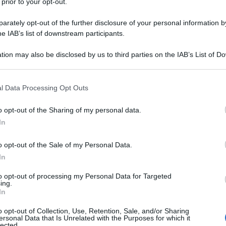
 prior to your opt-out.
rately opt-out of the further disclosure of your personal information by
he IAB’s list of downstream participants.
tion may also be disclosed by us to third parties on the IAB’s List of 
 that may further disclose it to other third parties.
 that this website/app uses one or more Google services and may gath
l Data Processing Opt Outs
including but not limited to your visit or usage behaviour. You may click 
 to Google and its third-party tags to use your data for below specifi
o opt-out of the Sharing of my personal data.
ogle consent section.
In
o opt-out of the Sale of my Personal Data.
In
to opt-out of processing my Personal Data for Targeted
ing.
In
o opt-out of Collection, Use, Retention, Sale, and/or Sharing
ersonal Data that Is Unrelated with the Purposes for which it
lected.