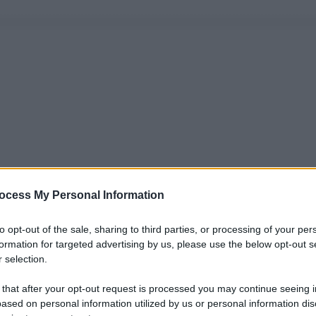
ocess My Personal Information
to opt-out of the sale, sharing to third parties, or processing of your per
formation for targeted advertising by us, please use the below opt-out s
 selection.
 that after your opt-out request is processed you may continue seeing i
ased on personal information utilized by us or personal information dis