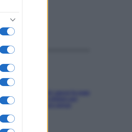
ggi anche
Doccia, lavarsi tutti i giorni fa male
alla pelle? I miti da sfatare per
proteggerla davvero senza
stressarla