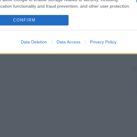
cation functionality and fraud prevention, and other user protection.
CONFIRM
Data Deletion
Data Access
Privacy Policy