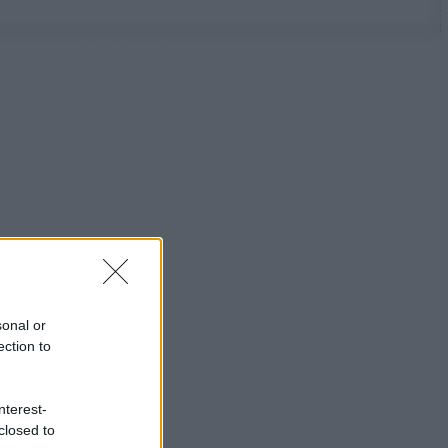
sonal or
ection to
nterest-
closed to