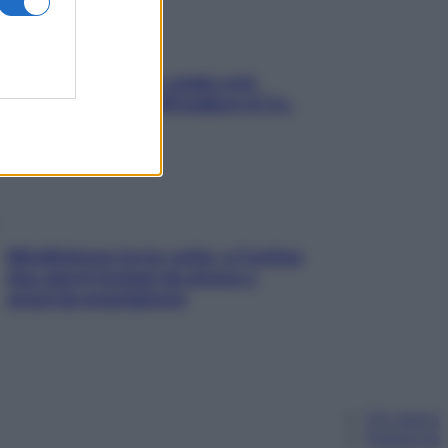
Aria condizionata: usala così,
senza rischiare raffreddore & Co.
Mindfulness tra le vette: a Cortina
due giorni lontani da stress e
ansia da smartphone
Chi siamo
Pubblicità