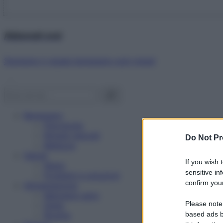
Abbonati ora!
Starbene ti regala benessere ogni mese!
Benessere
Psicologia
Rimedi naturali
Do Not Pr
Bellezza
Salute
If you wish 
News
sensitive in
Problemi e soluzioni
confirm your
Alimentazione
Mangiare sano
Please note
Diete
Ricette
based ads b