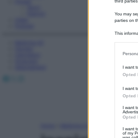
Fitness
third parties
Sport
Esercizi
You may sepa
Video
parties on t
Podcast
This informa
Participants
Medicina AZ
Farmaci
Please note
Persona
Calcolatori
information 
Oroscopo
deny consent
Abbonamenti
I want t
in below Go
Opted 
Facebook
X
Instagram
I want t
Opted 
I want 
Advertis
Opted 
Home
»
Medicina A-Z
I want t
of my P
was col