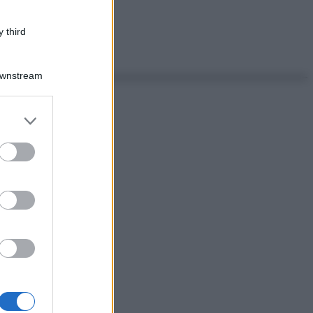
 third
Downstream
er and store
to grant or
ed purposes