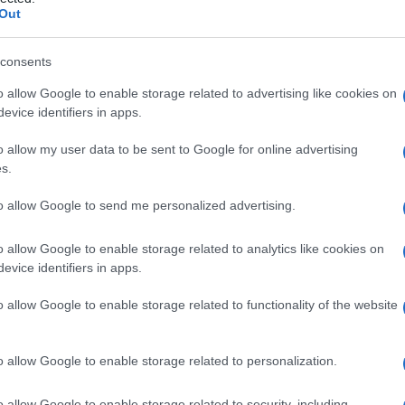
Out
consents
o allow Google to enable storage related to advertising like cookies on
Le
evice identifiers in apps.
ti preferite
o allow my user data to be sent to Google for online advertising
s.
to allow Google to send me personalized advertising.
o allow Google to enable storage related to analytics like cookies on
evice identifiers in apps.
emità
distale
del letto ungueale alla piega
distale
, sul
 del
dito
.
o allow Google to enable storage related to functionality of the website
o allow Google to enable storage related to personalization.
o allow Google to enable storage related to security, including