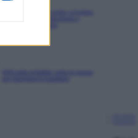
Mindfulness tra le vette: a Cortina
due giorni lontani da stress e
ansia da smartphone
SOS pelle irritabile: tutte le mosse
per riportarla in equilibrio
Chi siamo
Pubblicità