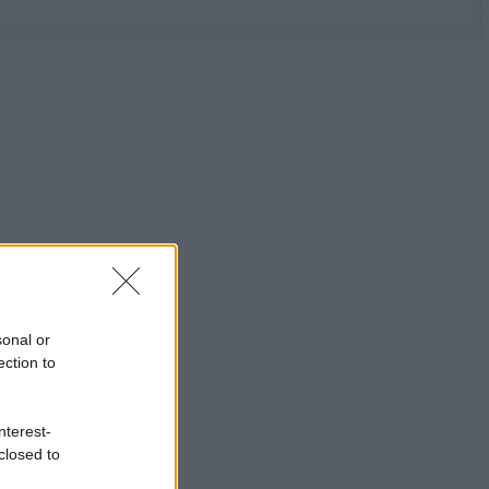
sonal or
ection to
nterest-
closed to