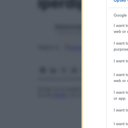
iperdiploide
Opted 
Google 
I want t
Redazione Starbene
web or d
1 Gennaio 2025 – Lettura 1 minuto
I want t
Google
Discover
Fon
Seguici su
purpose
I want 
I want t
web or d
Dotato di un assetto cromosomico legge
I want t
di una
cellula
o di un
organismo
.
or app.
I want t
I want t