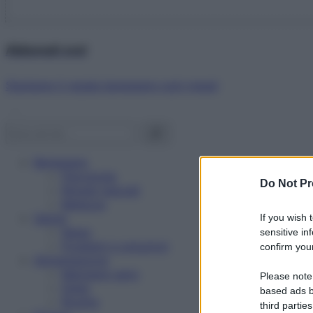
Abbonati ora!
Starbene ti regala benessere ogni mese!
Benessere
Psicologia
Do Not Pr
Rimedi naturali
Bellezza
Salute
If you wish 
News
sensitive in
Problemi e soluzioni
confirm your
Alimentazione
Mangiare sano
Please note
Diete
based ads b
Ricette
third parties