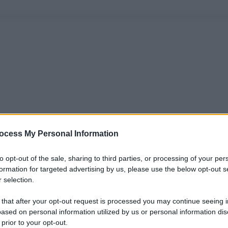
ocess My Personal Information
to opt-out of the sale, sharing to third parties, or processing of your per
formation for targeted advertising by us, please use the below opt-out s
 selection.
 that after your opt-out request is processed you may continue seeing i
ased on personal information utilized by us or personal information dis
 prior to your opt-out.