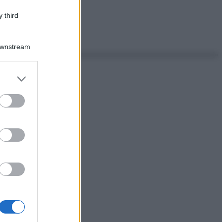
 third
Downstream
er and store
to grant or
ed purposes