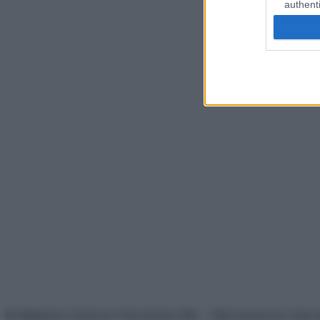
authenti
© Belpietro Edizioni Periodiche SRL – Riproduzione riser