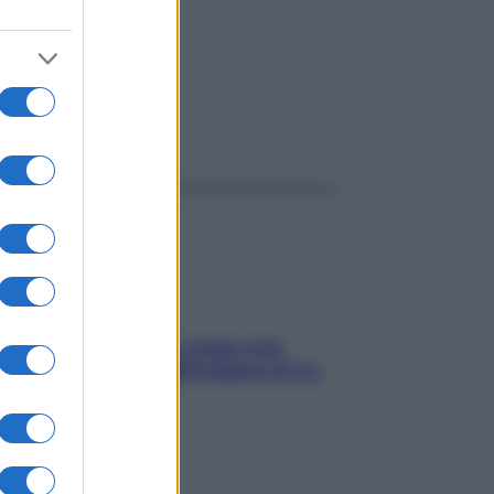
ggi anche
Aria condizionata: usala così,
senza rischiare raffreddore & Co.