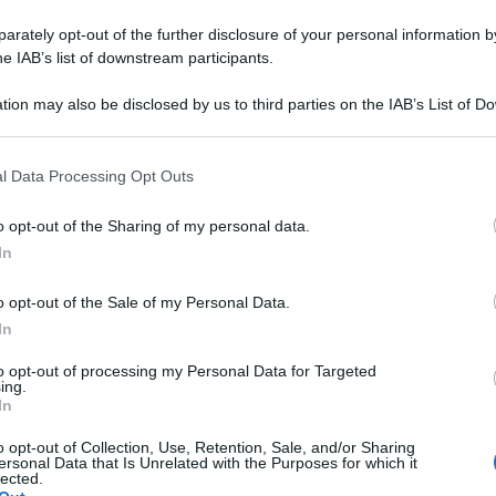
rately opt-out of the further disclosure of your personal information by
he IAB’s list of downstream participants.
tion may also be disclosed by us to third parties on the IAB’s List of 
 that may further disclose it to other third parties.
 that this website/app uses one or more Google services and may gath
l Data Processing Opt Outs
including but not limited to your visit or usage behaviour. You may click 
 to Google and its third-party tags to use your data for below specifi
o opt-out of the Sharing of my personal data.
ogle consent section.
In
o opt-out of the Sale of my Personal Data.
In
to opt-out of processing my Personal Data for Targeted
ing.
In
o opt-out of Collection, Use, Retention, Sale, and/or Sharing
ersonal Data that Is Unrelated with the Purposes for which it
lected.