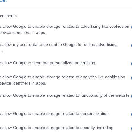
Out
consents
o allow Google to enable storage related to advertising like cookies on
evice identifiers in apps.
Le
o allow my user data to be sent to Google for online advertising
ti preferite
s.
to allow Google to send me personalized advertising.
o allow Google to enable storage related to analytics like cookies on
evice identifiers in apps.
rmente in
eccesso
rispetto al normale stato diploide
o allow Google to enable storage related to functionality of the website
o allow Google to enable storage related to personalization.
o allow Google to enable storage related to security, including