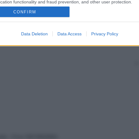
cation functionality and fraud prevention, and other user protection.
CONFIRM
Data Deletion
Data Access
Privacy Policy
vata – P.Iva 13673600964