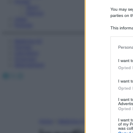
Fitness
Sport
You may sepa
Esercizi
parties on t
Video
Podcast
This informa
Participants
Medicina AZ
Please note
Farmaci
Persona
information 
Calcolatori
deny consent
Oroscopo
I want t
in below Go
Abbonamenti
Opted 
Facebook
X
Instagram
I want t
Opted 
I want 
Advertis
Opted 
I want t
Home
»
Medicina A-Z
of my P
was col