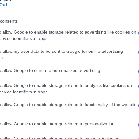
riente
Out
consents
o allow Google to enable storage related to advertising like cookies on
Le
evice identifiers in apps.
ti preferite
o allow my user data to be sent to Google for online advertising
s.
to allow Google to send me personalized advertising.
o allow Google to enable storage related to analytics like cookies on
evice identifiers in apps.
 può esercitare un effetto biochimico particolare
ituiscono un insieme di sostanze eterogenee presenti
o allow Google to enable storage related to functionality of the website
idi
, fitosteroli, fitoestrogeni, glucosinolati e così via.
re noti.
o allow Google to enable storage related to personalization.
ente interessanti per la ricerca a causa delle loro
 proteggerebbero le cellule dall’ossidazione provocata
o allow Google to enable storage related to security, including