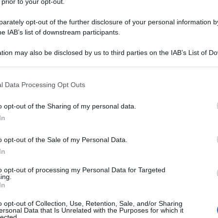
 prior to your opt-out.
rately opt-out of the further disclosure of your personal information by
he IAB’s list of downstream participants.
tion may also be disclosed by us to third parties on the IAB’s List of 
 that may further disclose it to other third parties.
 that this website/app uses one or more Google services and may gath
l Data Processing Opt Outs
including but not limited to your visit or usage behaviour. You may click 
 to Google and its third-party tags to use your data for below specifi
o opt-out of the Sharing of my personal data.
ogle consent section.
In
o opt-out of the Sale of my Personal Data.
In
to opt-out of processing my Personal Data for Targeted
ing.
In
o opt-out of Collection, Use, Retention, Sale, and/or Sharing
ersonal Data that Is Unrelated with the Purposes for which it
lected.