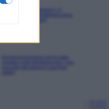
«Oggi che se magnamo?»: 4
ricette facili di Max Mariola senza
pesare gli ingredienti
Perché la pressione con il caldo
scende e sale all’improvviso: cosa
succede alle donne e cosa fare
subito
Chi siamo
Pubblicità