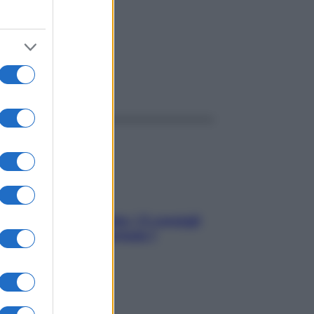
ggi anche
Sicurezza al volante: i 5 consigli
dell’ex pilota di Formula 1