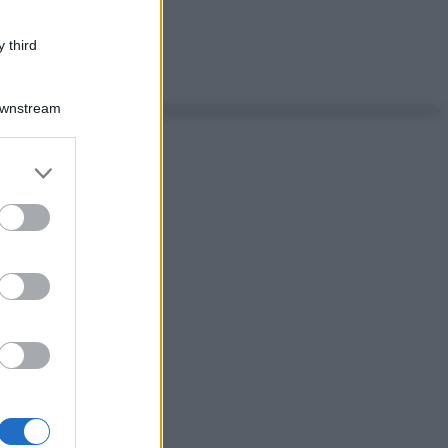
 third
Downstream
er and store
to grant or
ed purposes