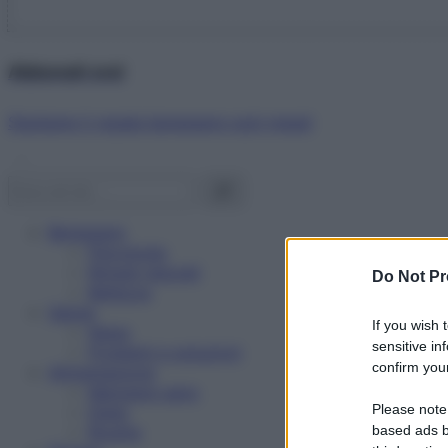
Abbonati ora!
Starbene ti regala benessere ogni mese!
Benessere
Psicologia
Rimedi naturali
Do Not Pr
Bellezza
Salute
If you wish 
News
sensitive in
Problemi e soluzioni
confirm your
Alimentazione
Mangiare sano
Please note
Diete
Ricette
based ads b