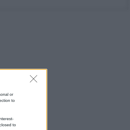
sonal or
ection to
nterest-
closed to