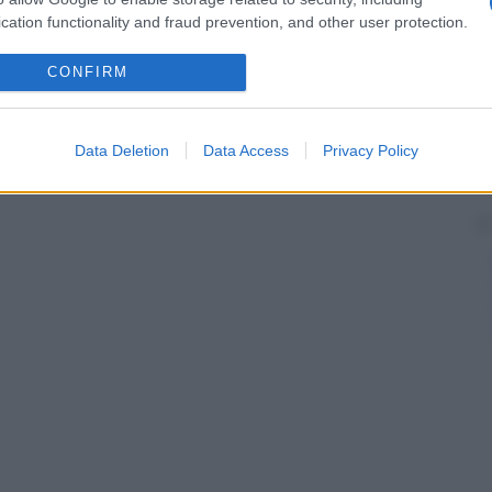
cation functionality and fraud prevention, and other user protection.
CONFIRM
Data Deletion
Data Access
Privacy Policy