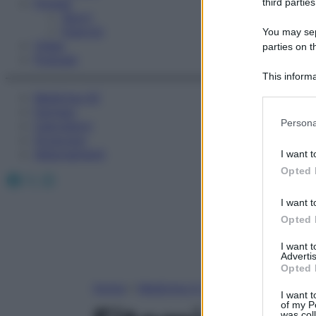
Fitness
third parties
Sport
Esercizi
You may sepa
Video
parties on t
Podcast
This informa
Participants
Medicina AZ
Farmaci
Please note
Persona
Calcolatori
information 
Oroscopo
deny consent
Abbonamenti
I want t
in below Go
Opted 
Facebook
X
Instagram
I want t
Opted 
I want 
Advertis
Opted 
Home
»
Medicina A-Z
I want t
of my P
was col