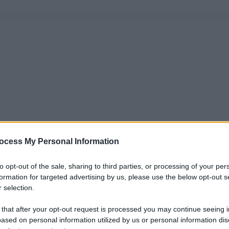
ocess My Personal Information
to opt-out of the sale, sharing to third parties, or processing of your per
formation for targeted advertising by us, please use the below opt-out s
 selection.
 that after your opt-out request is processed you may continue seeing i
ased on personal information utilized by us or personal information dis