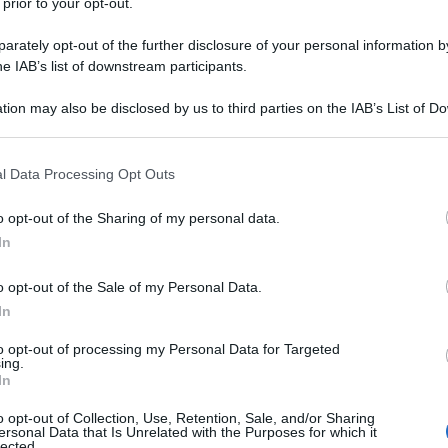
 prior to your opt-out.
rately opt-out of the further disclosure of your personal information by
he IAB’s list of downstream participants.
tion may also be disclosed by us to third parties on the IAB’s List of 
 that may further disclose it to other third parties.
 that this website/app uses one or more Google services and may gath
l Data Processing Opt Outs
including but not limited to your visit or usage behaviour. You may click 
 to Google and its third-party tags to use your data for below specifi
o opt-out of the Sharing of my personal data.
ogle consent section.
In
o opt-out of the Sale of my Personal Data.
In
to opt-out of processing my Personal Data for Targeted
ing.
In
o opt-out of Collection, Use, Retention, Sale, and/or Sharing
ersonal Data that Is Unrelated with the Purposes for which it
lected.