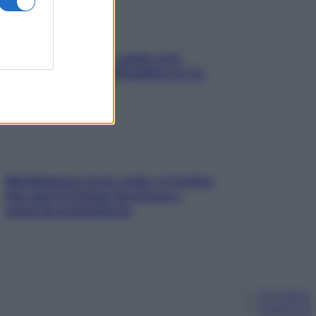
Aria condizionata: usala così,
senza rischiare raffreddore & Co.
Mindfulness tra le vette: a Cortina
due giorni lontani da stress e
ansia da smartphone
Chi siamo
Pubblicità