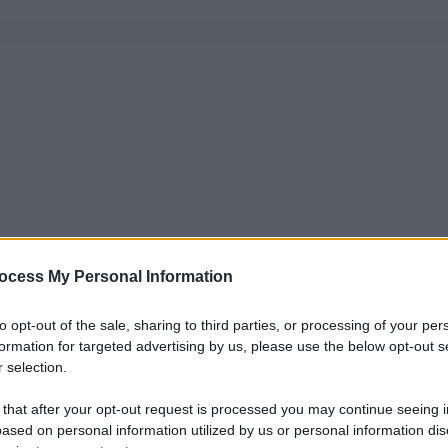
ocess My Personal Information
to opt-out of the sale, sharing to third parties, or processing of your per
formation for targeted advertising by us, please use the below opt-out s
 selection.
 that after your opt-out request is processed you may continue seeing i
ased on personal information utilized by us or personal information dis