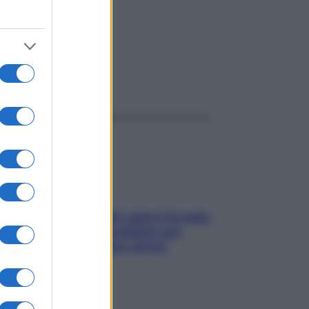
ggi anche
Doccia, lavarsi tutti i giorni fa male
alla pelle? I miti da sfatare per
proteggerla davvero senza
stressarla