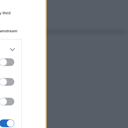
 third
Downstream
er and store
to grant or
ed purposes