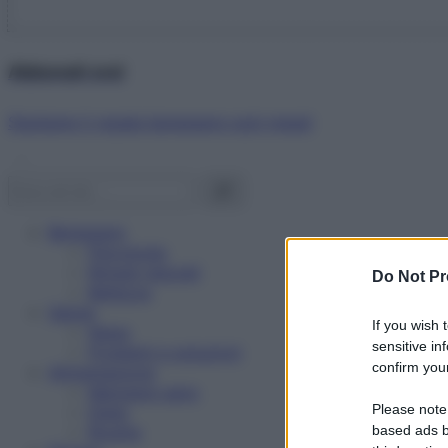
Abbonati ora!
Starbene ti regala benessere ogni mese!
Benessere
Psicologia
Rimedi naturali
Do Not Pr
Bellezza
Salute
If you wish 
News
sensitive in
Problemi e soluzioni
confirm your
Alimentazione
Mangiare sano
Please note
Diete
Ricette
based ads b