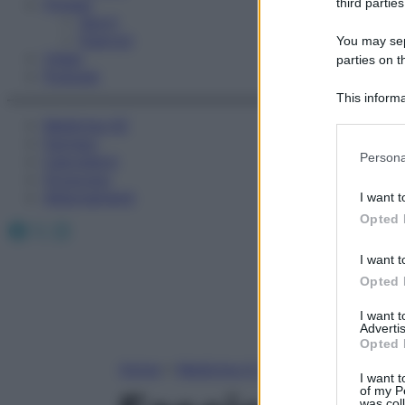
Fitness
third parties
Sport
Esercizi
You may sepa
Video
parties on t
Podcast
This informa
Participants
Medicina AZ
Farmaci
Please note
Persona
Calcolatori
information 
Oroscopo
deny consent
Abbonamenti
I want t
in below Go
Opted 
Facebook
X
Instagram
I want t
Opted 
I want 
Advertis
Opted 
Home
»
Medicina A-Z
I want t
of my P
was col