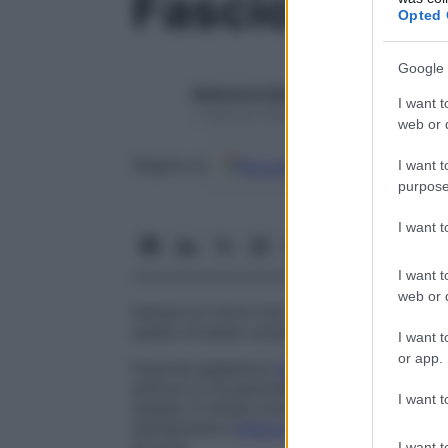
Fasciola
Opted 
Google 
Redazione Starbene
I want t
1 Gennaio 2025 – Lettura 1 minuto
web or d
Google
Discover
Fon
Seguici su
I want t
purpose
I want 
I want t
web or d
Genere di vermi che parassitano nel
fega
quello di esseri umani.
I want t
or app.
Fasciola gigantica
Verme
gigante che par
erbivori e occasionalmente negli esseri um
I want t
Hawaii. È simile come aspetto alla
Fascio
Solitamente l’
infezione
nell’uomo viene a
I want t