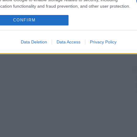
cation functionality and fraud prevention, and other user protection.
CONFIRM
Data Deletion
Data Access
Privacy Policy