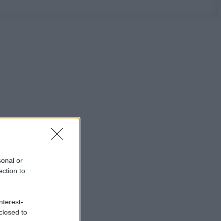
sonal or
ection to
nterest-
closed to