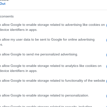
Out
consents
o allow Google to enable storage related to advertising like cookies on
Le
evice identifiers in apps.
ti preferite
o allow my user data to be sent to Google for online advertising
s.
to allow Google to send me personalized advertising.
o allow Google to enable storage related to analytics like cookies on
evice identifiers in apps.
to
di animali erbivori e, meno frequentemente, in
o allow Google to enable storage related to functionality of the website
assita nel
fegato
e si trova principalmente negli
ani, in Africa, Asia, Australia, Nuova Zelanda e
o allow Google to enable storage related to personalization.
la hepatica
, ma più grande e senza un cono apicale.
cquisita mangiando carne cruda contaminata da
feci
o allow Google to enable storage related to security, including