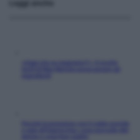
Leggi anche
«Oggi che se magnamo?»: 4 ricette
facili di Max Mariola senza pesare gli
ingredienti
Perché la pressione con il caldo scende
e sale all’improvviso: cosa succede alle
donne e cosa fare subito