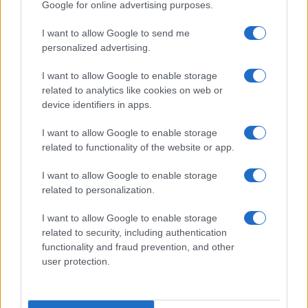
Google for online advertising purposes.
I want to allow Google to send me
personalized advertising.
I want to allow Google to enable storage
related to analytics like cookies on web or
device identifiers in apps.
I want to allow Google to enable storage
related to functionality of the website or app.
I want to allow Google to enable storage
related to personalization.
I want to allow Google to enable storage
related to security, including authentication
functionality and fraud prevention, and other
user protection.