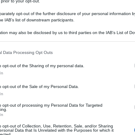
 prior to your opt-out.
rately opt-out of the further disclosure of your personal information by
he IAB’s list of downstream participants.
tion may also be disclosed by us to third parties on the IAB’s List of 
 that may further disclose it to other third parties.
 that this website/app uses one or more Google services and may gath
l Data Processing Opt Outs
including but not limited to your visit or usage behaviour. You may click 
 to Google and its third-party tags to use your data for below specifi
o opt-out of the Sharing of my personal data.
ogle consent section.
In
o opt-out of the Sale of my Personal Data.
In
to opt-out of processing my Personal Data for Targeted
ing.
In
o opt-out of Collection, Use, Retention, Sale, and/or Sharing
ersonal Data that Is Unrelated with the Purposes for which it
lected.