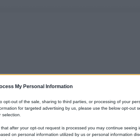
ocess My Personal Information
to opt-out of the sale, sharing to third parties, or processing of your per
formation for targeted advertising by us, please use the below opt-out s
 selection.
 that after your opt-out request is processed you may continue seeing i
ased on personal information utilized by us or personal information dis