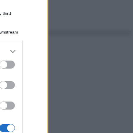
 third
Downstream
er and store
to grant or
ed purposes