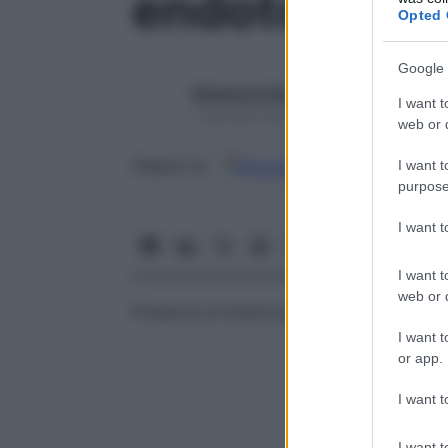
endotossiem
Opted 
Google 
Redazione Starbene
I want t
1 Gennaio 2025 – Lettura 1 minuto
web or d
Google
Discover
Fon
Seguici su
I want t
purpose
I want 
I want t
web or d
Presenza di endotossine nel
sangue
, di s
I want t
or app.
I want t
I want t