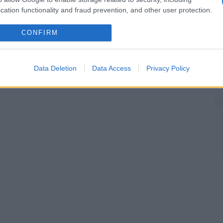
cation functionality and fraud prevention, and other user protection.
CONFIRM
Data Deletion
Data Access
Privacy Policy