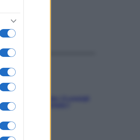
ggi anche
Sicurezza al volante: i 5 consigli
dell’ex pilota di Formula 1