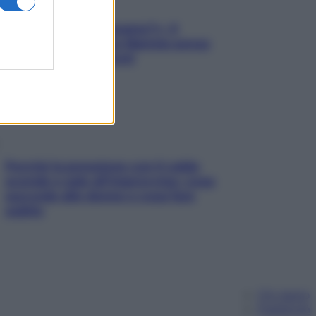
«Oggi che se magnamo?»: 4
ricette facili di Max Mariola senza
pesare gli ingredienti
Perché la pressione con il caldo
scende e sale all’improvviso: cosa
succede alle donne e cosa fare
subito
Chi siamo
Pubblicità