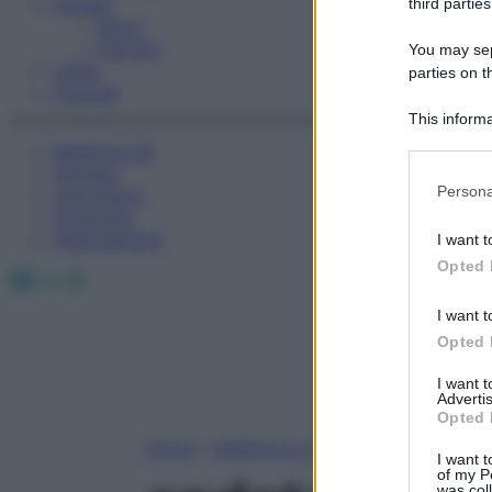
Fitness
third parties
Sport
Esercizi
You may sepa
Video
parties on t
Podcast
This informa
Participants
Medicina AZ
Farmaci
Please note
Persona
Calcolatori
information 
Oroscopo
deny consent
Abbonamenti
I want t
in below Go
Opted 
Facebook
X
Instagram
I want t
Opted 
I want 
Advertis
Opted 
Home
»
Medicina A-Z
I want t
of my P
was col