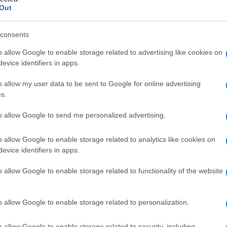
ia
Out
consents
o allow Google to enable storage related to advertising like cookies on
Le
evice identifiers in apps.
ti preferite
o allow my user data to be sent to Google for online advertising
s.
to allow Google to send me personalized advertising.
o allow Google to enable storage related to analytics like cookies on
evice identifiers in apps.
olito associata a ipotensione grave e spesso mortale.
o allow Google to enable storage related to functionality of the website
o allow Google to enable storage related to personalization.
o allow Google to enable storage related to security, including