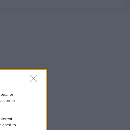
sonal or
ection to
nterest-
closed to