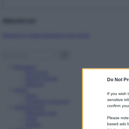
Abbonati ora!
Starbene ti regala benessere ogni mese!
Benessere
Psicologia
Rimedi naturali
Do Not Pr
Bellezza
Salute
If you wish 
News
sensitive in
Problemi e soluzioni
confirm your
Alimentazione
Mangiare sano
Please note
Diete
Ricette
based ads b