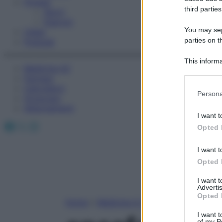
Fitness
third parties
Sport
Esercizi
You may sepa
Video
parties on t
Podcast
This informa
Medicina AZ
Participants
Farmaci
Calcolatori
Please note
Persona
Oroscopo
information 
Abbonamenti
deny consent
I want t
in below Go
Facebook
X
Instagram
Opted 
I want t
Opted 
I want 
Advertis
Opted 
Home
»
Medicina A-Z
I want t
of my P