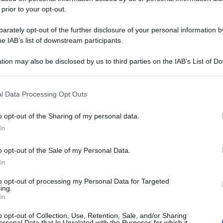
 prior to your opt-out.
rately opt-out of the further disclosure of your personal information by
he IAB’s list of downstream participants.
tion may also be disclosed by us to third parties on the IAB’s List of 
 that may further disclose it to other third parties.
 that this website/app uses one or more Google services and may gath
l Data Processing Opt Outs
including but not limited to your visit or usage behaviour. You may click 
 to Google and its third-party tags to use your data for below specifi
o opt-out of the Sharing of my personal data.
ogle consent section.
In
o opt-out of the Sale of my Personal Data.
In
to opt-out of processing my Personal Data for Targeted
ing.
In
o opt-out of Collection, Use, Retention, Sale, and/or Sharing
ersonal Data that Is Unrelated with the Purposes for which it