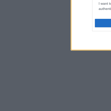
I want t
authenti