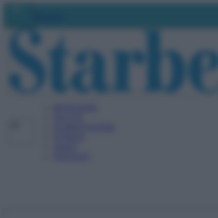
Vai
Abbonati
al
contenuto
BENESSERE
SALUTE
ALIMENTAZIONE
FITNESS
VIDEO
PODCAST