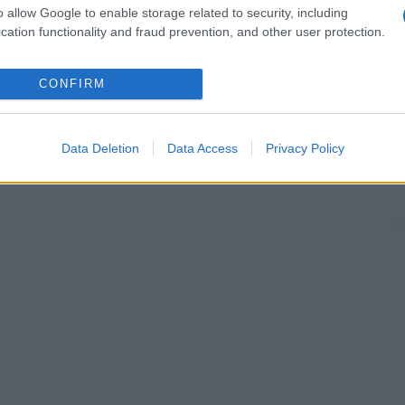
o allow Google to enable storage related to security, including
cation functionality and fraud prevention, and other user protection.
CONFIRM
Data Deletion
Data Access
Privacy Policy