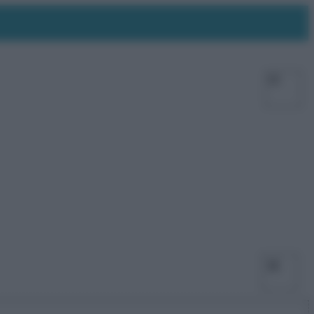
Facebo
X
Ins