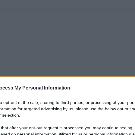
ocess My Personal Information
to opt-out of the sale, sharing to third parties, or processing of your per
formation for targeted advertising by us, please use the below opt-out s
 selection.
 that after your opt-out request is processed you may continue seeing i
ased on personal information utilized by us or personal information dis