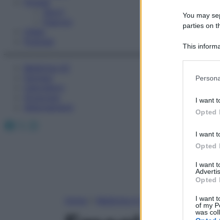
Fitness
Sport
You may sepa
Esercizi
parties on t
Video
Podcast
This informa
Participants
Medicina AZ
Please note
Farmaci
Persona
information 
Calcolatori
deny consent
Oroscopo
I want t
in below Go
Abbonamenti
Opted 
Facebook
X
Instagram
I want t
Opted 
I want 
Advertis
Opted 
I want t
Home
»
Medicina A-Z
of my P
was col