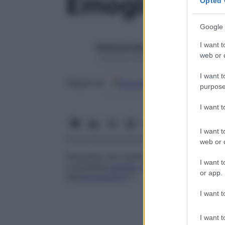
Emoglobina 
Opted 
Google 
I want t
Redazione Starbene
web or d
1 Gennaio 2025 – Lettura 1 minuto
I want t
Google
Discover
Fon
Seguici su
purpose
I want 
I want t
web or d
Disordine che risulta dall’ereditare un
gen
I want t
a modesta
anemia
,
ipocromia
e a numerosi
or app.
dell’
emoglobina
C
.
I want t
I want t