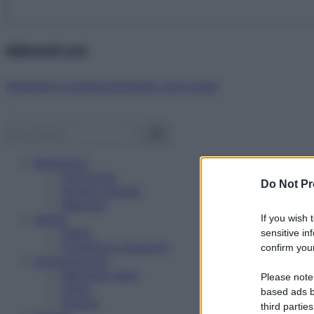
Abbonati ora!
Starbene ti regala benessere ogni mese!
Benessere
Psicologia
Do Not Pr
Rimedi naturali
Bellezza
Salute
If you wish 
News
sensitive in
Problemi e soluzioni
confirm your
Alimentazione
Mangiare sano
Please note
Diete
based ads b
Ricette
third parties