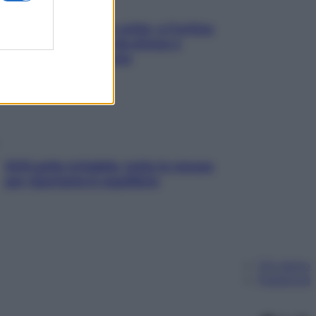
Mindfulness tra le vette: a Cortina
due giorni lontani da stress e
ansia da smartphone
SOS pelle irritabile: tutte le mosse
per riportarla in equilibrio
Chi siamo
Pubblicità