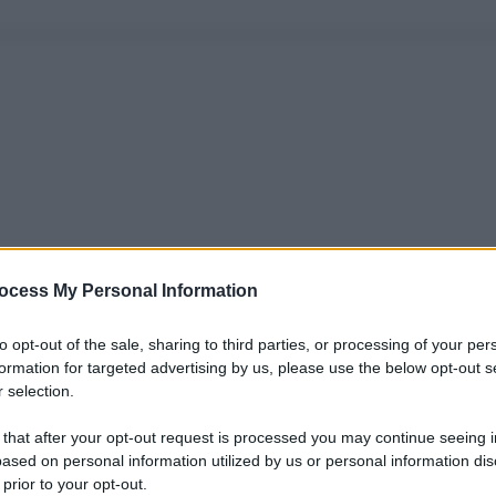
ocess My Personal Information
to opt-out of the sale, sharing to third parties, or processing of your per
formation for targeted advertising by us, please use the below opt-out s
 selection.
 that after your opt-out request is processed you may continue seeing i
ased on personal information utilized by us or personal information dis
 prior to your opt-out.