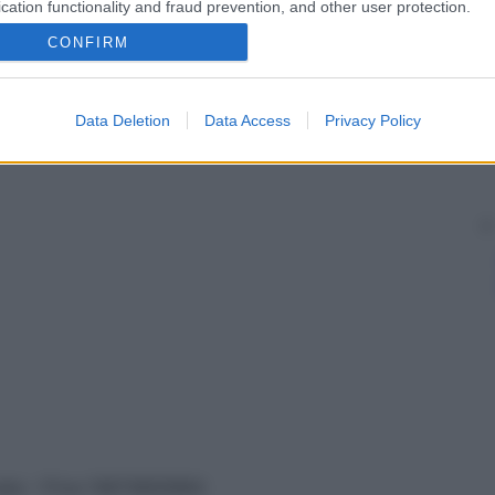
cation functionality and fraud prevention, and other user protection.
CONFIRM
Data Deletion
Data Access
Privacy Policy
vata – P.Iva 13673600964