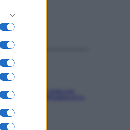
ggi anche
Aria condizionata: usala così,
senza rischiare raffreddore & Co.