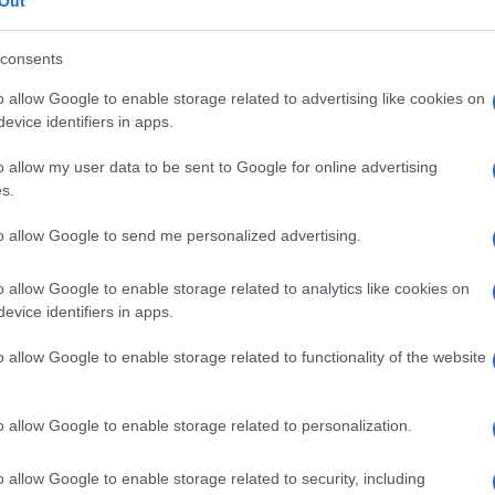
C omozigote
Out
consents
o allow Google to enable storage related to advertising like cookies on
evice identifiers in apps.
Le
o allow my user data to be sent to Google for online advertising
ti preferite
s.
to allow Google to send me personalized advertising.
o allow Google to enable storage related to analytics like cookies on
evice identifiers in apps.
e
per l’
emoglobina
C da entrambi i genitori, associato
o allow Google to enable storage related to functionality of the website
 eritrociti a bersaglio e detta anche
malattia
o allow Google to enable storage related to personalization.
o allow Google to enable storage related to security, including