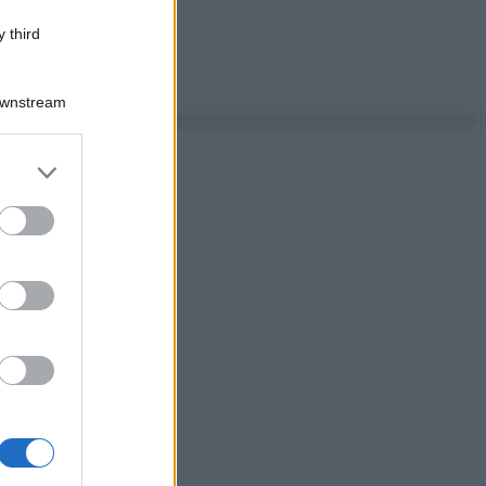
 third
Downstream
er and store
to grant or
ed purposes