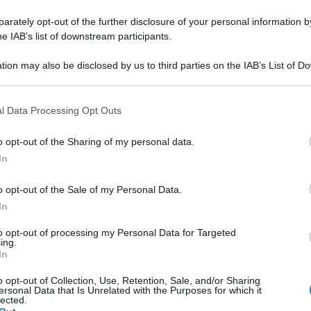
rately opt-out of the further disclosure of your personal information by
he IAB’s list of downstream participants.
tion may also be disclosed by us to third parties on the IAB’s List of 
 that may further disclose it to other third parties.
 that this website/app uses one or more Google services and may gath
l Data Processing Opt Outs
including but not limited to your visit or usage behaviour. You may click 
 to Google and its third-party tags to use your data for below specifi
o opt-out of the Sharing of my personal data.
ogle consent section.
In
o opt-out of the Sale of my Personal Data.
In
to opt-out of processing my Personal Data for Targeted
ing.
In
o opt-out of Collection, Use, Retention, Sale, and/or Sharing
ersonal Data that Is Unrelated with the Purposes for which it
lected.