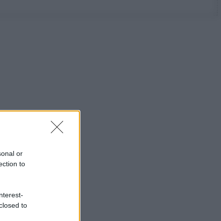
sonal or
ection to
nterest-
closed to