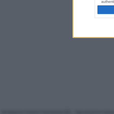
authenti
© Belpietro Edizioni Periodiche SRL – Riproduzione riser