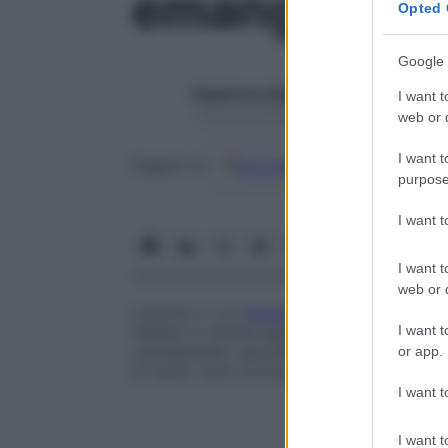
emangioma v
Opted 
Google 
Redazione Starbene
I want t
1 Gennaio 2025 – Lettura 1 minuto
web or d
I want t
Google
Discover
Fon
Seguici su
purpose
I want 
I want t
web or d
Lesione in cui l’
epidermide
mostra protrusi
I want t
dilatati in stretta apposizione allo strat
cambiamenti vascolari che si estendono 
or app.
di solito sotto forma di
angioma
capillare
I want t
I want t