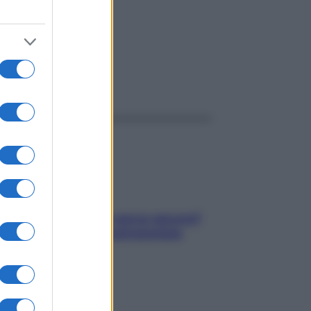
sico
ggi anche
Contare le calorie serve ancora?
La risposta della nutrizionista