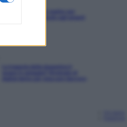
L’oroscopo food di Jupiter per
l’estate 2026 dedicato agli amanti
del cibo
La trappola della dopamina ti
segue in spiaggia? Strategie di
digital detox per staccare davvero
Chi siamo
Pubblicità