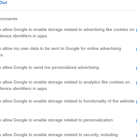
errucoso cherato
Out
consents
o allow Google to enable storage related to advertising like cookies on
Le
evice identifiers in apps.
o allow my user data to be sent to Google for online advertising
ti preferite
s.
to allow Google to send me personalized advertising.
o allow Google to enable storage related to analytics like cookies on
evice identifiers in apps.
oni di aspetto simile a delle verruche, con capillari
o allow Google to enable storage related to functionality of the website
o basale, simulando un
angiocheratoma
, ma con
nel
derma
sottostante e nella regione sottocutanea,
.
o allow Google to enable storage related to personalization.
o allow Google to enable storage related to security, including