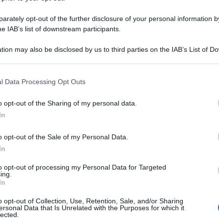
rately opt-out of the further disclosure of your personal information by
he IAB’s list of downstream participants.
tion may also be disclosed by us to third parties on the IAB’s List of 
 that may further disclose it to other third parties.
 that this website/app uses one or more Google services and may gath
l Data Processing Opt Outs
including but not limited to your visit or usage behaviour. You may click 
 to Google and its third-party tags to use your data for below specifi
o opt-out of the Sharing of my personal data.
ogle consent section.
In
o opt-out of the Sale of my Personal Data.
In
to opt-out of processing my Personal Data for Targeted
ing.
In
o opt-out of Collection, Use, Retention, Sale, and/or Sharing
ersonal Data that Is Unrelated with the Purposes for which it
lected.