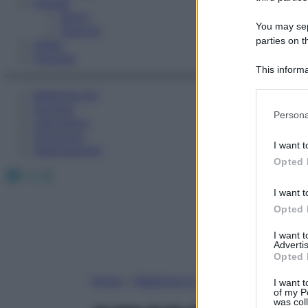
Fitness
Sport
You may sepa
Esercizi
parties on t
Video
Podcast
This informa
Participants
Medicina AZ
Farmaci
Please note
Persona
Calcolatori
information 
Oroscopo
deny consent
I want t
Abbonamenti
in below Go
Opted 
Facebook
X
Instagram
I want t
Opted 
I want 
Advertis
Opted 
Home
»
Medicina A-Z
I want t
of my P
was col