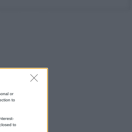
sonal or
ection to
nterest-
closed to