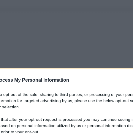
ocess My Personal Information
to opt-out of the sale, sharing to third parties, or processing of your per
formation for targeted advertising by us, please use the below opt-out s
 selection.
 that after your opt-out request is processed you may continue seeing i
ased on personal information utilized by us or personal information dis
 prior to your opt-out.