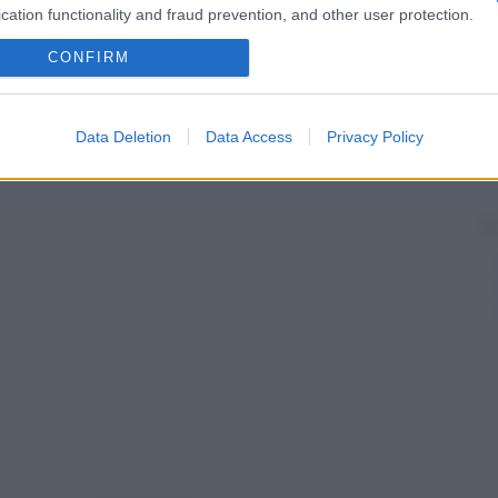
cation functionality and fraud prevention, and other user protection.
CONFIRM
Data Deletion
Data Access
Privacy Policy