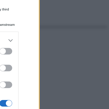
 third
Downstream
er and store
to grant or
ed purposes