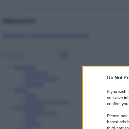
Abbonati ora!
Starbene ti regala benessere ogni mese!
Benessere
Psicologia
Do Not Pr
Rimedi naturali
Bellezza
Salute
If you wish 
News
sensitive in
Problemi e soluzioni
confirm your
Alimentazione
Mangiare sano
Please note
Diete
based ads b
Ricette
third parties